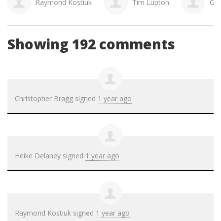
Raymond Kostiuk
Tim Lupton
Gai
Showing 192 comments
Christopher Bragg
signed
1 year ago
Heike Delaney
signed
1 year ago
Raymond Kostiuk
signed
1 year ago