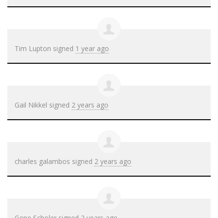
Tim Lupton
signed
1 year ago
Gail Nikkel
signed
2 years ago
charles galambos
signed
2 years ago
Gene Scholer
signed
2 years ago