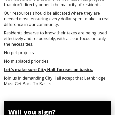
that don’t directly benefit the majority of residents.
Our resources should be allocated where they are
needed most, ensuring every dollar spent makes a real
difference in our community.
Residents deserve to know their taxes are being used
effectively and responsibly, with a clear focus on only
the necessities.
No pet projects.
No misplaced priorities.
Let's make sure City Hall focuses on basics.
Join us in demanding City Hall accept that Lethbridge
Must Get Back To Basics.
Will you sign?