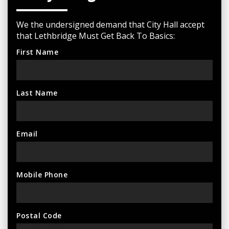
We the undersigned demand that City Hall accept
that Lethbridge Must Get Back To Basics:
First Name
Last Name
Email
Mobile Phone
Postal Code