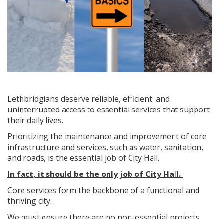
Lethbridgians deserve reliable, efficient, and
uninterrupted access to essential services that support
their daily lives.
Prioritizing the maintenance and improvement of core
infrastructure and services, such as water, sanitation,
and roads, is the essential job of City Hall.
In fact, it should be the only job of City Hall.
Core services form the backbone of a functional and
thriving city.
We must ensure there are no non-essential projects