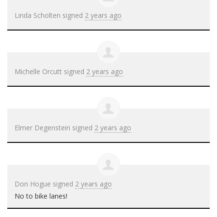
Linda Scholten
signed
2 years ago
Michelle Orcutt
signed
2 years ago
Elmer Degenstein
signed
2 years ago
Don Hogue
signed
2 years ago
No to bike lanes!