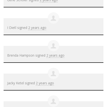
I Dietl
signed
2 years ago
Brenda Hampson
signed
2 years ago
Jacky Ketel
signed
2 years ago