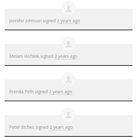
Jennifer Johnson
signed
2 years ago
Miriam Hofsink
signed
2 years ago
Brenda Firth
signed
2 years ago
Peter Etches
signed
2 years ago