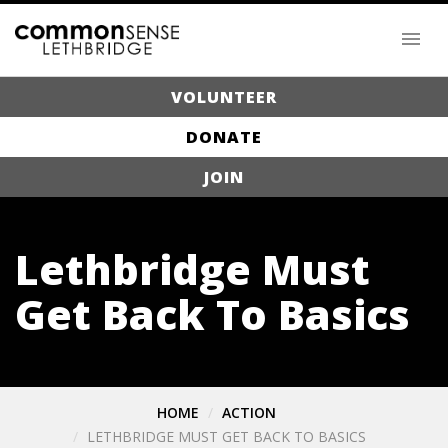
VOLUNTEER
DONATE
JOIN
Lethbridge Must
Get Back To Basics
HOME
ACTION
LETHBRIDGE MUST GET BACK TO BASICS