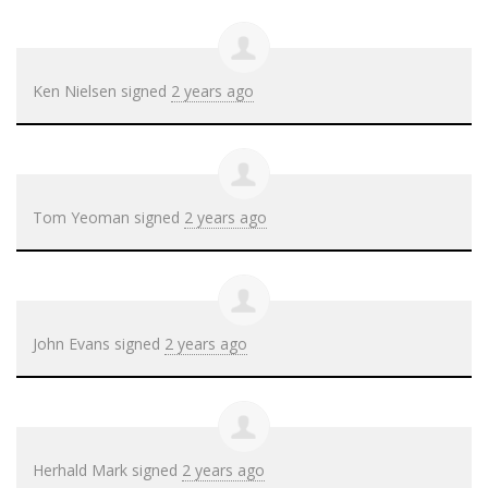
Ken Nielsen
signed
2 years ago
Tom Yeoman
signed
2 years ago
John Evans
signed
2 years ago
Herhald Mark
signed
2 years ago