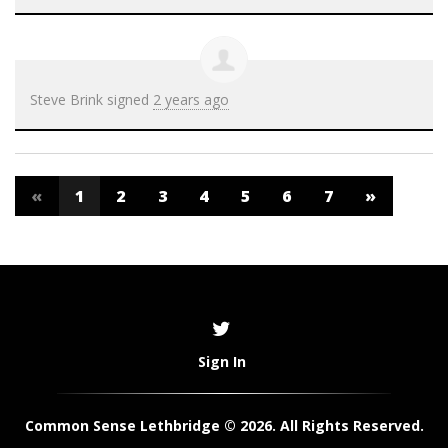
Steve Brink
signed
2 years ago
«
1
2
3
4
5
6
7
»
Sign In
Common Sense Lethbridge © 2026. All Rights Reserved.