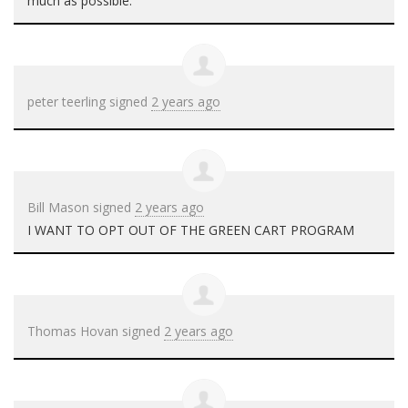
much as possible.
peter teerling
signed
2 years ago
Bill Mason
signed
2 years ago
I
WANT
TO
OPT
OUT
OF
THE
GREEN
CART
PROGRAM
Thomas Hovan
signed
2 years ago