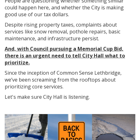
People are questioning whether something similar
could happen here, and whether the City is making
good use of our tax dollars.
Despite rising property taxes, complaints about
services like snow removal, pothole repairs, basic
maintenance, and infrastructure persist.
And, with Council pursuing a Memorial Cup Bid,
there is an urgent need to tell City Hall what to
prioritize.
Since the inception of Common Sense Lethbridge,
we’ve been screaming from the rooftops about
prioritizing core services.
Let's make sure City Hall is listening.