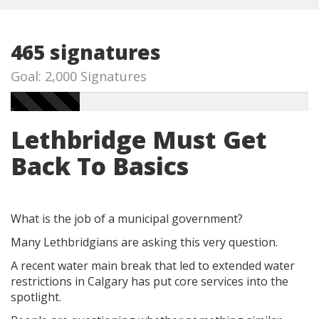
465 signatures
Goal: 2,000 Signatures
Lethbridge Must Get
Back To Basics
What is the job of a municipal government?
Many Lethbridgians are asking this very question.
A recent water main break that led to extended water
restrictions in Calgary has put core services into the
spotlight.