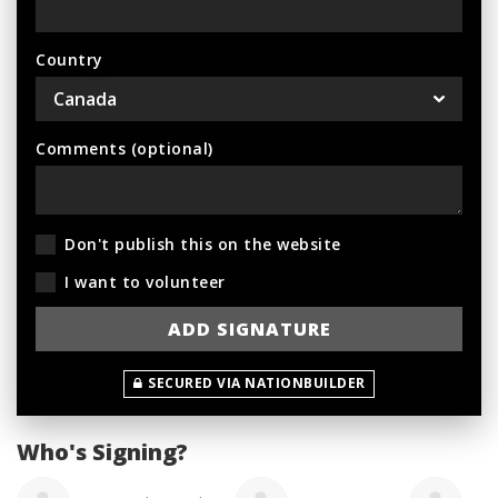
Country
Comments (optional)
Don't publish this on the website
I want to volunteer
SECURED VIA NATIONBUILDER
Who's Signing?