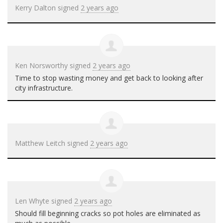
Kerry Dalton
signed
2 years ago
Ken Norsworthy
signed
2 years ago
Time to stop wasting money and get back to looking after
city infrastructure.
Matthew Leitch
signed
2 years ago
Len Whyte
signed
2 years ago
Should fill beginning cracks so pot holes are eliminated as