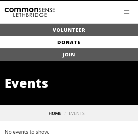
VOLUNTEER
DONATE
JOIN
Events
HOME
EVENTS
No events to show.