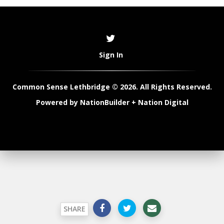
Sign In
Common Sense Lethbridge © 2026. All Rights Reserved.
Powered by
NationBuilder
+
Nation Digital
SHARE