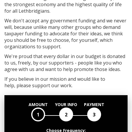
the strongest economy and the highest quality of life
for all Lethbridgians.
We don't accept any government funding and we never
will, because unlike many other groups who demand
taxpayer funding to advocate for their ideas, we think
you should be free to choose, for yourself, which
organizations to support.
We're proud that every dollar in our budget is donated
to us, freely, by our supporters - people like you who
agree with us and want to help promote those ideas.
If you believe in our mission and would like to
help, please support our work.
AMOUNT
YOUR INFO
PAYMENT
1
2
3
Choose Frequency: