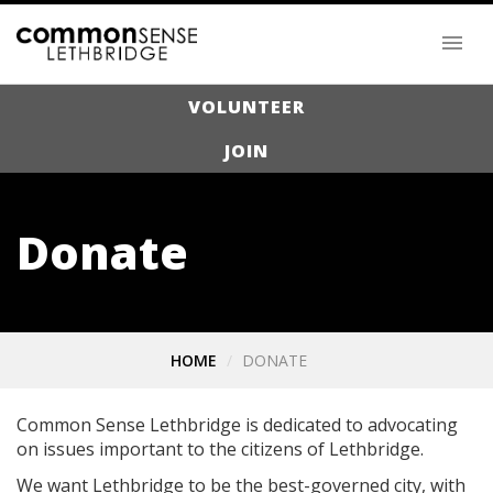
VOLUNTEER
JOIN
Donate
HOME
DONATE
Common Sense Lethbridge is dedicated to advocating
on issues important to the citizens of Lethbridge.
We want Lethbridge to be the best-governed city, with