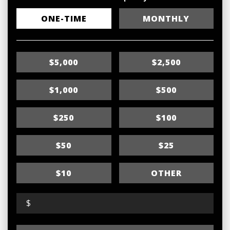
D
ONE-TIME
MONTHLY
o
n
$5,000
$2,500
a
t
$1,000
$500
i
$250
$100
o
n
$50
$25
f
r
$10
OTHER
e
$
q
u