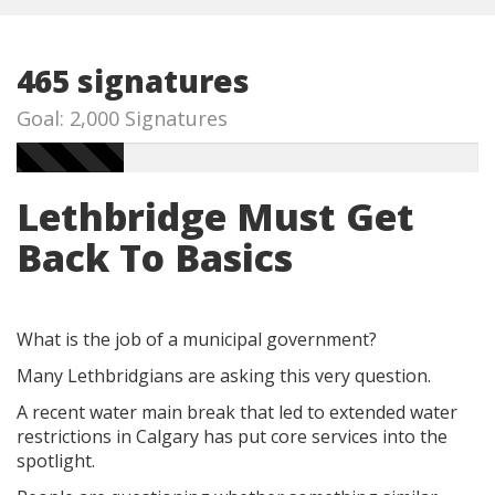
465 signatures
Goal: 2,000 Signatures
Lethbridge Must Get
Back To Basics
What is the job of a municipal government?
Many Lethbridgians are asking this very question.
A recent water main break that led to extended water
restrictions in Calgary has put core services into the
spotlight.