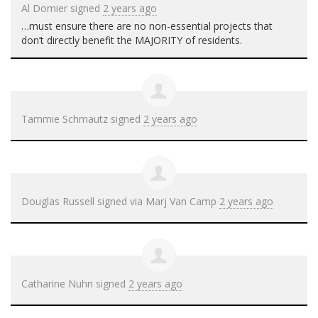
Al Domier
signed
2 years ago
…must ensure there are no non-essential projects that
don’t directly benefit the
MAJORITY
of residents.
Tammie Schmautz
signed
2 years ago
Douglas Russell
signed via
Marj Van Camp
2 years ago
Catharine Nuhn
signed
2 years ago