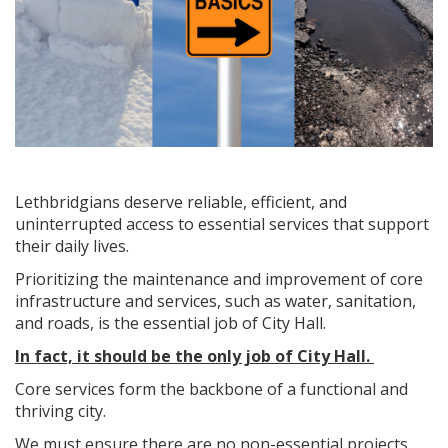
Lethbridgians deserve reliable, efficient, and
uninterrupted access to essential services that support
their daily lives.
Prioritizing the maintenance and improvement of core
infrastructure and services, such as water, sanitation,
and roads, is the essential job of City Hall.
In fact, it should be the only job of City Hall.
Core services form the backbone of a functional and
thriving city.
We must ensure there are no non-essential projects