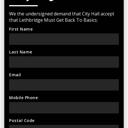
We the undersigned demand that City Hall accept
that Lethbridge Must Get Back To Basics:
First Name
Last Name
Email
Mobile Phone
Postal Code