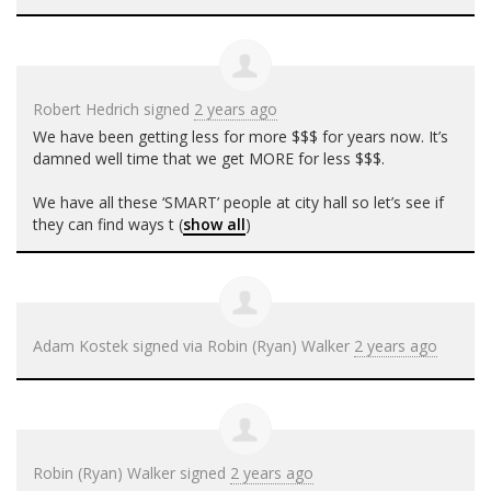
Robert Hedrich
signed
2 years ago
We have been getting less for more $$$ for years now. It’s
damned well time that we get
MORE
for less $$$.
We have all these ‘
SMART
’ people at city hall so let’s see if
they can find ways t
(
show all
)
Adam Kostek
signed via
Robin (Ryan) Walker
2 years ago
Robin (Ryan) Walker
signed
2 years ago