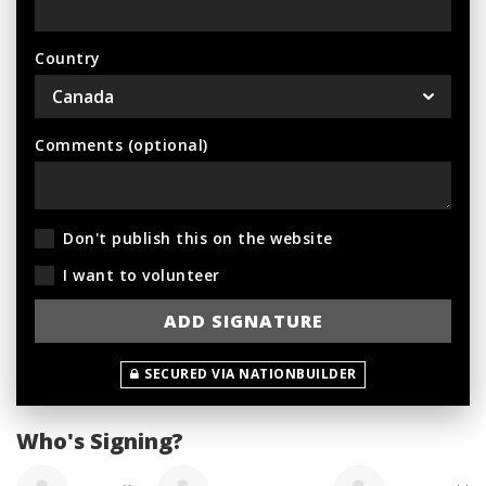
Country
Comments (optional)
Don't publish this on the website
I want to volunteer
SECURED VIA NATIONBUILDER
Who's Signing?