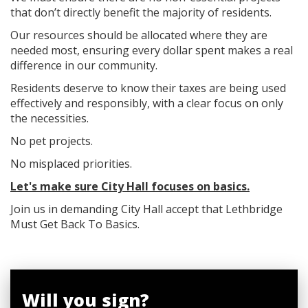
that don’t directly benefit the majority of residents.
Our resources should be allocated where they are
needed most, ensuring every dollar spent makes a real
difference in our community.
Residents deserve to know their taxes are being used
effectively and responsibly, with a clear focus on only
the necessities.
No pet projects.
No misplaced priorities.
Let's make sure City Hall focuses on basics.
Join us in demanding City Hall accept that Lethbridge
Must Get Back To Basics.
Will you sign?