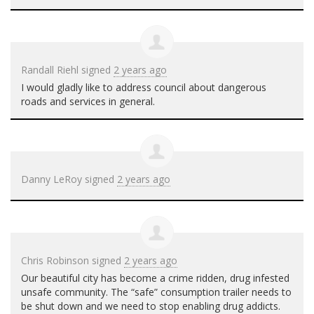
Randall Riehl
signed
2 years ago
I would gladly like to address council about dangerous
roads and services in general.
Danny LeRoy
signed
2 years ago
Chris Robinson
signed
2 years ago
Our beautiful city has become a crime ridden, drug infested
unsafe community. The “safe” consumption trailer needs to
be shut down and we need to stop enabling drug addicts.