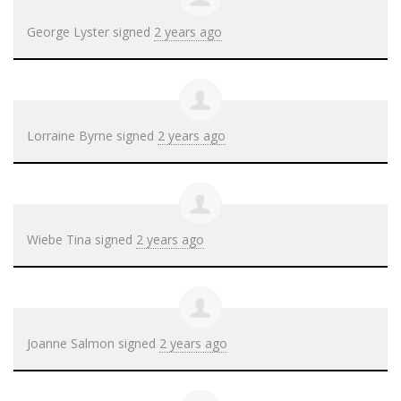
George Lyster
signed
2 years ago
Lorraine Byrne
signed
2 years ago
Wiebe Tina
signed
2 years ago
Joanne Salmon
signed
2 years ago