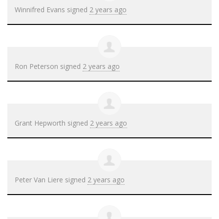
Winnifred Evans
signed
2 years ago
Ron Peterson
signed
2 years ago
Grant Hepworth
signed
2 years ago
Peter Van Liere
signed
2 years ago