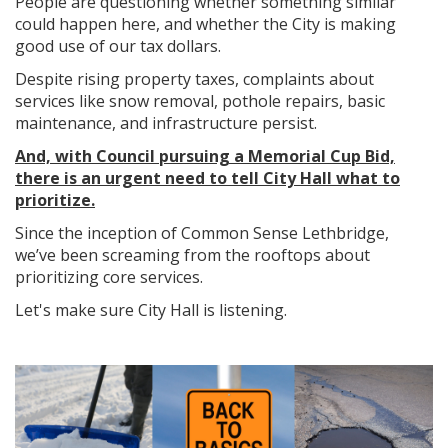
People are questioning whether something similar
could happen here, and whether the City is making
good use of our tax dollars.
Despite rising property taxes, complaints about
services like snow removal, pothole repairs, basic
maintenance, and infrastructure persist.
And, with Council pursuing a Memorial Cup Bid,
there is an urgent need to tell City Hall what to
prioritize.
Since the inception of Common Sense Lethbridge,
we’ve been screaming from the rooftops about
prioritizing core services.
Let's make sure City Hall is listening.