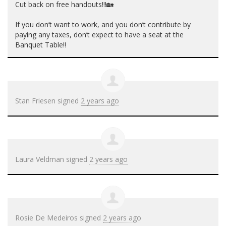
Cut back on free handouts!!!🏡
If you don’t want to work, and you don’t contribute by
paying any taxes, don’t expect to have a seat at the
Banquet Table!!
Stan Friesen
signed
2 years ago
Laura Veldman
signed
2 years ago
Rosie De Medeiros
signed
2 years ago