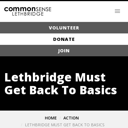
VOLUNTEER
DONATE
JOIN
Lethbridge Must
Get Back To Basics
HOME
ACTION
LETHBRIDGE MUST GET BACK TO BASICS