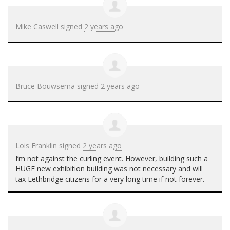
Mike Caswell
signed
2 years ago
Bruce Bouwsema
signed
2 years ago
Lois Franklin
signed
2 years ago
I’m not against the curling event. However, building such a
HUGE
new exhibition building was not necessary and will
tax Lethbridge citizens for a very long time if not forever.