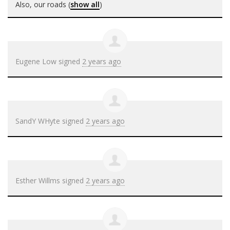
Also, our roads
(
show all
)
Eugene Low
signed
2 years ago
SandY WHyte
signed
2 years ago
Esther Willms
signed
2 years ago