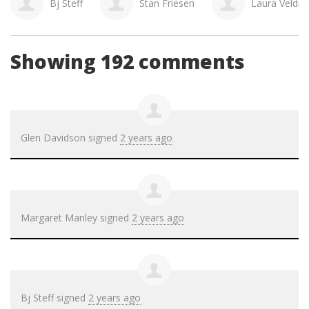
Bj Steff
Stan Friesen
Laura Veldm
Showing 192 comments
Glen Davidson
signed
2 years ago
Margaret Manley
signed
2 years ago
Bj Steff
signed
2 years ago