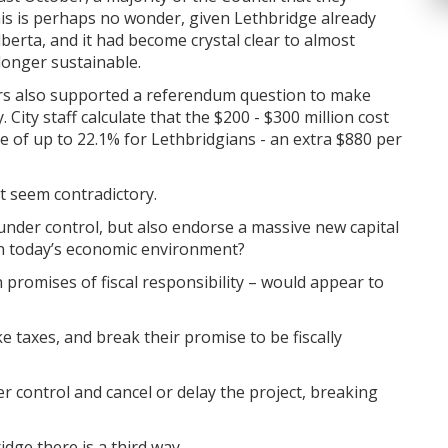
his is perhaps no wonder, given Lethbridge already
lberta, and it had become crystal clear to almost
longer sustainable.
ters also supported a referendum question to make
. City staff calculate that the $200 - $300 million cost
se of up to 22.1% for Lethbridgians - an extra $880 per
ht seem contradictory.
 under control, but also endorse a massive new capital
d in today’s economic environment?
 promises of fiscal responsibility – would appear to
e taxes, and break their promise to be fiscally
r control and cancel or delay the project, breaking
idge there is a third way.