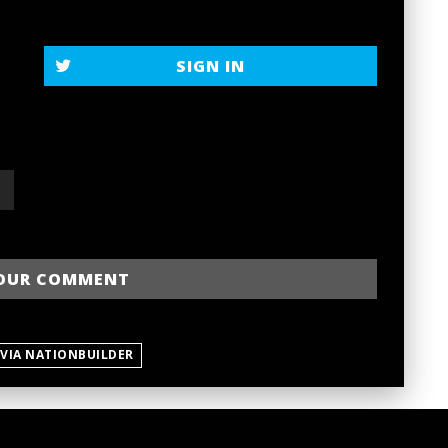
SIGN IN
 VIA NATIONBUILDER