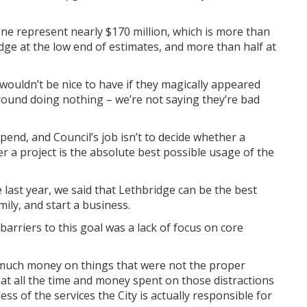
one represent nearly $170 million, which is more than
idge at the low end of estimates, and more than half at
wouldn’t be nice to have if they magically appeared
g around doing nothing – we’re not saying they’re bad
end, and Council’s job isn’t to decide whether a
her a project is the absolute best possible usage of the
st year, we said that Lethbridge can be the best
amily, and start a business.
arriers to this goal was a lack of focus on core
much money on things that were not the proper
at all the time and money spent on those distractions
ess of the services the City is actually responsible for