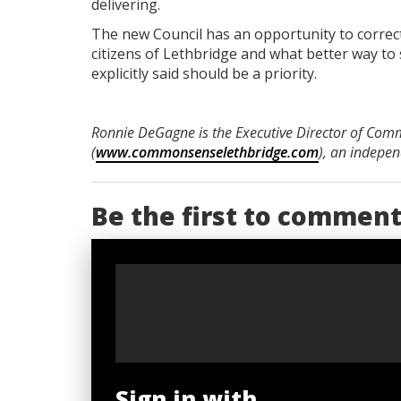
delivering.
The new Council has an opportunity to correct
citizens of Lethbridge and what better way to s
explicitly said should be a priority.
Ronnie DeGagne is the Executive Director of Com
(
www.commonsenselethbridge.com
), an indepe
Be the first to commen
Sign in with