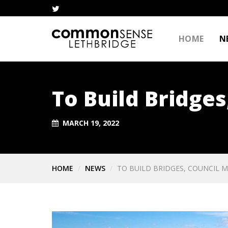
HOME
N
To Build Bridges
MARCH 19, 2022
HOME
NEWS
TO BUILD BRIDGES, COUNCIL M