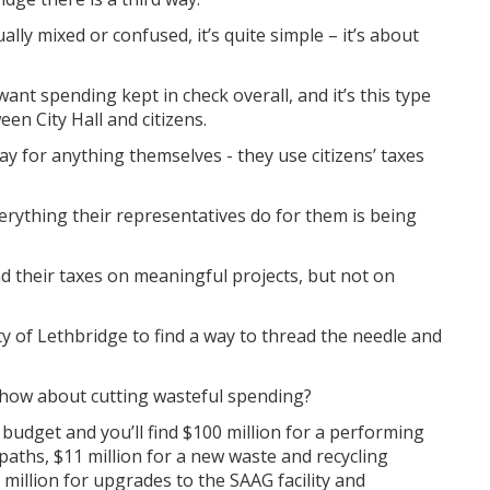
ally mixed or confused, it’s quite simple – it’s about
want spending kept in check overall, and it’s this type
een City Hall and citizens.
y for anything themselves - they use citizens’ taxes
erything their representatives do for them is being
end their taxes on meaningful projects, but not on
y of Lethbridge to find a way to thread the needle and
, how about cutting wasteful spending?
t budget and you’ll find $100 million for a performing
 paths, $11 million for a new waste and recycling
million for upgrades to the SAAG facility and