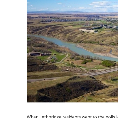
When Lethbridge residents went to the polls la