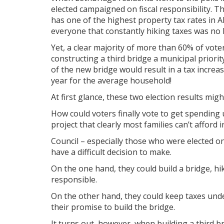
elected campaigned on fiscal responsibility. T
has one of the highest property tax rates in A
everyone that constantly hiking taxes was no 
Yet, a clear majority of more than 60% of vo
constructing a third bridge a municipal priority
of the new bridge would result in a tax increa
year for the average household!
At first glance, these two election results mig
How could voters finally vote to get spending
project that clearly most families can’t affor
Council – especially those who were elected on
have a difficult decision to make.
On the one hand, they could build a bridge, hik
responsible.
On the other hand, they could keep taxes unde
their promise to build the bridge.
It turns out, however, when building a third br