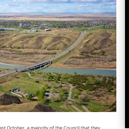
st October, a majority of the Council that they