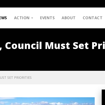
EWS
ACTION
EVENTS
ABOUT
CONTACT
, Council Must Set Pri
UST SET PRIORITIES