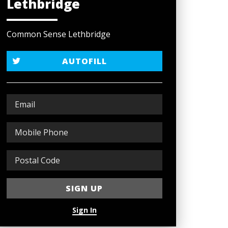
Lethbridge
Common Sense Lethbridge
AUTOFILL
Sign In