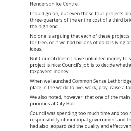
Henderson Ice Centre.
I could go on, but even those four projects al
three-quarters of the entire cost of a third br
the high end.
No one is arguing that each of these projects 
for free, or if we had billions of dollars lyin
ideas.
But Council doesn’t have unlimited money to sp
project is nice; Council’s job is to decide whet
taxpayers’ money.
When we launched Common Sense Lethbridge la
place in the world to live, work, play, raise a f
We also noted, however, that one of the main b
priorities at City Hall.
Council was spending too much time and too 
responsibility of municipal government and th
had also jeopardized the quality and effectiven