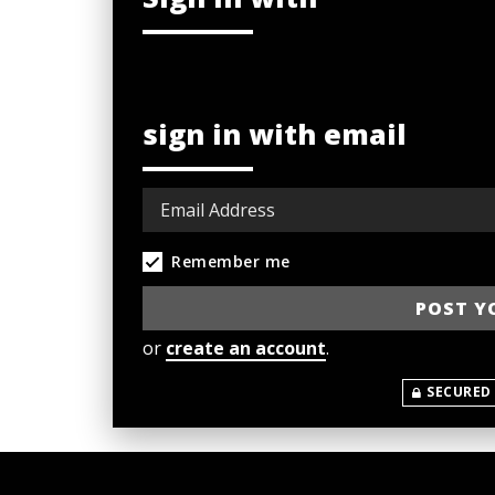
sign in with email
Remember me
or
create an account
.
SECURED