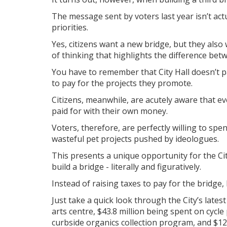
The message sent by voters last year isn’t actu
priorities.
Yes, citizens want a new bridge, but they also 
of thinking that highlights the difference betw
You have to remember that City Hall doesn’t pa
to pay for the projects they promote.
Citizens, meanwhile, are acutely aware that ev
paid for with their own money.
Voters, therefore, are perfectly willing to sp
wasteful pet projects pushed by ideologues.
This presents a unique opportunity for the Cit
build a bridge - literally and figuratively.
Instead of raising taxes to pay for the bridge
Just take a quick look through the City’s lates
arts centre, $43.8 million being spent on cycle
curbside organics collection program, and $12 