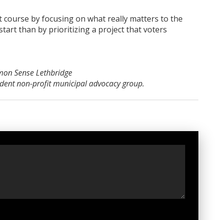
 course by focusing on what really matters to the
tart than by prioritizing a project that voters
mon Sense Lethbridge
ndent non-profit municipal advocacy group.
t