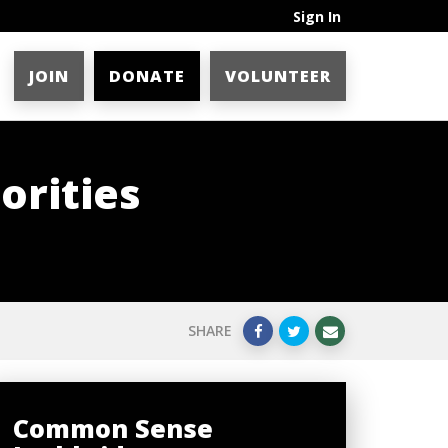
Sign In
JOIN
DONATE
VOLUNTEER
orities
SHARE
Common Sense