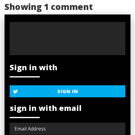
Showing 1 comment
Sign in with
SIGN IN
sign in with email