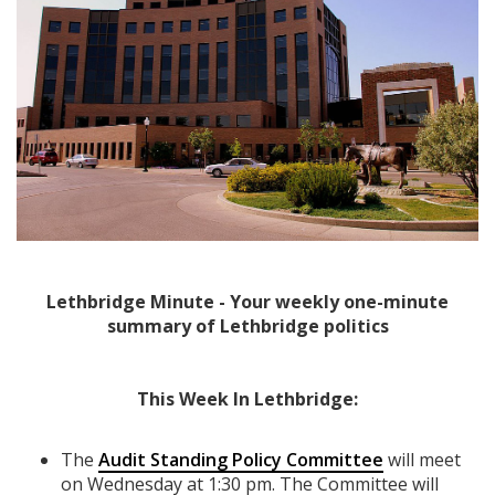
Lethbridge Minute - Your weekly one-minute
summary of Lethbridge politics
This Week In Lethbridge:
The
Audit Standing Policy Committee
will meet
on Wednesday at 1:30 pm. The Committee will