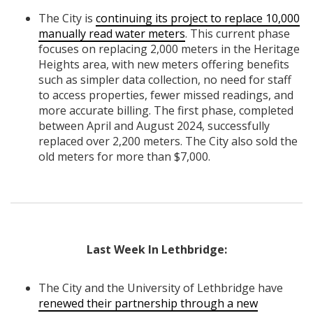
The City is
continuing its project to replace 10,000
manually read water meters
. This current phase
focuses on replacing 2,000 meters in the Heritage
Heights area, with new meters offering benefits
such as simpler data collection, no need for staff
to access properties, fewer missed readings, and
more accurate billing. The first phase, completed
between April and August 2024, successfully
replaced over 2,200 meters. The City also sold the
old meters for more than $7,000.
Last Week In Lethbridge:
The City and the University of Lethbridge have
renewed their partnership through a new