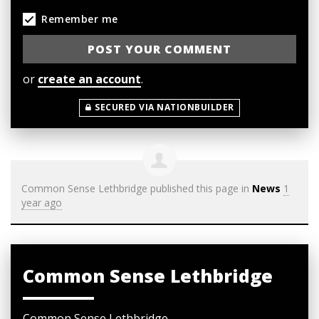
Remember me
or
create an account
.
SECURED VIA NATIONBUILDER
Common Sense Lethbridge
published this page in
News
1
year ago
Common Sense Lethbridge
Common Sense Lethbridge