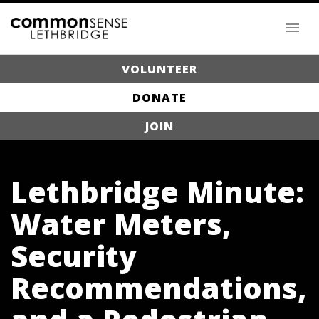
VOLUNTEER
DONATE
JOIN
Lethbridge Minute:
Water Meters,
Security
Recommendations,