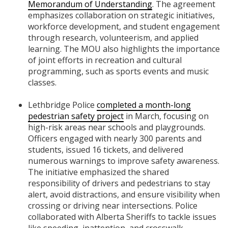
Memorandum of Understanding
. The agreement
emphasizes collaboration on strategic initiatives,
workforce development, and student engagement
through research, volunteerism, and applied
learning. The MOU also highlights the importance
of joint efforts in recreation and cultural
programming, such as sports events and music
classes.
Lethbridge Police
completed a month-long
pedestrian safety project
in March, focusing on
high-risk areas near schools and playgrounds.
Officers engaged with nearly 300 parents and
students, issued 16 tickets, and delivered
numerous warnings to improve safety awareness.
The initiative emphasized the shared
responsibility of drivers and pedestrians to stay
alert, avoid distractions, and ensure visibility when
crossing or driving near intersections. Police
collaborated with Alberta Sheriffs to tackle issues
like speeding, inattention, and crosswalk