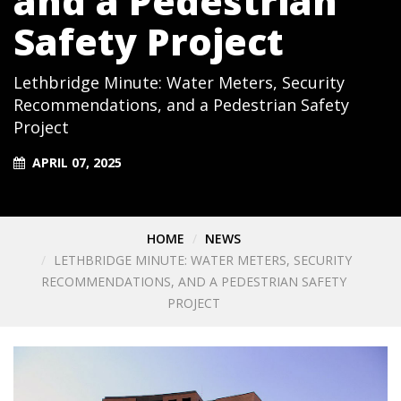
and a Pedestrian
Safety Project
Lethbridge Minute: Water Meters, Security
Recommendations, and a Pedestrian Safety
Project
APRIL 07, 2025
HOME
NEWS
LETHBRIDGE MINUTE: WATER METERS, SECURITY
RECOMMENDATIONS, AND A PEDESTRIAN SAFETY
PROJECT