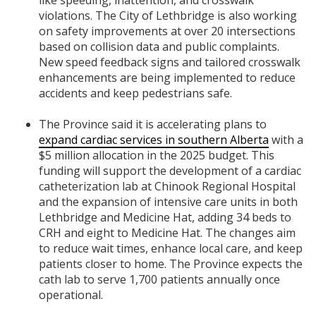
violations. The City of Lethbridge is also working
on safety improvements at over 20 intersections
based on collision data and public complaints.
New speed feedback signs and tailored crosswalk
enhancements are being implemented to reduce
accidents and keep pedestrians safe.
The Province said it is accelerating plans to
expand cardiac services in southern Alberta
with a
$5 million allocation in the 2025 budget. This
funding will support the development of a cardiac
catheterization lab at Chinook Regional Hospital
and the expansion of intensive care units in both
Lethbridge and Medicine Hat, adding 34 beds to
CRH and eight to Medicine Hat. The changes aim
to reduce wait times, enhance local care, and keep
patients closer to home. The Province expects the
cath lab to serve 1,700 patients annually once
operational.