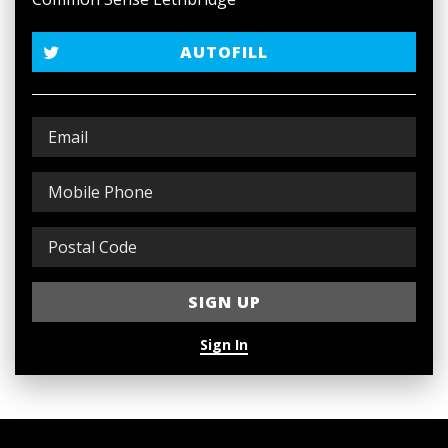
AUTOFILL
Sign In