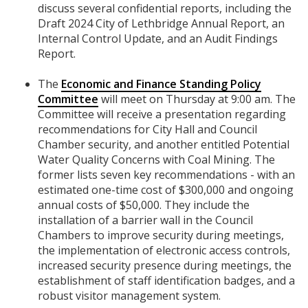
discuss several confidential reports, including the
Draft 2024 City of Lethbridge Annual Report, an
Internal Control Update, and an Audit Findings
Report.
The
Economic and Finance Standing Policy
Committee
will meet on Thursday at 9:00 am. The
Committee will receive a presentation regarding
recommendations for City Hall and Council
Chamber security, and another entitled Potential
Water Quality Concerns with Coal Mining. The
former lists seven key recommendations - with an
estimated one-time cost of $300,000 and ongoing
annual costs of $50,000. They include the
installation of a barrier wall in the Council
Chambers to improve security during meetings,
the implementation of electronic access controls,
increased security presence during meetings, the
establishment of staff identification badges, and a
robust visitor management system.