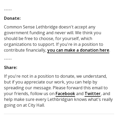
-----
Donate:
Common Sense Lethbridge
doesn't accept any
government funding
and never will.
We think you
should be free to choose, for yourself, which
organizations to support. If you're in a position to
contribute financially,
you can make a donation here
.
-----
Share:
If you're not in a position to donate, we understand,
but if you appreciate our work, you can help by
spreading our message. Please forward this email to
your friends, follow us on
Facebook
and
Twitter
, and
help make sure every Lethbridgian knows what's really
going on at City Hall.