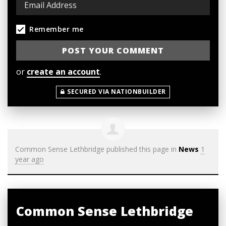
Remember me
or
create an account
.
SECURED VIA NATIONBUILDER
Common Sense Lethbridge
published this page in
News
1
year ago
Common Sense Lethbridge