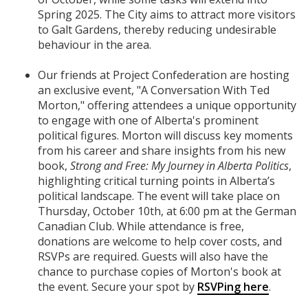
Spring 2025. The City aims to attract more visitors
to Galt Gardens, thereby reducing undesirable
behaviour in the area.
Our friends at Project Confederation are hosting
an exclusive event, "A Conversation With Ted
Morton," offering attendees a unique opportunity
to engage with one of Alberta's prominent
political figures. Morton will discuss key moments
from his career and share insights from his new
book,
Strong and Free: My Journey in Alberta Politics
,
highlighting critical turning points in Alberta’s
political landscape. The event will take place on
Thursday, October 10th, at 6:00 pm at the German
Canadian Club. While attendance is free,
donations are welcome to help cover costs, and
RSVPs are required. Guests will also have the
chance to purchase copies of Morton's book at
the event. Secure your spot by
RSVPing here
.