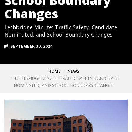
School Boundary
Changes
Lethbridge Minute: Traffic Safety, Candidate
Nominated, and School Boundary Changes
SEPTEMBER 30, 2024
HOME
NEWS
LETHBRIDGE MINUTE: TRAFFIC SAFETY, CANDIDATE
NOMINATED, AND SCHOOL BOUNDARY CHANGES