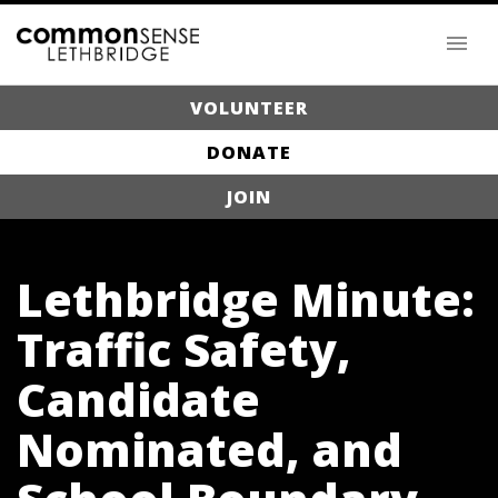
VOLUNTEER
DONATE
JOIN
Lethbridge Minute:
Traffic Safety,
Candidate
Nominated, and