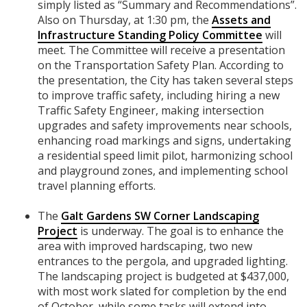
simply listed as “Summary and Recommendations”.
Also on Thursday, at 1:30 pm, the
Assets and
Infrastructure Standing Policy Committee
will
meet. The Committee will receive a presentation
on the Transportation Safety Plan. According to
the presentation, the City has taken several steps
to improve traffic safety, including hiring a new
Traffic Safety Engineer, making intersection
upgrades and safety improvements near schools,
enhancing road markings and signs, undertaking
a residential speed limit pilot, harmonizing school
and playground zones, and implementing school
travel planning efforts.
The
Galt Gardens SW Corner Landscaping
Project
is underway. The goal is to enhance the
area with improved hardscaping, two new
entrances to the pergola, and upgraded lighting.
The landscaping project is budgeted at $437,000,
with most work slated for completion by the end
of October, while some tasks will extend into