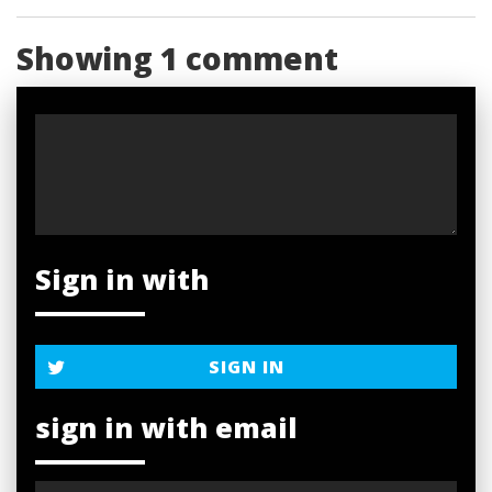
Showing 1 comment
Sign in with
SIGN IN
sign in with email