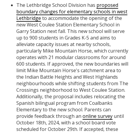
The Lethbridge School Division has
proposed
boundary changes for elementary schools in west
Lethbridge
to accommodate the opening of the
new West Coulee Station Elementary School in
Garry Station next fall. This new school will serve
up to 900 students in Grades K-5 and aims to
alleviate capacity issues at nearby schools,
particularly Mike Mountain Horse, which currently
operates with 21 modular classrooms for around
600 students. If approved, the new boundaries will
limit Mike Mountain Horse's catchment area to
the Indian Battle Heights and West Highlands
neighbourhoods while shifting students from The
Crossings neighborhood to West Coulee Station.
Additionally, the proposal includes relocating the
Spanish bilingual program from Coalbanks
Elementary to the new school. Parents can
provide feedback through an
online survey
until
October 18th, 2024, with a school board vote
scheduled for October 29th. If accepted, these