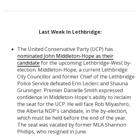
Last Week In Lethbridge:
The United Conservative Party (UCP) has
nominated John Middleton-Hope as their
candidate
for the upcoming Lethbridge-West by-
election. Middleton-Hope, a current Lethbridge
City Councillor and former Chief of the Lethbridge
Police Service defeated Erin Leclerc and Shauna
Gruninger. Premier Danielle Smith expressed
confidence in Middleton-Hope's ability to reclaim
the seat for the UCP. He will face Rob Miyashiro,
the Alberta NDP's candidate, in the by-election,
which must be held before the end of the year.
The seat was vacated by former MLA Shannon
Phillips, who resigned in June.