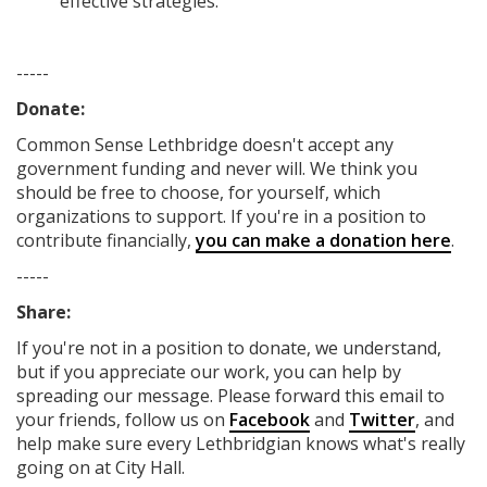
effective strategies.
-----
Donate:
Common Sense Lethbridge
doesn't accept any
government funding
and never will.
We think you
should be free to choose, for yourself, which
organizations to support. If you're in a position to
contribute financially,
you can make a donation here
.
-----
Share:
If you're not in a position to donate, we understand,
but if you appreciate our work, you can help by
spreading our message. Please forward this email to
your friends, follow us on
Facebook
and
Twitter
, and
help make sure every Lethbridgian knows what's really
going on at City Hall.