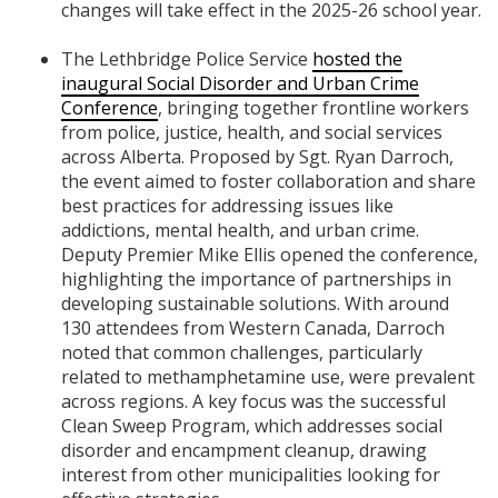
changes will take effect in the 2025-26 school year.
The Lethbridge Police Service
hosted the
inaugural Social Disorder and Urban Crime
Conference
, bringing together frontline workers
from police, justice, health, and social services
across Alberta. Proposed by Sgt. Ryan Darroch,
the event aimed to foster collaboration and share
best practices for addressing issues like
addictions, mental health, and urban crime.
Deputy Premier Mike Ellis opened the conference,
highlighting the importance of partnerships in
developing sustainable solutions. With around
130 attendees from Western Canada, Darroch
noted that common challenges, particularly
related to methamphetamine use, were prevalent
across regions. A key focus was the successful
Clean Sweep Program, which addresses social
disorder and encampment cleanup, drawing
interest from other municipalities looking for