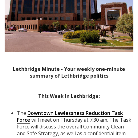
Lethbridge Minute - Your weekly one-minute
summary of Lethbridge politics
This Week In Lethbridge:
The
Downtown Lawlessness Reduction Task
Force
will meet on Thursday at 7:30 am. The Task
Force will discuss the overall Community Clean
and Safe Strategy, as well as a confidential item