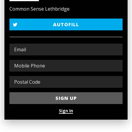
Common Sense Lethbridge
AUTOFILL
Sign In