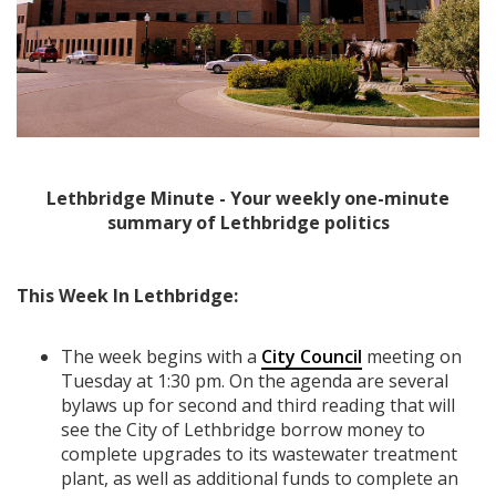
Lethbridge Minute - Your weekly one-minute
summary of Lethbridge politics
This Week In Lethbridge:
The week begins with a
City Council
meeting on
Tuesday at 1:30 pm. On the agenda are several
bylaws up for second and third reading that will
see the City of Lethbridge borrow money to
complete upgrades to its wastewater treatment
plant, as well as additional funds to complete an