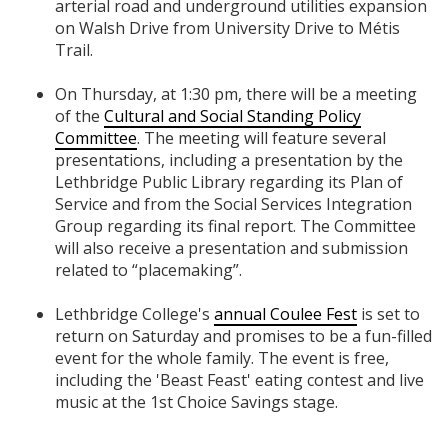
arterial road and underground utilities expansion
on Walsh Drive from University Drive to Métis
Trail.
On Thursday, at 1:30 pm, there will be a meeting
of the
Cultural and Social Standing Policy
Committee
. The meeting will feature several
presentations, including a presentation by the
Lethbridge Public Library regarding its Plan of
Service and from the Social Services Integration
Group regarding its final report. The Committee
will also receive a presentation and submission
related to “placemaking”.
Lethbridge College's
annual Coulee Fest
is set to
return on Saturday and promises to be a fun-filled
event for the whole family. The event is free,
including the 'Beast Feast' eating contest and live
music at the 1st Choice Savings stage.