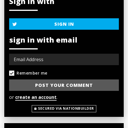
Sign in with
SIGN IN
sign in with email
Remember me
or
create an account
.
SECURED VIA NATIONBUILDER