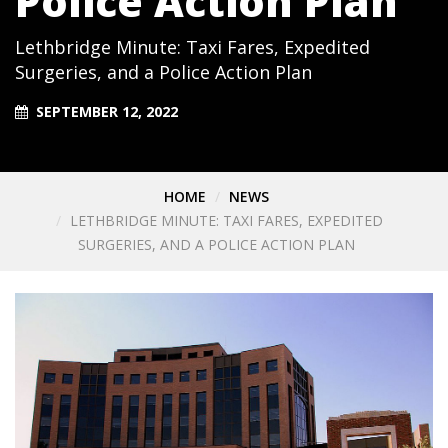
Police Action Plan
Lethbridge Minute: Taxi Fares, Expedited
Surgeries, and a Police Action Plan
SEPTEMBER 12, 2022
HOME
NEWS
LETHBRIDGE MINUTE: TAXI FARES, EXPEDITED
SURGERIES, AND A POLICE ACTION PLAN