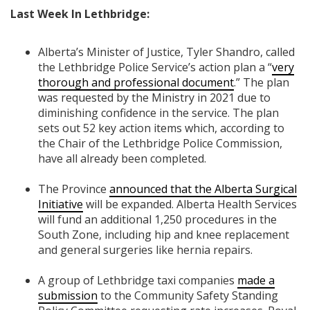
Last Week In Lethbridge:
Alberta’s Minister of Justice, Tyler Shandro, called
the Lethbridge Police Service’s action plan a “
very
thorough and professional document
.” The plan
was requested by the Ministry in 2021 due to
diminishing confidence in the service. The plan
sets out 52 key action items which, according to
the Chair of the Lethbridge Police Commission,
have all already been completed.
The Province
announced that the Alberta Surgical
Initiative
will be expanded.
Alberta Health Services
will fund an additional 1,250 procedures in the
South Zone, including hip and knee replacement
and general surgeries like hernia repairs.
A group of Lethbridge taxi companies
made a
submission
to the Community Safety Standing