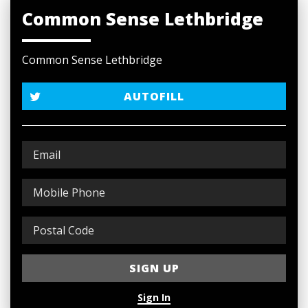
Common Sense Lethbridge
Common Sense Lethbridge
AUTOFILL
Sign In