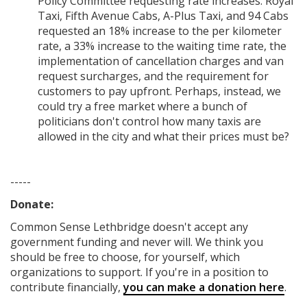
Policy Committee requesting rate increases. Royal
Taxi, Fifth Avenue Cabs, A-Plus Taxi, and 94 Cabs
requested an 18% increase to the per kilometer
rate, a 33% increase to the waiting time rate, the
implementation of cancellation charges and van
request surcharges, and the requirement for
customers to pay upfront. Perhaps, instead, we
could try a free market where a bunch of
politicians don't control how many taxis are
allowed in the city and what their prices must be?
-----
Donate:
Common Sense Lethbridge
doesn't accept any
government funding
and never will.
We think you
should be free to choose, for yourself, which
organizations to support. If you're in a position to
contribute financially,
you can make a donation here
.