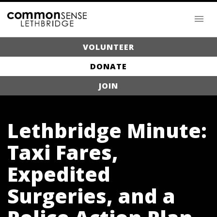
VOLUNTEER
DONATE
JOIN
Lethbridge Minute:
Taxi Fares,
Expedited
Surgeries, and a