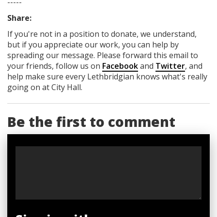
-----
Share:
If you're not in a position to donate, we understand,
but if you appreciate our work, you can help by
spreading our message. Please forward this email to
your friends, follow us on
Facebook
and
Twitter
, and
help make sure every Lethbridgian knows what's really
going on at City Hall.
Be the first to comment