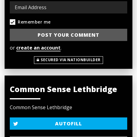
Remember me
or
create an account
.
SECURED VIA NATIONBUILDER
Common Sense Lethbridge
Common Sense Lethbridge
AUTOFILL