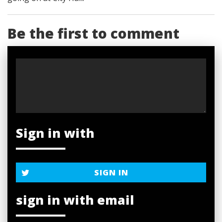
Be the first to comment
Sign in with
SIGN IN
sign in with email