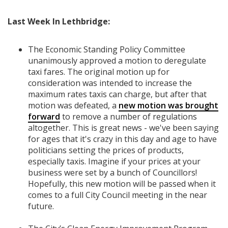
Last Week In Lethbridge:
The Economic Standing Policy Committee
unanimously approved a motion to deregulate
taxi fares. The original motion up for
consideration was intended to increase the
maximum rates taxis can charge, but after that
motion was defeated, a
new motion was brought
forward
to remove a number of regulations
altogether. This is great news - we've been saying
for ages that it's crazy in this day and age to have
politicians setting the prices of products,
especially taxis. Imagine if your prices at your
business were set by a bunch of Councillors!
Hopefully, this new motion will be passed when it
comes to a full City Council meeting in the near
future.