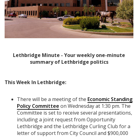
Lethbridge Minute - Your weekly one-minute
summary of Lethbridge politics
This Week In Lethbridge:
There will be a meeting of the
Economic Standing
Policy Committee
on Wednesday at 1:30 pm. The
Committee is set to receive several presentations,
including a joint request from Opportunity
Lethbridge and the Lethbridge Curling Club for a
letter of support from City Council and $900,000