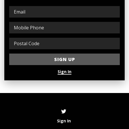
Sign In
Sign In