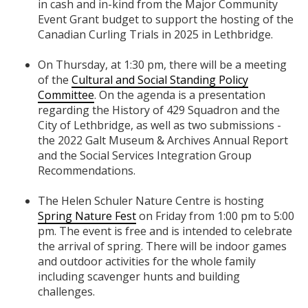
in cash and in-kind from the Major Community
Event Grant budget to support the hosting of the
Canadian Curling Trials in 2025 in Lethbridge.
On Thursday, at 1:30 pm, there will be a meeting
of the
Cultural and Social Standing Policy
Committee
. On the agenda is a presentation
regarding the History of 429 Squadron and the
City of Lethbridge, as well as two submissions -
the 2022 Galt Museum & Archives Annual Report
and the Social Services Integration Group
Recommendations.
The Helen Schuler Nature Centre is hosting
Spring Nature Fest
on Friday from 1:00 pm to 5:00
pm. The event is free and is intended to celebrate
the arrival of spring. There will be indoor games
and outdoor activities for the whole family
including scavenger hunts and building
challenges.