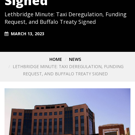
Signed
Lethbridge Minute: Taxi Deregulation, Funding
Request, and Buffalo Treaty Signed
MARCH 13, 2023
HOME
NEWS
LETHBRIDGE MINUTE: TAXI DEREGULATION, FUNDING
REQUEST, AND BUFFALO TREATY SIGNED