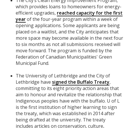
The City’s Clean Energy Improvement Program,
which provides loans to homeowners for energy-
efficient upgrades,
reached capacity for the first
year
of the four-year program within a week of
opening applications. Some applicants are being
placed on a waitlist, and the City anticipates that
more space may become available in the next four
to six months as not all submissions received will
move forward. The program is funded by the
Federation of Canadian Municipalities' Green
Municipal Fund.
The University of Lethbridge and the City of
Lethbridge have
signed the Buffalo Treaty
,
committing to its eight priority action areas that
aim to honour and revitalize the relationship that
Indigenous peoples have with the buffalo. U of L
is the first institution of higher learning to sign
the treaty, which was established in 2014 after
being drafted at the university. The treaty
includes articles on conservation, culture,