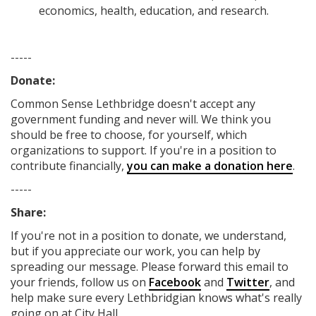
economics, health, education, and research.
-----
Donate:
Common Sense Lethbridge
doesn't accept any
government funding
and never will.
We think you
should be free to choose, for yourself, which
organizations to support. If you're in a position to
contribute financially,
you can make a donation here
.
-----
Share:
If you're not in a position to donate, we understand,
but if you appreciate our work, you can help by
spreading our message. Please forward this email to
your friends, follow us on
Facebook
and
Twitter
, and
help make sure every Lethbridgian knows what's really
going on at City Hall.