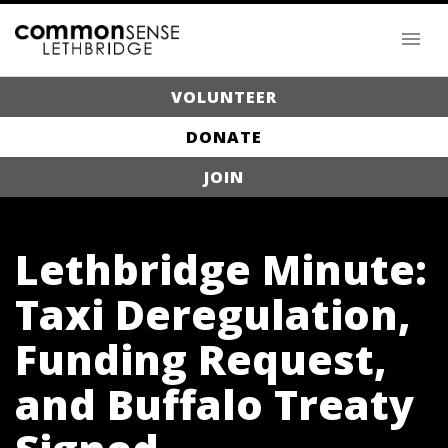
VOLUNTEER
DONATE
JOIN
Lethbridge Minute:
Taxi Deregulation,
Funding Request,
and Buffalo Treaty