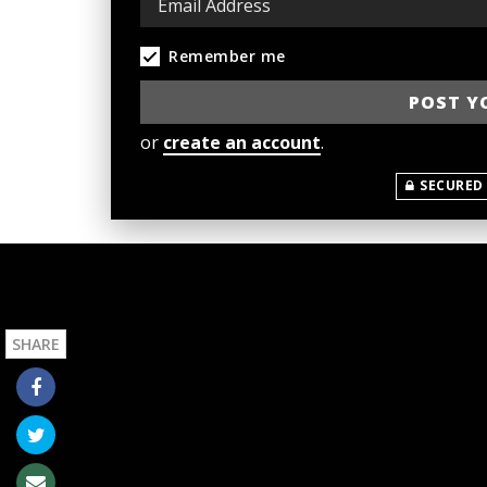
Remember me
or
create an account
.
SECURED
SHARE