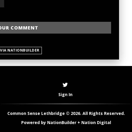
 VIA NATIONBUILDER
Sign In
Common Sense Lethbridge © 2026. All Rights Reserved.
Powered by
NationBuilder
+
Nation Digital