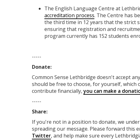
The English Language Centre at Lethbri
accreditation process
. The Centre has be
the third time in 12 years that the stri
ensuring that registration and recruitme
program currently has 152 students enro
-----
Donate:
Common Sense Lethbridge
doesn't accept a
should be free to choose, for yourself, which o
contribute financially,
you can make a donati
-----
Share:
If you're not in a position to donate, we unde
spreading our message. Please forward this em
Twitter
, and help make sure every Lethbridgia