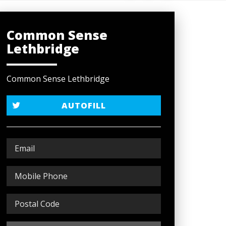
Common Sense
Lethbridge
Common Sense Lethbridge
AUTOFILL