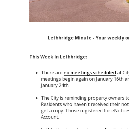
Lethbridge Minute - Your weekly o
This Week In Lethbridge:
There are
no meetings scheduled
at Ci
meetings begin again on January 16th and
January 24th.
The City is reminding property owners to
Residents who haven't received their not
get a copy. Those registered for eNotice
Account.