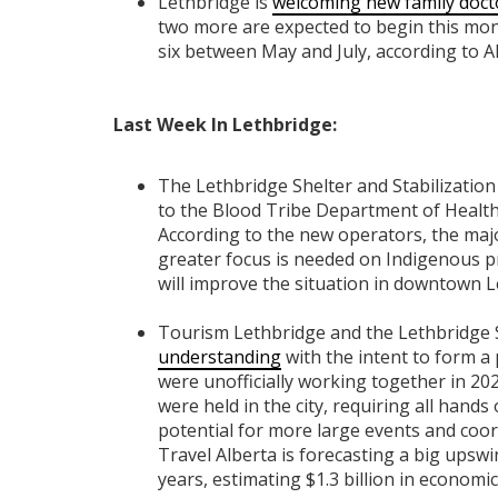
Lethbridge is
welcoming new family doct
two more are expected to begin this mont
six between May and July, according to Al
Last Week In Lethbridge:
The Lethbridge Shelter and Stabilizatio
to the Blood Tribe Department of Health.
According to the new operators, the major
greater focus is needed on Indigenous p
will improve the situation in downtown L
Tourism Lethbridge and the Lethbridge 
understanding
with the intent to form a
were unofficially working together in 202
were held in the city, requiring all hand
potential for more large events and coor
Travel Alberta is forecasting a big upsw
years, estimating $1.3 billion in econom