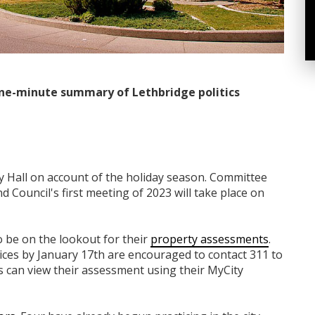
ne-minute summary of Lethbridge politics
ty Hall on account of the holiday season. Committee
 Council's first meeting of 2023 will take place on
 be on the lookout for their
property assessments
.
ices by January 17th are encouraged to contact 311 to
s can view their assessment using their MyCity