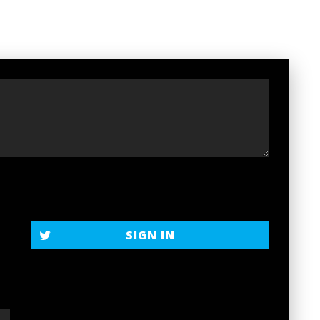
t
SIGN IN