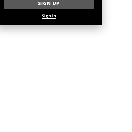
Sign In