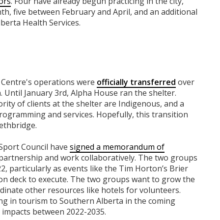
ors
. Four have already begun practicing in the city,
h, five between February and April, and an additional
berta Health Services.
n Centre's operations were
officially transferred
over
 Until January 3rd, Alpha House ran the shelter.
ity of clients at the shelter are Indigenous, and a
rogramming and services. Hopefully, this transition
ethbridge.
Sport Council have
signed a memorandum of
 partnership and work collaboratively. The two groups
2, particularly as events like the Tim Horton’s Brier
s on deck to execute. ​​The two groups want to grow the
dinate other resources like hotels for volunteers.
ing in tourism to Southern Alberta in the coming
ic impacts between 2022-2035.