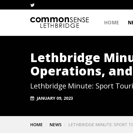
HOME
N
Lethbridge Minu
Operations, and
Lethbridge Minute: Sport Tour
JANUARY 09, 2023
HOME
NEWS
LETHBRIDGE MINUTE: SPORT T