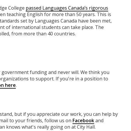
dge College
passed Languages Canada’s rigorous
en teaching English for more than 50 years. This is
ct standards set by Languages Canada have been met,
nt of international students can take place. The
lled, from more than 40 countries.
ny government funding
and never will.
We think you
rganizations to support. If you're in a position to
on here
.
rstand, but if you appreciate our work, you can help by
ail to your friends, follow us on
Facebook
and
n knows what's really going on at City Hall.