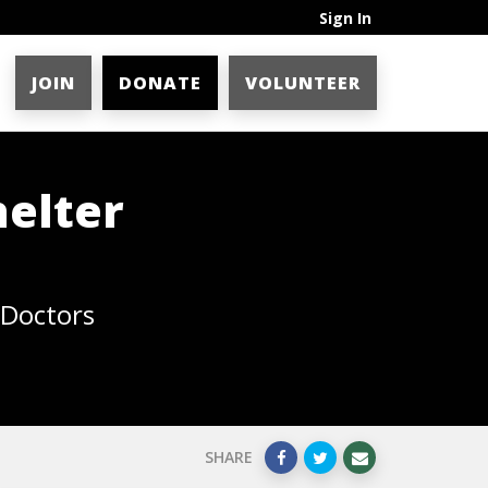
Sign In
JOIN
DONATE
VOLUNTEER
helter
 Doctors
SHARE