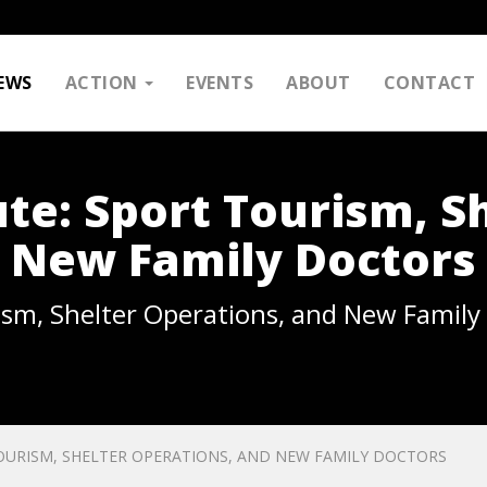
EWS
ACTION
EVENTS
ABOUT
CONTACT
te: Sport Tourism, S
 New Family Doctors
ism, Shelter Operations, and New Family
OURISM, SHELTER OPERATIONS, AND NEW FAMILY DOCTORS