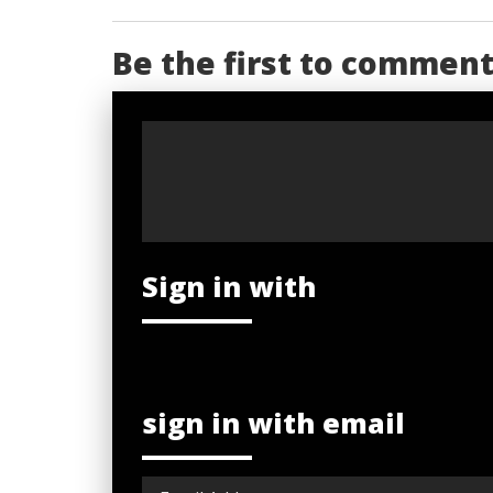
Be the first to commen
Sign in with
sign in with email