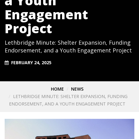
a Youth
Engagement
Project
Lethbridge Minute: Shelter Expansion, Funding
Endorsement, and a Youth Engagement Project
FEBRUARY 24, 2025
HOME
NEWS
LETHBRIDGE MINUTE: SHELTER EXPANSION, FUNDING
ENDORSEMENT, AND A YOUTH ENGAGEMENT PROJECT