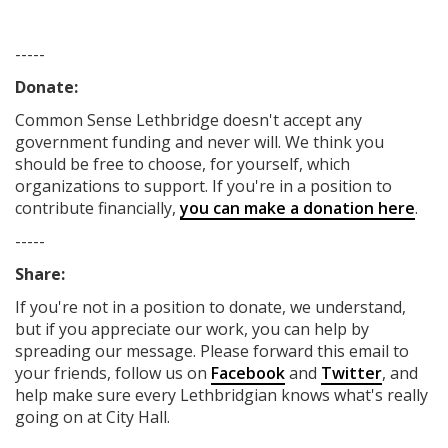
-----
Donate:
Common Sense Lethbridge
doesn't accept any
government funding
and never will.
We think you
should be free to choose, for yourself, which
organizations to support. If you're in a position to
contribute financially,
you can make a donation here
.
-----
Share:
If you're not in a position to donate, we understand,
but if you appreciate our work, you can help by
spreading our message. Please forward this email to
your friends, follow us on
Facebook
and
Twitter
, and
help make sure every Lethbridgian knows what's really
going on at City Hall.