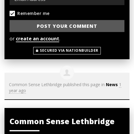
Remember me
or
create an account
.
SECURED VIA NATIONBUILDER
Common Sense Lethbridge
published this page in
News
1
year ago
Common Sense Lethbridge