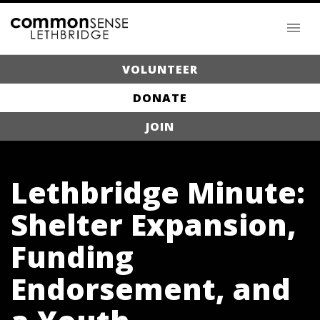
VOLUNTEER
DONATE
JOIN
Lethbridge Minute:
Shelter Expansion,
Funding
Endorsement, and