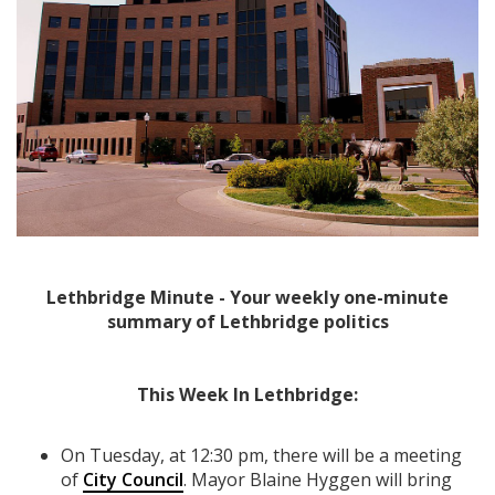
Lethbridge Minute - Your weekly one-minute
summary of Lethbridge politics
This Week In Lethbridge:
On Tuesday, at 12:30 pm, there will be a meeting
of
City Council
. Mayor Blaine Hyggen will bring