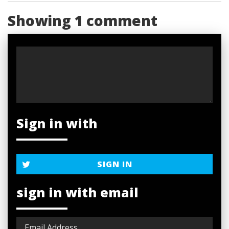
Showing 1 comment
Sign in with
SIGN IN
sign in with email