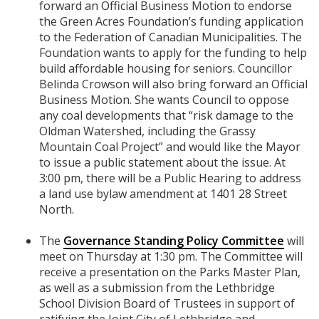
forward an Official Business Motion to endorse
the Green Acres Foundation’s funding application
to the Federation of Canadian Municipalities. The
Foundation wants to apply for the funding to help
build affordable housing for seniors. Councillor
Belinda Crowson will also bring forward an Official
Business Motion. She wants Council to oppose
any coal developments that “risk damage to the
Oldman Watershed, including the Grassy
Mountain Coal Project” and would like the Mayor
to issue a public statement about the issue. At
3:00 pm, there will be a Public Hearing to address
a land use bylaw amendment at 1401 28 Street
North.
The
Governance Standing Policy Committee
will
meet on Thursday at 1:30 pm. The Committee will
receive a presentation on the Parks Master Plan,
as well as a submission from the Lethbridge
School Division Board of Trustees in support of
ratifying the Joint City of Lethbridge and