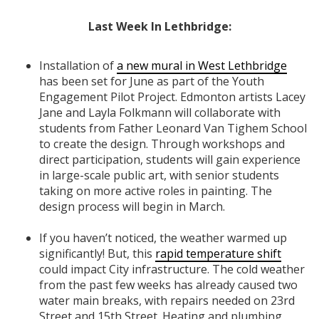
Last Week In Lethbridge:
Installation of
a new mural in West Lethbridge
has been set for June as part of the Youth
Engagement Pilot Project. Edmonton artists Lacey
Jane and Layla Folkmann will collaborate with
students from Father Leonard Van Tighem School
to create the design. Through workshops and
direct participation, students will gain experience
in large-scale public art, with senior students
taking on more active roles in painting. The
design process will begin in March.
If you haven’t noticed, the weather warmed up
significantly! But, this
rapid temperature shift
could impact City infrastructure. The cold weather
from the past few weeks has already caused two
water main breaks, with repairs needed on 23rd
Street and 15th Street. Heating and plumbing