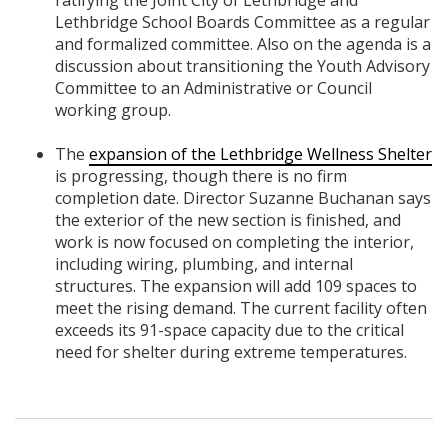
Lethbridge School Boards Committee as a regular
and formalized committee. Also on the agenda is a
discussion about transitioning the Youth Advisory
Committee to an Administrative or Council
working group.
The
expansion of the Lethbridge Wellness Shelter
is progressing, though there is no firm
completion date. Director Suzanne Buchanan says
the exterior of the new section is finished, and
work is now focused on completing the interior,
including wiring, plumbing, and internal
structures. The expansion will add 109 spaces to
meet the rising demand. The current facility often
exceeds its 91-space capacity due to the critical
need for shelter during extreme temperatures.