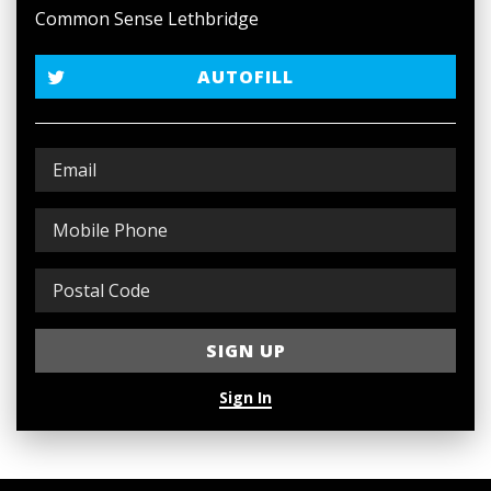
Common Sense Lethbridge
AUTOFILL
Sign In