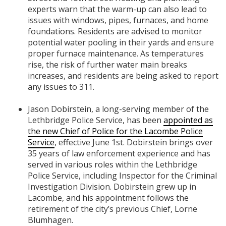
experts warn that the warm-up can also lead to
issues with windows, pipes, furnaces, and home
foundations. Residents are advised to monitor
potential water pooling in their yards and ensure
proper furnace maintenance. As temperatures
rise, the risk of further water main breaks
increases, and residents are being asked to report
any issues to 311.
Jason Dobirstein, a long-serving member of the
Lethbridge Police Service, has been
appointed as
the new Chief of Police for the Lacombe Police
Service
, effective June 1st. Dobirstein brings over
35 years of law enforcement experience and has
served in various roles within the Lethbridge
Police Service, including Inspector for the Criminal
Investigation Division. Dobirstein grew up in
Lacombe, and his appointment follows the
retirement of the city’s previous Chief, Lorne
Blumhagen.