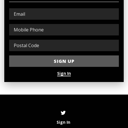
Sign In
Sign In