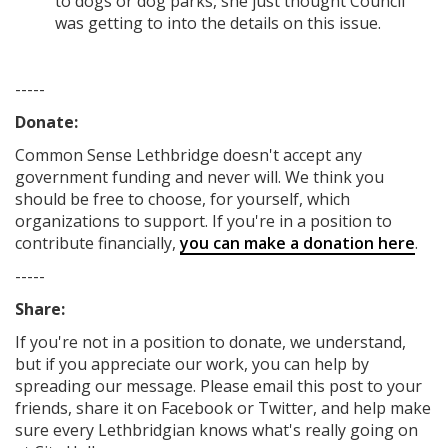
to dogs or dog parks, she just thought Council
was getting to into the details on this issue.
-----
Donate:
Common Sense Lethbridge
doesn't accept any
government funding
and never will.
We think you
should be free to choose, for yourself, which
organizations to support. If you're in a position to
contribute financially,
you can make a donation here
.
-----
Share:
If you're not in a position to donate, we understand,
but if you appreciate our work, you can help by
spreading our message. Please email this post to your
friends, share it on Facebook
or Twitter
, and help make
sure every Lethbridgian knows what's really going on