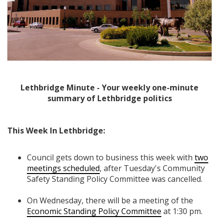
Lethbridge Minute - Your weekly one-minute
summary of Lethbridge politics
This Week In Lethbridge:
Council gets down to business this week with
two
meetings scheduled
, after Tuesday's Community
Safety Standing Policy Committee was cancelled.
On Wednesday, there will be a meeting of the
Economic Standing Policy Committee
at 1:30 pm.