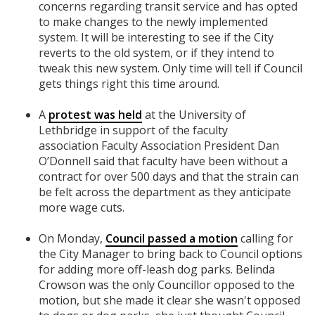
concerns regarding transit service and has opted
to make changes to the newly implemented
system. It will be interesting to see if the City
reverts to the old system, or if they intend to
tweak this new system. Only time will tell if Council
gets things right this time around.
A
protest was held
at the University of
Lethbridge in support of the faculty
association
Faculty Association President Dan
O’Donnell said that faculty have been without a
contract for over 500 days and that the strain can
be felt across the department as they anticipate
more wage cuts.
On Monday,
Council passed a motion
calling for
the City Manager to bring back to Council options
for adding more off-leash dog parks.
Belinda
Crowson was the only Councillor opposed to the
motion, but she made it clear she wasn't opposed