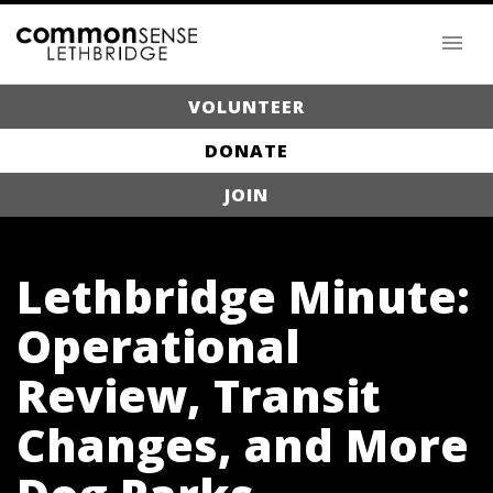
VOLUNTEER
DONATE
JOIN
Lethbridge Minute:
Operational
Review, Transit
Changes, and More