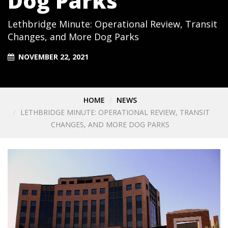
Dog Parks
Lethbridge Minute: Operational Review, Transit
Changes, and More Dog Parks
NOVEMBER 22, 2021
HOME
NEWS
LETHBRIDGE MINUTE: OPERATIONAL REVIEW, TRANSIT
CHANGES, AND MORE DOG PARKS