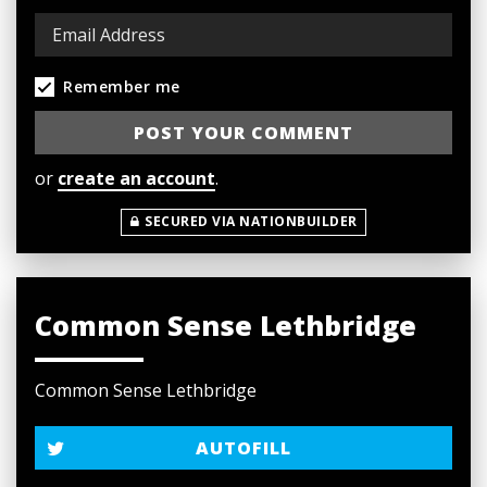
Remember me
or
create an account
.
SECURED VIA NATIONBUILDER
Common Sense Lethbridge
Common Sense Lethbridge
AUTOFILL