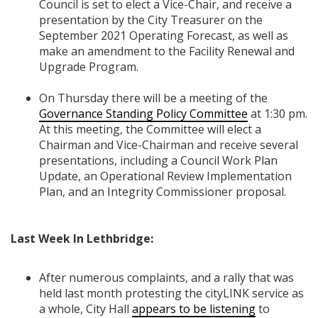
Council is set to elect a Vice-Chair, and receive a
presentation by the City Treasurer on the
September 2021 Operating Forecast, as well as
make an amendment to the Facility Renewal and
Upgrade Program.
On Thursday there will be a meeting of the
Governance Standing Policy Committee
at 1:30 pm.
At this meeting, the Committee will elect a
Chairman and Vice-Chairman and receive several
presentations, including a Council Work Plan
Update, an Operational Review Implementation
Plan, and an Integrity Commissioner proposal.
Last Week In Lethbridge:
After numerous complaints, and a rally that was
held last month protesting the cityLINK service as
a whole, City Hall
appears to be listening
to