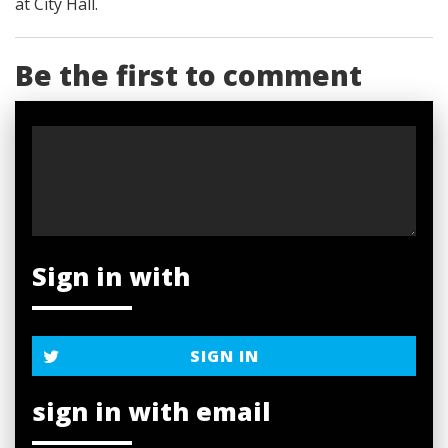
at City Hall.
Be the first to comment
Sign in with
SIGN IN
sign in with email