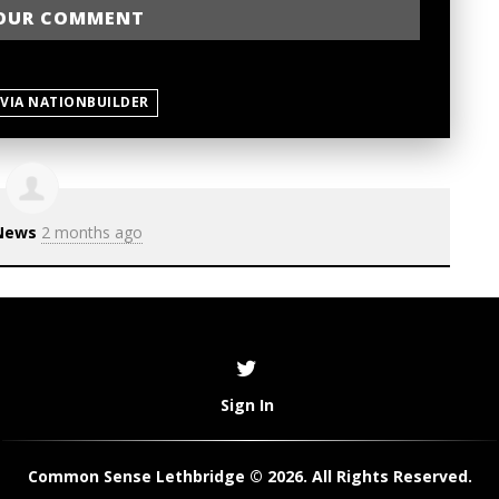
 VIA NATIONBUILDER
News
2 months ago
Sign In
Common Sense Lethbridge © 2026. All Rights Reserved.