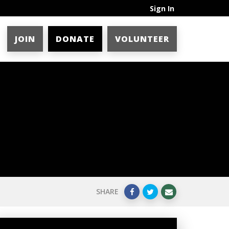
Sign In
JOIN
DONATE
VOLUNTEER
SHARE