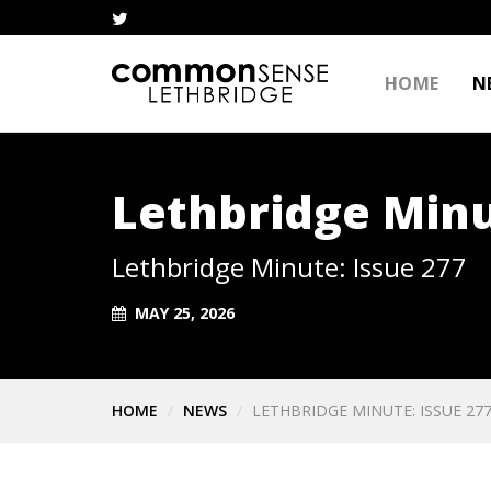
HOME
N
Lethbridge Minu
Lethbridge Minute: Issue 277
MAY 25, 2026
HOME
NEWS
LETHBRIDGE MINUTE: ISSUE 27