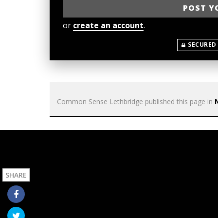
or
create an account
.
SECURED
Common Sense Lethbridge
published this page in
SHARE