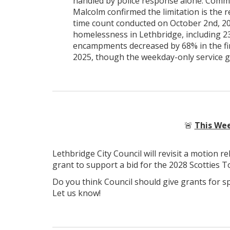
handled by police response alone. Com
Malcolm confirmed the limitation is the r
time count conducted on October 2nd, 202
homelessness in Lethbridge, including 23
encampments decreased by 68% in the fir
2025, though the weekday-only service 
🚨
This Wee
Lethbridge City Council will revisit a motion r
grant to support a bid for the 2028 Scotties 
Do you think Council should give grants for s
Let us know!