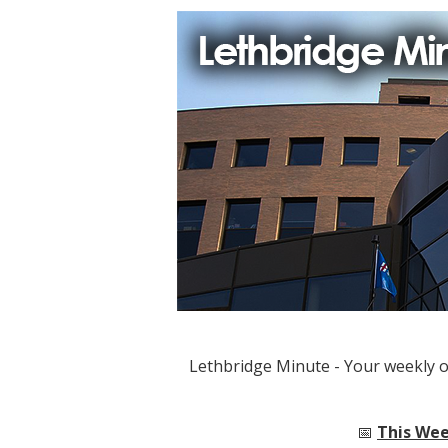
Lethbridge Minute - Your weekly 
📅
This Wee