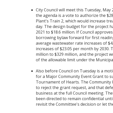
City Council will meet this Tuesday, May 
the agenda is a vote to authorize the $
Plant's Train 2, which would increase tr
day. The design budget for the project h
2021 to $18.6 million. If Council approve
borrowing bylaw forward for first readin
average wastewater rate increases of $4
increases of $23.05 per month by 2030. T
million to $329 million, and the project 
of the allowable limit under the Municip
Also before Council on Tuesday is a moti
for a Major Community Event Grant to su
Tournament of Hearts. The Community Is
to reject the grant request, and that d
business at the full Council meeting. Th
been directed to remain confidential until
revisit the Committee's decision or let th