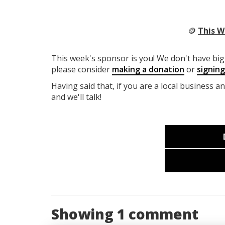
🪙
This W
This week's sponsor is you! We don't have big 
please consider
making a donation
or
signin
Having said that, if you are a local business a
and we'll talk!
Showing 1 comment