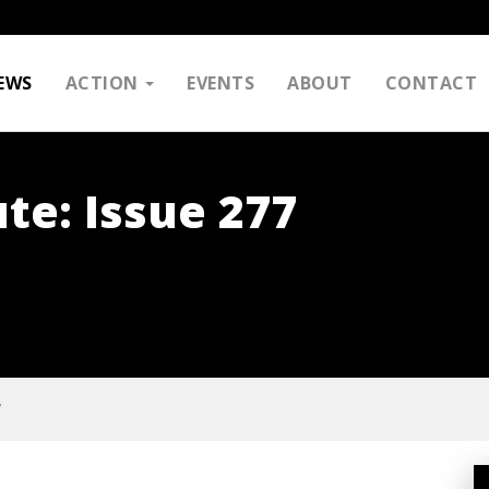
EWS
ACTION
EVENTS
ABOUT
CONTACT
te: Issue 277
7