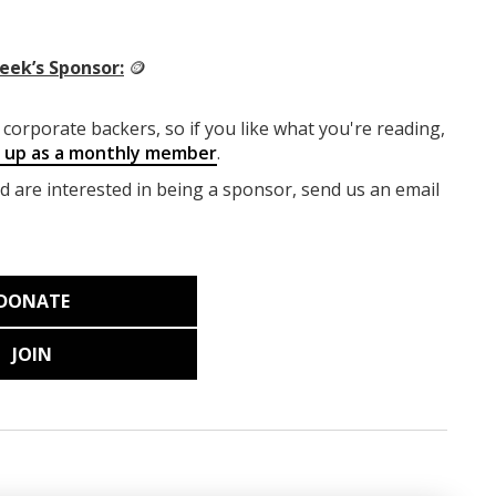
eek’s Sponsor:
🪙
corporate backers, so if you like what you're reading,
g up as a monthly member
.
nd are interested in being a sponsor, send us an email
DONATE
JOIN