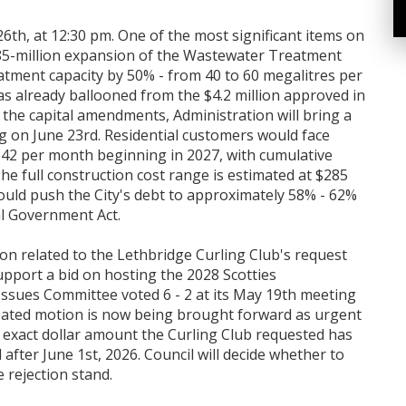
26th, at 12:30 pm. One of the most significant items on
285-million expansion of the Wastewater Treatment
eatment capacity by 50% - from 40 to 60 megalitres per
as already ballooned from the $4.2 million approved in
s the capital amendments, Administration will bring a
g on June 23rd. Residential customers would face
.42 per month beginning in 2027, with cumulative
he full construction cost range is estimated at $285
would push the City's debt to approximately 58% - 62%
al Government Act.
on related to the Lethbridge Curling Club's request
pport a bid on hosting the 2028 Scotties
sues Committee voted 6 - 2 at its May 19th meeting
efeated motion is now being brought forward as urgent
e exact dollar amount the Curling Club requested has
 after June 1st, 2026. Council will decide whether to
e rejection stand.