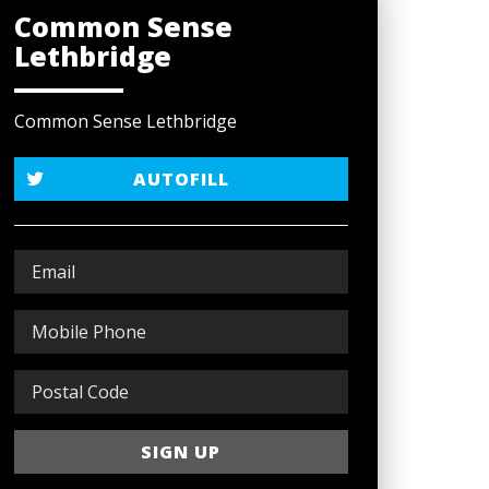
Common Sense
Lethbridge
Common Sense Lethbridge
AUTOFILL