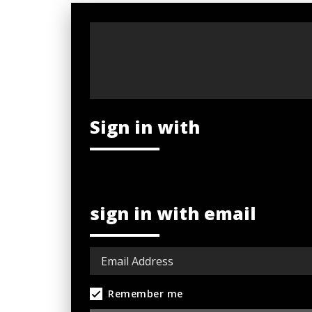
Sign in with
sign in with email
Remember me