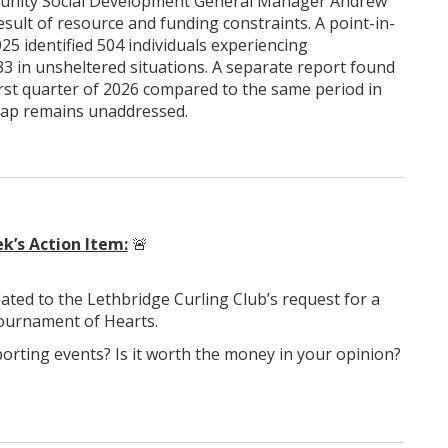
munity Social Development General Manager Andrew
esult of resource and funding constraints. A point-in-
5 identified 504 individuals experiencing
3 in unsheltered situations. A separate report found
st quarter of 2026 compared to the same period in
gap remains unaddressed.
k’s Action Item:
🚨
elated to the Lethbridge Curling Club’s request for a
Tournament of Hearts.
porting events? Is it worth the money in your opinion?