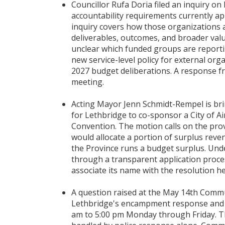
Councillor Rufa Doria filed an inquiry o
accountability requirements currently ap
inquiry covers how those organizations 
deliverables, outcomes, and broader valu
unclear which funded groups are reportin
new service-level policy for external org
2027 budget deliberations. A response f
meeting.
Acting Mayor Jenn Schmidt-Rempel is bri
for Lethbridge to co-sponsor a City of Ai
Convention. The motion calls on the pro
would allocate a portion of surplus reve
the Province runs a budget surplus. Und
through a transparent application proces
associate its name with the resolution he
A question raised at the May 14th Commu
Lethbridge's encampment response and 
am to 5:00 pm Monday through Friday. 