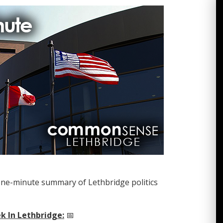
one-minute summary of Lethbridge politics
k In Lethbridge:
📅