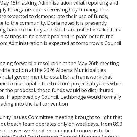
n May 15th asking Administration what reporting and
ply to organizations receiving City funding. The
are expected to demonstrate their use of funds,
e to the community. Doria noted it is presently
g back to the City and which are not. She called for a
anizations to be developed and in place before the
rom Administration is expected at tomorrow's Council
nging forward a resolution at the May 26th meeting
rdrie motion at the 2026 Alberta Municipalities
vincial government to establish a framework that
nue to municipal infrastructure projects in years when
er the proposal, those funds would be distributed
s. If approved by Council, Lethbridge would formally
ading into the fall convention.
nity Issues Committee meeting brought to light that
outreach team operates only on weekdays, from 8:00
That leaves weekend encampment concerns to be