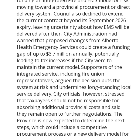
funding an integrated Fire and EMS model or risk
moving toward a provincial procurement or direct
delivery system. Council also declined to extend
the current contract beyond its September 2026
expiry, leaving uncertainty about how EMS will be
delivered after then. City Administration had
warned that proposed changes from Alberta
Health Emergency Services could create a funding
gap of up to $3.7 million annually, potentially
leading to tax increases if the City were to
maintain the current model. Supporters of the
integrated service, including fire union
representatives, argued the decision puts the
system at risk and undermines long-standing local
service delivery. City officials, however, stressed
that taxpayers should not be responsible for
absorbing additional provincial costs and said
they remain open to further negotiations. The
Province is now expected to determine the next
steps, which could include a competitive
procurement process or a new delivery model for