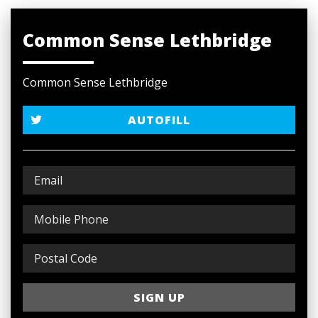
Common Sense Lethbridge
Common Sense Lethbridge
AUTOFILL