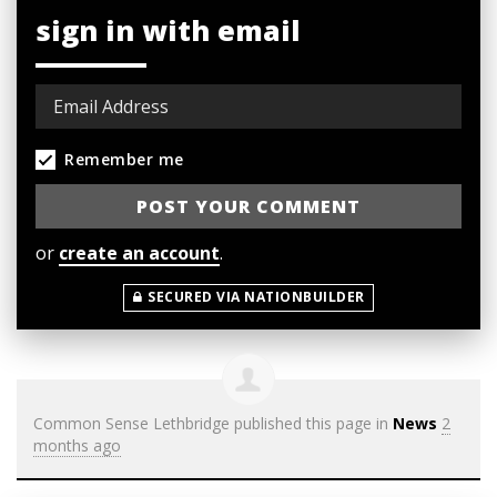
sign in with email
Remember me
or
create an account
.
SECURED VIA NATIONBUILDER
Common Sense Lethbridge
published this page in
News
2
months ago