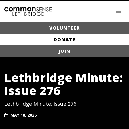
VOLUNTEER
DONATE
JOIN
Lethbridge Minute:
Issue 276
Lethbridge Minute: Issue 276
MAY 18, 2026