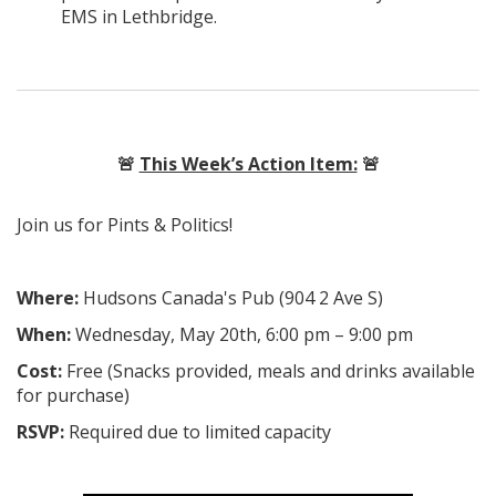
EMS in Lethbridge.
🚨
This Week’s Action Item:
🚨
Join us for Pints & Politics!
Where:
Hudsons Canada's Pub (904 2 Ave S)
When:
Wednesday, May 20th, 6:00 pm – 9:00 pm
Cost:
Free (Snacks provided, meals and drinks available
for purchase)
RSVP:
Required due to limited capacity