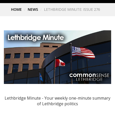
HOME
NEWS
LETHBRIDGE MINUTE: ISSUE 276
Lethbridge Minute - Your weekly one-minute summary
of Lethbridge politics