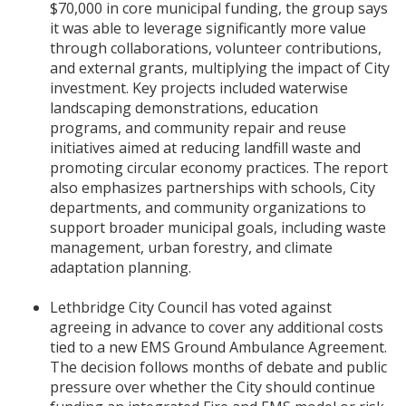
$70,000 in core municipal funding, the group says
it was able to leverage significantly more value
through collaborations, volunteer contributions,
and external grants, multiplying the impact of City
investment. Key projects included waterwise
landscaping demonstrations, education
programs, and community repair and reuse
initiatives aimed at reducing landfill waste and
promoting circular economy practices. The report
also emphasizes partnerships with schools, City
departments, and community organizations to
support broader municipal goals, including waste
management, urban forestry, and climate
adaptation planning.
Lethbridge City Council has voted against
agreeing in advance to cover any additional costs
tied to a new EMS Ground Ambulance Agreement.
The decision follows months of debate and public
pressure over whether the City should continue