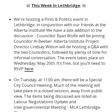
📅
This Week In Lethbridge
:
📅
We're hosting a Pints & Politics event in
Lethbridge, in conjunction with our friends at the
Alberta Institute! We have a late addition to the
discussion - Councillor Ryan Wolfe will be joining
Councillor Al Beeber. Alberta Institute Project
Director Lindsay Wilson will be hosting a Q&A with
the two Councillors, followed by plenty of time for
informal conversation. The event takes place on
Wednesday, May 20th. It’s free, but you’ll need
to
RSVP
here
.
On Tuesday, at 11:00 am, there will be a Special
City Council meeting. Much of the meeting will
take place in a closed session, away from public
view. The items being discussed are listed as
Labour Negotiations Update and
Intergovernmental Meeting - MLA Lethbridge-