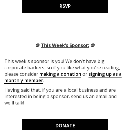
RSVP
🪙
This Week’s Sponsor:
🪙
This week's sponsor is you! We don't have big
corporate backers, so if you like what you're reading,
please consider
making a donation
or
signing up as a
monthly member
.
Having said that, if you are a local business and are
interested in being a sponsor, send us an email and
we'll talk!
DONATE