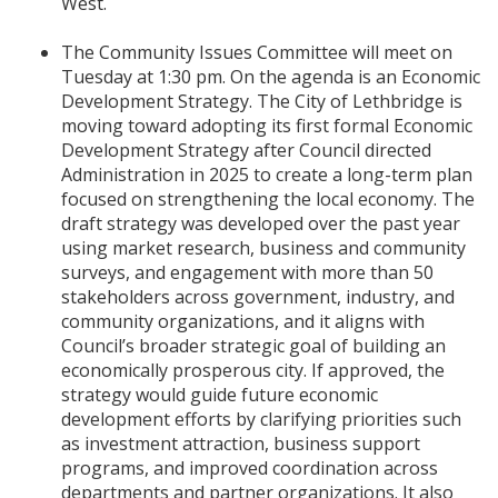
West.
The Community Issues Committee will meet on
Tuesday at 1:30 pm. On the agenda is an Economic
Development Strategy. The City of Lethbridge is
moving toward adopting its first formal Economic
Development Strategy after Council directed
Administration in 2025 to create a long-term plan
focused on strengthening the local economy. The
draft strategy was developed over the past year
using market research, business and community
surveys, and engagement with more than 50
stakeholders across government, industry, and
community organizations, and it aligns with
Council’s broader strategic goal of building an
economically prosperous city. If approved, the
strategy would guide future economic
development efforts by clarifying priorities such
as investment attraction, business support
programs, and improved coordination across
departments and partner organizations. It also