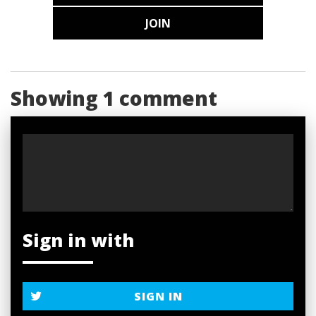
JOIN
Showing 1 comment
Sign in with
SIGN IN