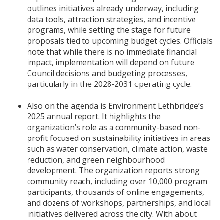
outlines initiatives already underway, including
data tools, attraction strategies, and incentive
programs, while setting the stage for future
proposals tied to upcoming budget cycles. Officials
note that while there is no immediate financial
impact, implementation will depend on future
Council decisions and budgeting processes,
particularly in the 2028-2031 operating cycle.
Also on the agenda is Environment Lethbridge’s
2025 annual report. It highlights the
organization’s role as a community-based non-
profit focused on sustainability initiatives in areas
such as water conservation, climate action, waste
reduction, and green neighbourhood
development. The organization reports strong
community reach, including over 10,000 program
participants, thousands of online engagements,
and dozens of workshops, partnerships, and local
initiatives delivered across the city. With about