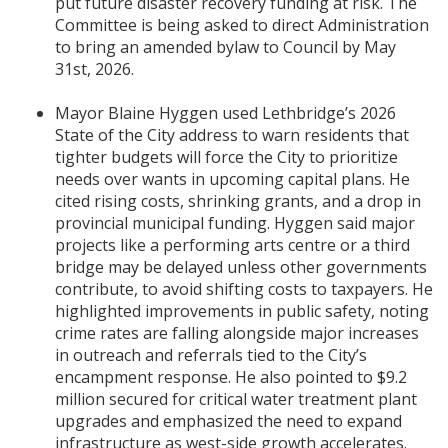
put future disaster recovery funding at risk. The
Committee is being asked to direct Administration
to bring an amended bylaw to Council by May
31st, 2026.
Mayor Blaine Hyggen used Lethbridge’s 2026
State of the City address to warn residents that
tighter budgets will force the City to prioritize
needs over wants in upcoming capital plans. He
cited rising costs, shrinking grants, and a drop in
provincial municipal funding. Hyggen said major
projects like a performing arts centre or a third
bridge may be delayed unless other governments
contribute, to avoid shifting costs to taxpayers. He
highlighted improvements in public safety, noting
crime rates are falling alongside major increases
in outreach and referrals tied to the City’s
encampment response. He also pointed to $9.2
million secured for critical water treatment plant
upgrades and emphasized the need to expand
infrastructure as west-side growth accelerates.