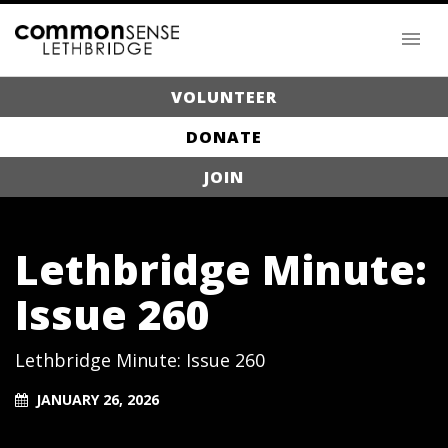
VOLUNTEER
DONATE
JOIN
Lethbridge Minute:
Issue 260
Lethbridge Minute: Issue 260
JANUARY 26, 2026