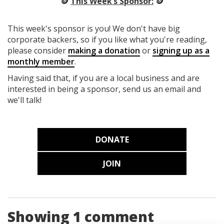
🪙
This Week’s Sponsor:
🪙
This week's sponsor is you! We don't have big
corporate backers, so if you like what you're reading,
please consider
making a donation
or
signing up as a
monthly member
.
Having said that, if you are a local business and are
interested in being a sponsor, send us an email and
we'll talk!
DONATE
JOIN
Showing 1 comment