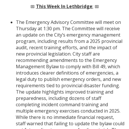
📅
This Week In Lethbridge
:
📅
The Emergency Advisory Committee will meet on
Thursday at 1:30 pm. The Committee will receive
an update on the City’s emergency management
program, including results from a 2025 provincial
audit, recent training efforts, and the impact of
new provincial legislation. City staff are
recommending amendments to the Emergency
Management Bylaw to comply with Bill 49, which
introduces clearer definitions of emergencies, a
legal duty to publish emergency orders, and new
requirements tied to provincial disaster funding.
The update highlights improved training and
preparedness, including dozens of staff
completing incident command training and
multiple emergency exercises conducted in 2025.
While there is no immediate financial request,
staff warned that failing to update the bylaw could