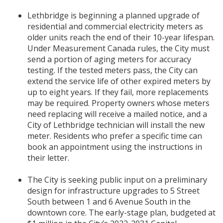
Lethbridge is beginning a planned upgrade of
residential and commercial electricity meters as
older units reach the end of their 10-year lifespan.
Under Measurement Canada rules, the City must
send a portion of aging meters for accuracy
testing. If the tested meters pass, the City can
extend the service life of other expired meters by
up to eight years. If they fail, more replacements
may be required. Property owners whose meters
need replacing will receive a mailed notice, and a
City of Lethbridge technician will install the new
meter. Residents who prefer a specific time can
book an appointment using the instructions in
their letter.
The City is seeking public input on a preliminary
design for infrastructure upgrades to 5 Street
South between 1 and 6 Avenue South in the
downtown core. The early-stage plan, budgeted at