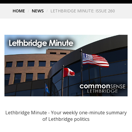
HOME
NEWS
LETHBRIDGE MINUTE: ISSUE 260
Lethbridge Minute - Your weekly one-minute summary
of Lethbridge politics