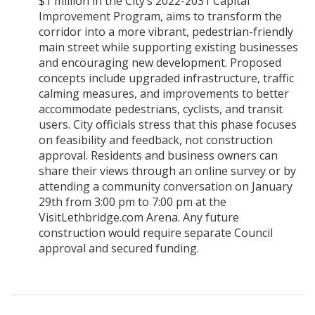
$1 million in the City’s 2022-2031 Capital
Improvement Program, aims to transform the
corridor into a more vibrant, pedestrian-friendly
main street while supporting existing businesses
and encouraging new development. Proposed
concepts include upgraded infrastructure, traffic
calming measures, and improvements to better
accommodate pedestrians, cyclists, and transit
users. City officials stress that this phase focuses
on feasibility and feedback, not construction
approval. Residents and business owners can
share their views through an online survey or by
attending a community conversation on January
29th from 3:00 pm to 7:00 pm at the
VisitLethbridge.com Arena. Any future
construction would require separate Council
approval and secured funding.