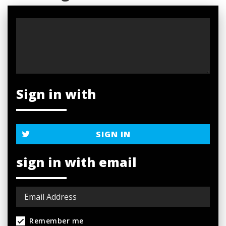
Sign in with
SIGN IN
sign in with email
Remember me