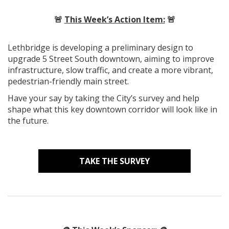
🚨
This Week’s Action Item:
🚨
Lethbridge is developing a preliminary design to
upgrade 5 Street South downtown, aiming to improve
infrastructure, slow traffic, and create a more vibrant,
pedestrian-friendly main street.
Have your say by taking the City’s survey and help
shape what this key downtown corridor will look like in
the future.
TAKE THE SURVEY