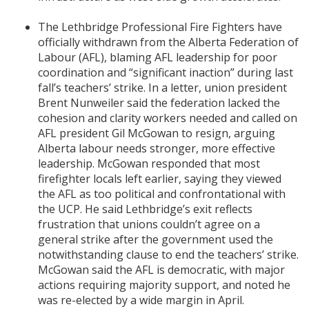
The Lethbridge Professional Fire Fighters have
officially withdrawn from the Alberta Federation of
Labour (AFL), blaming AFL leadership for poor
coordination and “significant inaction” during last
fall’s teachers’ strike. In a letter, union president
Brent Nunweiler said the federation lacked the
cohesion and clarity workers needed and called on
AFL president Gil McGowan to resign, arguing
Alberta labour needs stronger, more effective
leadership. McGowan responded that most
firefighter locals left earlier, saying they viewed
the AFL as too political and confrontational with
the UCP. He said Lethbridge’s exit reflects
frustration that unions couldn’t agree on a
general strike after the government used the
notwithstanding clause to end the teachers’ strike.
McGowan said the AFL is democratic, with major
actions requiring majority support, and noted he
was re-elected by a wide margin in April.