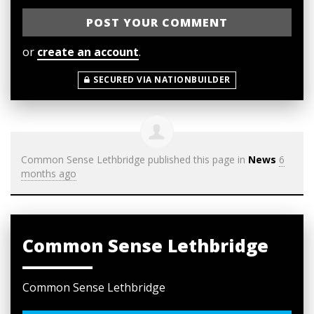
or
create an account
.
SECURED VIA NATIONBUILDER
Common Sense Lethbridge
published this page in
News
6
months ago
Common Sense Lethbridge
Common Sense Lethbridge