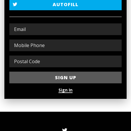
AUTOFILL
Sign In