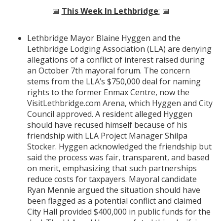
📅
This Week In Lethbridge
:
📅
Lethbridge Mayor Blaine Hyggen and the
Lethbridge Lodging Association (LLA) are denying
allegations of a conflict of interest raised during
an October 7th mayoral forum. The concern
stems from the LLA’s $750,000 deal for naming
rights to the former Enmax Centre, now the
VisitLethbridge.com Arena, which Hyggen and City
Council approved. A resident alleged Hyggen
should have recused himself because of his
friendship with LLA Project Manager Shilpa
Stocker. Hyggen acknowledged the friendship but
said the process was fair, transparent, and based
on merit, emphasizing that such partnerships
reduce costs for taxpayers. Mayoral candidate
Ryan Mennie argued the situation should have
been flagged as a potential conflict and claimed
City Hall provided $400,000 in public funds for the