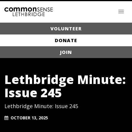
VOLUNTEER
DONATE
JOIN
Lethbridge Minute:
Issue 245
Lethbridge Minute: Issue 245
OCTOBER 13, 2025