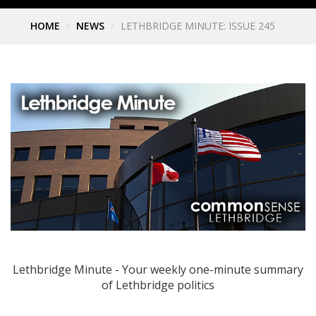
HOME
NEWS
LETHBRIDGE MINUTE: ISSUE 245
Lethbridge Minute - Your weekly one-minute summary
of Lethbridge politics