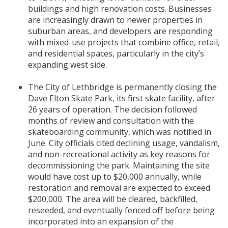
buildings and high renovation costs. Businesses
are increasingly drawn to newer properties in
suburban areas, and developers are responding
with mixed-use projects that combine office, retail,
and residential spaces, particularly in the city’s
expanding west side.
The City of Lethbridge is permanently closing the
Dave Elton Skate Park, its first skate facility, after
26 years of operation. The decision followed
months of review and consultation with the
skateboarding community, which was notified in
June. City officials cited declining usage, vandalism,
and non-recreational activity as key reasons for
decommissioning the park. Maintaining the site
would have cost up to $20,000 annually, while
restoration and removal are expected to exceed
$200,000. The area will be cleared, backfilled,
reseeded, and eventually fenced off before being
incorporated into an expansion of the