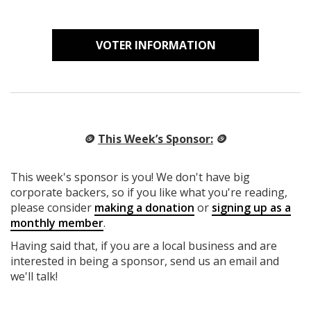
VOTER INFORMATION
🪙
This Week’s Sponsor:
🪙
This week's sponsor is you! We don't have big
corporate backers, so if you like what you're reading,
please consider
making a donation
or
signing up as a
monthly member
.
Having said that, if you are a local business and are
interested in being a sponsor, send us an email and
we'll talk!