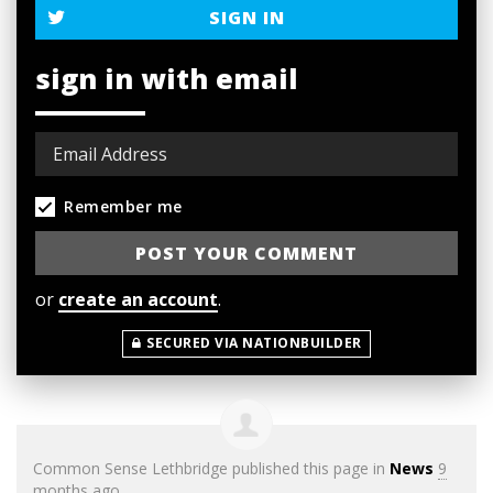
SIGN IN
sign in with email
Remember me
or
create an account
.
SECURED VIA NATIONBUILDER
Common Sense Lethbridge
published this page in
News
9
months ago