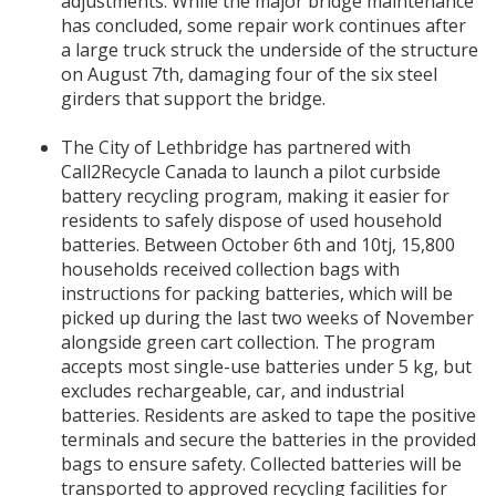
adjustments. While the major bridge maintenance
has concluded, some repair work continues after
a large truck struck the underside of the structure
on August 7th, damaging four of the six steel
girders that support the bridge.
The City of Lethbridge has partnered with
Call2Recycle Canada to launch a pilot curbside
battery recycling program, making it easier for
residents to safely dispose of used household
batteries. Between October 6th and 10tj, 15,800
households received collection bags with
instructions for packing batteries, which will be
picked up during the last two weeks of November
alongside green cart collection. The program
accepts most single-use batteries under 5 kg, but
excludes rechargeable, car, and industrial
batteries. Residents are asked to tape the positive
terminals and secure the batteries in the provided
bags to ensure safety. Collected batteries will be
transported to approved recycling facilities for