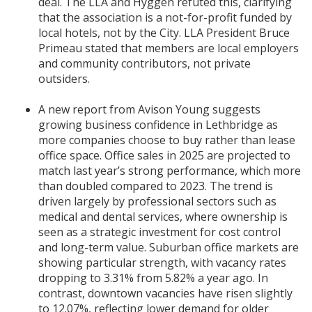
deal. The LLA and Hyggen refuted this, clarifying
that the association is a not-for-profit funded by
local hotels, not by the City. LLA President Bruce
Primeau stated that members are local employers
and community contributors, not private
outsiders.
A new report from Avison Young suggests
growing business confidence in Lethbridge as
more companies choose to buy rather than lease
office space. Office sales in 2025 are projected to
match last year’s strong performance, which more
than doubled compared to 2023. The trend is
driven largely by professional sectors such as
medical and dental services, where ownership is
seen as a strategic investment for cost control
and long-term value. Suburban office markets are
showing particular strength, with vacancy rates
dropping to 3.31% from 5.82% a year ago. In
contrast, downtown vacancies have risen slightly
to 12.07%, reflecting lower demand for older