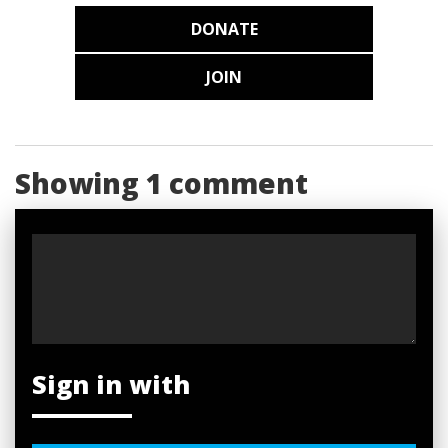
DONATE
JOIN
Showing 1 comment
Sign in with