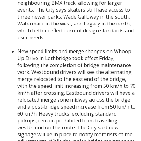
neighbouring BMX track, allowing for larger
events. The City says skaters still have access to
three newer parks: Wade Galloway in the south,
Watermark in the west, and Legacy in the north,
which better reflect current design standards and
user needs.
New speed limits and merge changes on Whoop-
Up Drive in Lethbridge took effect Friday,
following the completion of bridge maintenance
work. Westbound drivers will see the alternating
merge relocated to the east end of the bridge,
with the speed limit increasing from 50 km/h to 70
km/h after crossing. Eastbound drivers will have a
relocated merge zone midway across the bridge
and a post-bridge speed increase from 50 km/h to
60 km/h. Heavy trucks, excluding standard
pickups, remain prohibited from travelling
westbound on the route. The City said new
signage will be in place to notify motorists of the