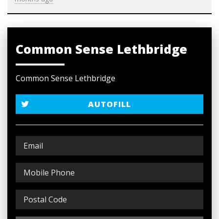
Common Sense Lethbridge
Common Sense Lethbridge
AUTOFILL