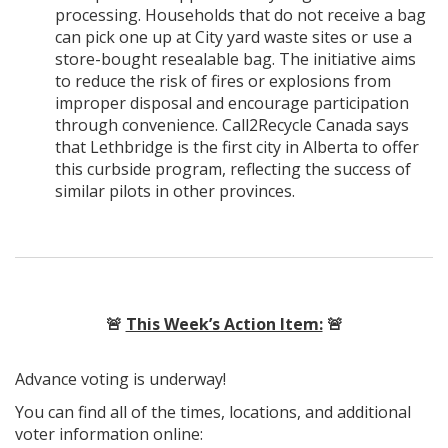
processing. Households that do not receive a bag
can pick one up at City yard waste sites or use a
store-bought resealable bag. The initiative aims
to reduce the risk of fires or explosions from
improper disposal and encourage participation
through convenience. Call2Recycle Canada says
that Lethbridge is the first city in Alberta to offer
this curbside program, reflecting the success of
similar pilots in other provinces.
🚨
This Week’s Action Item:
🚨
Advance voting is underway!
You can find all of the times, locations, and additional
voter information online: