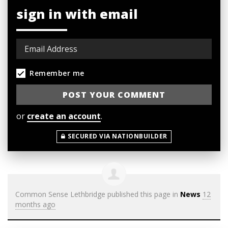
sign in with email
Remember me
or
create an account
.
SECURED VIA NATIONBUILDER
Common Sense Lethbridge
published this page in
News
12
months ago