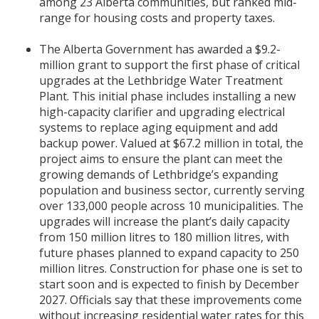
among 23 Alberta communities, but ranked mid-
range for housing costs and property taxes.
The Alberta Government has awarded a $9.2-
million grant to support the first phase of critical
upgrades at the Lethbridge Water Treatment
Plant. This initial phase includes installing a new
high-capacity clarifier and upgrading electrical
systems to replace aging equipment and add
backup power. Valued at $67.2 million in total, the
project aims to ensure the plant can meet the
growing demands of Lethbridge’s expanding
population and business sector, currently serving
over 133,000 people across 10 municipalities. The
upgrades will increase the plant’s daily capacity
from 150 million litres to 180 million litres, with
future phases planned to expand capacity to 250
million litres. Construction for phase one is set to
start soon and is expected to finish by December
2027. Officials say that these improvements come
without increasing residential water rates for this