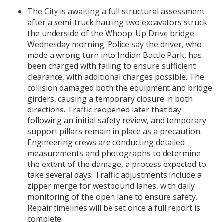
The City is awaiting a full structural assessment
after a semi-truck hauling two excavators struck
the underside of the Whoop-Up Drive bridge
Wednesday morning. Police say the driver, who
made a wrong turn into Indian Battle Park, has
been charged with failing to ensure sufficient
clearance, with additional charges possible. The
collision damaged both the equipment and bridge
girders, causing a temporary closure in both
directions. Traffic reopened later that day
following an initial safety review, and temporary
support pillars remain in place as a precaution.
Engineering crews are conducting detailed
measurements and photographs to determine
the extent of the damage, a process expected to
take several days. Traffic adjustments include a
zipper merge for westbound lanes, with daily
monitoring of the open lane to ensure safety.
Repair timelines will be set once a full report is
complete.