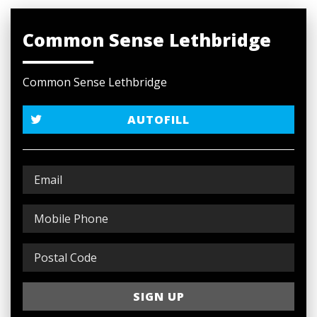
Common Sense Lethbridge
Common Sense Lethbridge
AUTOFILL