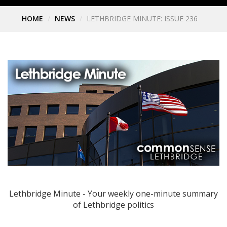
HOME
NEWS
LETHBRIDGE MINUTE: ISSUE 236
Lethbridge Minute - Your weekly one-minute summary
of Lethbridge politics