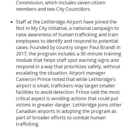
Commission, which includes seven citizen
members and two City Councillors.
Staff at the Lethbridge Airport have joined the
Not In My City initiative, a national campaign to
raise awareness of human trafficking and train
employees to identify and respond to potential
cases. Founded by country singer Paul Brandt in
2017, the program includes a 30-minute training
module that helps staff spot warning signs and
respond in a way that prioritizes safety, without
escalating the situation. Airport manager
Cameron Prince noted that while Lethbridge’s
airport is small, traffickers may target smaller
facilities to avoid detection. Prince said the most
critical aspect is avoiding actions that could put
victims in greater danger. Lethbridge joins other
Canadian airports in adopting the program as
part of broader efforts to combat human
trafficking.