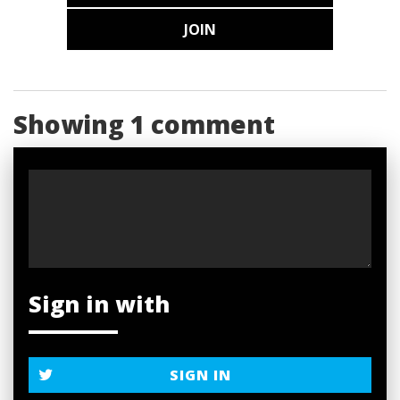
JOIN
Showing 1 comment
Sign in with
SIGN IN