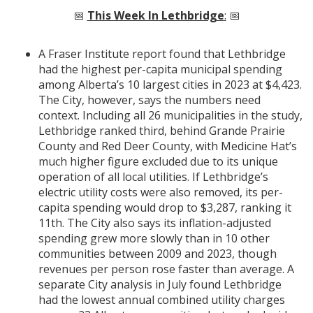
📅
This Week In Lethbridge
:
📅
A Fraser Institute report found that Lethbridge
had the highest per-capita municipal spending
among Alberta’s 10 largest cities in 2023 at $4,423.
The City, however, says the numbers need
context. Including all 26 municipalities in the study,
Lethbridge ranked third, behind Grande Prairie
County and Red Deer County, with Medicine Hat’s
much higher figure excluded due to its unique
operation of all local utilities. If Lethbridge’s
electric utility costs were also removed, its per-
capita spending would drop to $3,287, ranking it
11th. The City also says its inflation-adjusted
spending grew more slowly than in 10 other
communities between 2009 and 2023, though
revenues per person rose faster than average. A
separate City analysis in July found Lethbridge
had the lowest annual combined utility charges