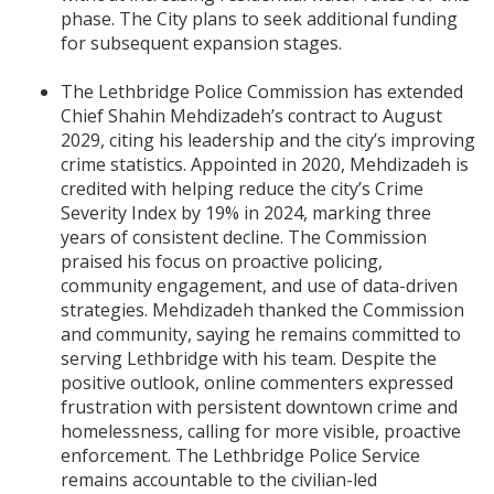
phase. The City plans to seek additional funding
for subsequent expansion stages.
The Lethbridge Police Commission has extended
Chief Shahin Mehdizadeh’s contract to August
2029, citing his leadership and the city’s improving
crime statistics. Appointed in 2020, Mehdizadeh is
credited with helping reduce the city’s Crime
Severity Index by 19% in 2024, marking three
years of consistent decline. The Commission
praised his focus on proactive policing,
community engagement, and use of data-driven
strategies. Mehdizadeh thanked the Commission
and community, saying he remains committed to
serving Lethbridge with his team. Despite the
positive outlook, online commenters expressed
frustration with persistent downtown crime and
homelessness, calling for more visible, proactive
enforcement. The Lethbridge Police Service
remains accountable to the civilian-led