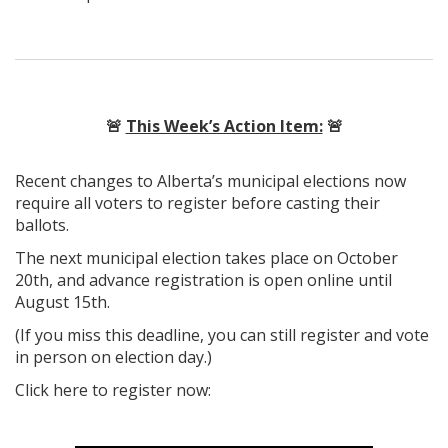
🚨
This Week’s Action Item:
🚨
Recent changes to Alberta’s municipal elections now
require all voters to register before casting their
ballots.
The next municipal election takes place on October
20th, and advance registration is open online until
August 15th.
(If you miss this deadline, you can still register and vote
in person on election day.)
Click here to register now: