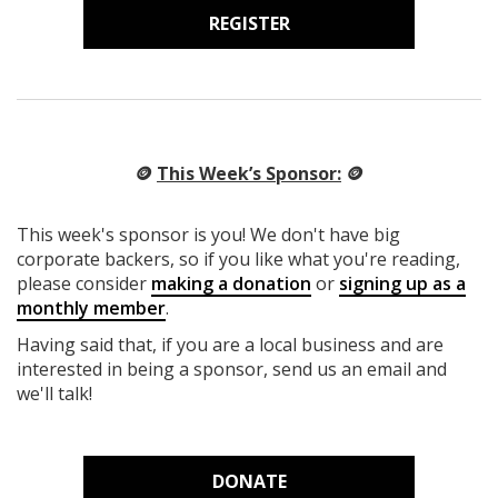
REGISTER
🪙
This Week’s Sponsor:
🪙
This week's sponsor is you! We don't have big
corporate backers, so if you like what you're reading,
please consider
making a donation
or
signing up as a
monthly member
.
Having said that, if you are a local business and are
interested in being a sponsor, send us an email and
we'll talk!
DONATE