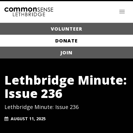
VOLUNTEER
DONATE
JOIN
Lethbridge Minute:
Issue 236
Lethbridge Minute: Issue 236
AUGUST 11, 2025