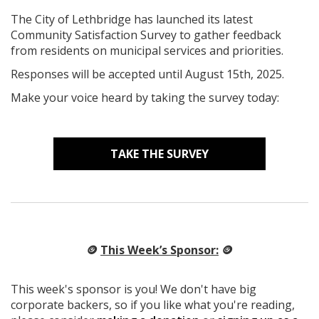
The City of Lethbridge has launched its latest
Community Satisfaction Survey to gather feedback
from residents on municipal services and priorities.
Responses will be accepted until August 15th, 2025.
Make your voice heard by taking the survey today:
TAKE THE SURVEY
🪙
This Week’s Sponsor:
🪙
This week's sponsor is you! We don't have big
corporate backers, so if you like what you're reading,