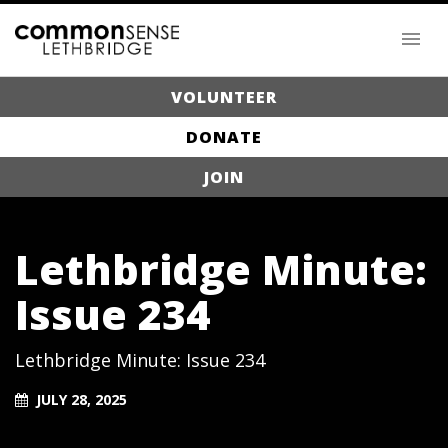
VOLUNTEER
DONATE
JOIN
Lethbridge Minute:
Issue 234
Lethbridge Minute: Issue 234
JULY 28, 2025