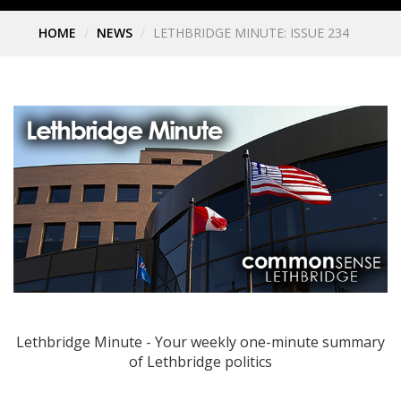
HOME
NEWS
LETHBRIDGE MINUTE: ISSUE 234
Lethbridge Minute - Your weekly one-minute summary
of Lethbridge politics