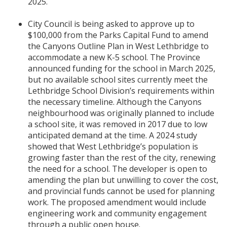
2025.
City Council is being asked to approve up to
$100,000 from the Parks Capital Fund to amend
the Canyons Outline Plan in West Lethbridge to
accommodate a new K-5 school. The Province
announced funding for the school in March 2025,
but no available school sites currently meet the
Lethbridge School Division’s requirements within
the necessary timeline. Although the Canyons
neighbourhood was originally planned to include
a school site, it was removed in 2017 due to low
anticipated demand at the time. A 2024 study
showed that West Lethbridge’s population is
growing faster than the rest of the city, renewing
the need for a school. The developer is open to
amending the plan but unwilling to cover the cost,
and provincial funds cannot be used for planning
work. The proposed amendment would include
engineering work and community engagement
through a public open house.