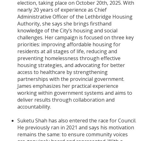
election, taking place on October 20th, 2025. With
nearly 20 years of experience as Chief
Administrative Officer of the Lethbridge Housing
Authority, she says she brings firsthand
knowledge of the City’s housing and social
challenges. Her campaign is focused on three key
priorities: improving affordable housing for
residents at all stages of life, reducing and
preventing homelessness through effective
housing strategies, and advocating for better
access to healthcare by strengthening
partnerships with the provincial government.
James emphasizes her practical experience
working within government systems and aims to
deliver results through collaboration and
accountability.
Suketu Shah has also entered the race for Council.
He previously ran in 2021 and says his motivation
remains the same: to ensure community voices