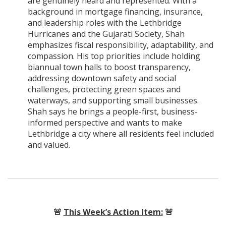
are genuinely heard and represented. With a
background in mortgage financing, insurance,
and leadership roles with the Lethbridge
Hurricanes and the Gujarati Society, Shah
emphasizes fiscal responsibility, adaptability, and
compassion. His top priorities include holding
biannual town halls to boost transparency,
addressing downtown safety and social
challenges, protecting green spaces and
waterways, and supporting small businesses.
Shah says he brings a people-first, business-
informed perspective and wants to make
Lethbridge a city where all residents feel included
and valued.
🚨
This Week’s Action Item:
🚨