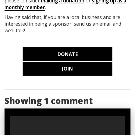
please consider
making a donation
or
signing up as a
monthly member
.
Having said that, if you are a local business and are
interested in being a sponsor, send us an email and
we'll talk!
DONATE
JOIN
Showing 1 comment