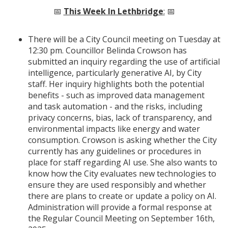
📅
This Week In Lethbridge
:
📅
There will be a City Council meeting on Tuesday at
12:30 pm. Councillor Belinda Crowson has
submitted an inquiry regarding the use of artificial
intelligence, particularly generative AI, by City
staff. Her inquiry highlights both the potential
benefits - such as improved data management
and task automation - and the risks, including
privacy concerns, bias, lack of transparency, and
environmental impacts like energy and water
consumption. Crowson is asking whether the City
currently has any guidelines or procedures in
place for staff regarding AI use. She also wants to
know how the City evaluates new technologies to
ensure they are used responsibly and whether
there are plans to create or update a policy on AI.
Administration will provide a formal response at
the Regular Council Meeting on September 16th,