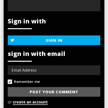
Sign in with
SIGN IN
sign in with email
Remember me
or
create an account
.