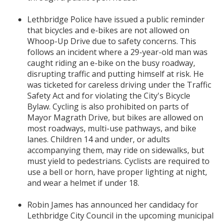
Lethbridge Police have issued a public reminder
that bicycles and e-bikes are not allowed on
Whoop-Up Drive due to safety concerns. This
follows an incident where a 29-year-old man was
caught riding an e-bike on the busy roadway,
disrupting traffic and putting himself at risk. He
was ticketed for careless driving under the Traffic
Safety Act and for violating the City's Bicycle
Bylaw. Cycling is also prohibited on parts of
Mayor Magrath Drive, but bikes are allowed on
most roadways, multi-use pathways, and bike
lanes. Children 14 and under, or adults
accompanying them, may ride on sidewalks, but
must yield to pedestrians. Cyclists are required to
use a bell or horn, have proper lighting at night,
and wear a helmet if under 18.
Robin James has announced her candidacy for
Lethbridge City Council in the upcoming municipal