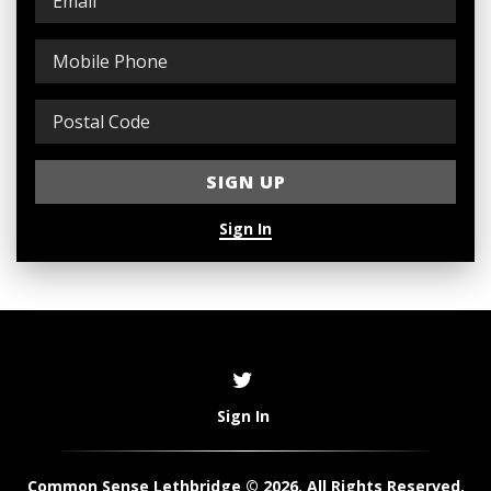
Sign In
Sign In
Common Sense Lethbridge © 2026. All Rights Reserved.