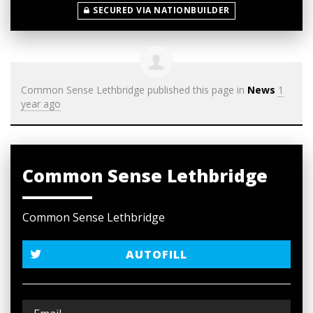
SECURED VIA NATIONBUILDER
Common Sense Lethbridge
published this page in
News
1
year ago
Common Sense Lethbridge
Common Sense Lethbridge
AUTOFILL