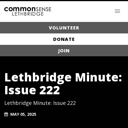
VOLUNTEER
DONATE
JOIN
Lethbridge Minute:
Issue 222
Lethbridge Minute: Issue 222
MAY 05, 2025