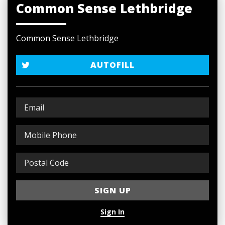
Common Sense Lethbridge
Common Sense Lethbridge
AUTOFILL
Sign In