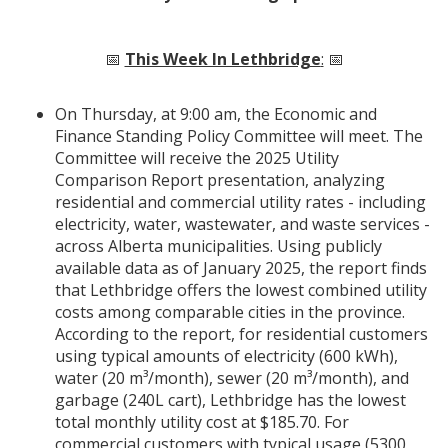
📅
This Week In Lethbridge
:
📅
On Thursday, at 9:00 am, the Economic and
Finance Standing Policy Committee will meet. The
Committee will receive the 2025 Utility
Comparison Report presentation, analyzing
residential and commercial utility rates - including
electricity, water, wastewater, and waste services -
across Alberta municipalities. Using publicly
available data as of January 2025, the report finds
that Lethbridge offers the lowest combined utility
costs among comparable cities in the province.
According to the report, for residential customers
using typical amounts of electricity (600 kWh),
water (20 m³/month), sewer (20 m³/month), and
garbage (240L cart), Lethbridge has the lowest
total monthly utility cost at $185.70. For
commercial customers with typical usage (5300