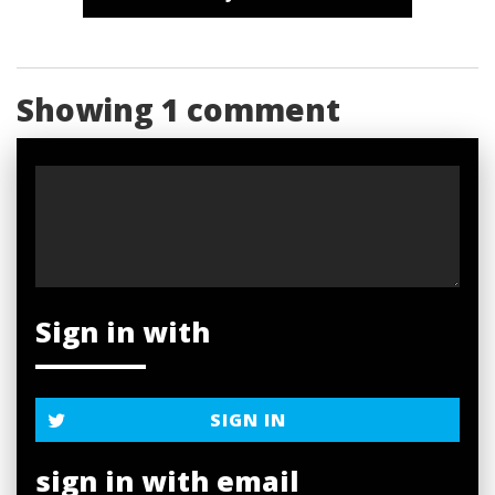
Showing 1 comment
Sign in with
SIGN IN
sign in with email