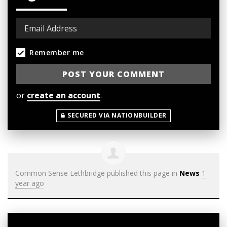
Remember me
or
create an account
.
SECURED VIA NATIONBUILDER
Common Sense Lethbridge
published this page in
News
1
year ago