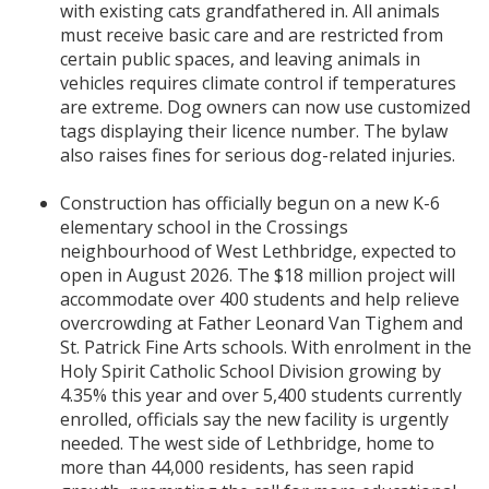
with existing cats grandfathered in. All animals
must receive basic care and are restricted from
certain public spaces, and leaving animals in
vehicles requires climate control if temperatures
are extreme. Dog owners can now use customized
tags displaying their licence number. The bylaw
also raises fines for serious dog-related injuries.
Construction has officially begun on a new K-6
elementary school in the Crossings
neighbourhood of West Lethbridge, expected to
open in August 2026. The $18 million project will
accommodate over 400 students and help relieve
overcrowding at Father Leonard Van Tighem and
St. Patrick Fine Arts schools. With enrolment in the
Holy Spirit Catholic School Division growing by
4.35% this year and over 5,400 students currently
enrolled, officials say the new facility is urgently
needed. The west side of Lethbridge, home to
more than 44,000 residents, has seen rapid