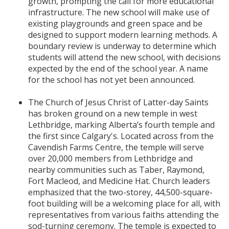
growth, prompting the call for more educational
infrastructure. The new school will make use of
existing playgrounds and green space and be
designed to support modern learning methods. A
boundary review is underway to determine which
students will attend the new school, with decisions
expected by the end of the school year. A name
for the school has not yet been announced.
The Church of Jesus Christ of Latter-day Saints
has broken ground on a new temple in west
Lethbridge, marking Alberta’s fourth temple and
the first since Calgary's. Located across from the
Cavendish Farms Centre, the temple will serve
over 20,000 members from Lethbridge and
nearby communities such as Taber, Raymond,
Fort Macleod, and Medicine Hat. Church leaders
emphasized that the two-storey, 44,500-square-
foot building will be a welcoming place for all, with
representatives from various faiths attending the
sod-turning ceremony. The temple is expected to