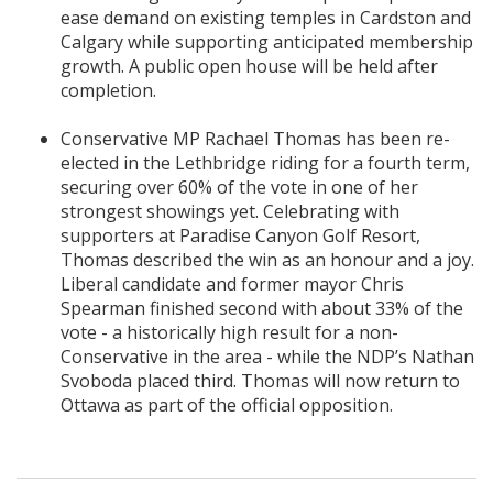
ease demand on existing temples in Cardston and
Calgary while supporting anticipated membership
growth. A public open house will be held after
completion.
Conservative MP Rachael Thomas has been re-
elected in the Lethbridge riding for a fourth term,
securing over 60% of the vote in one of her
strongest showings yet. Celebrating with
supporters at Paradise Canyon Golf Resort,
Thomas described the win as an honour and a joy.
Liberal candidate and former mayor Chris
Spearman finished second with about 33% of the
vote - a historically high result for a non-
Conservative in the area - while the NDP’s Nathan
Svoboda placed third. Thomas will now return to
Ottawa as part of the official opposition.