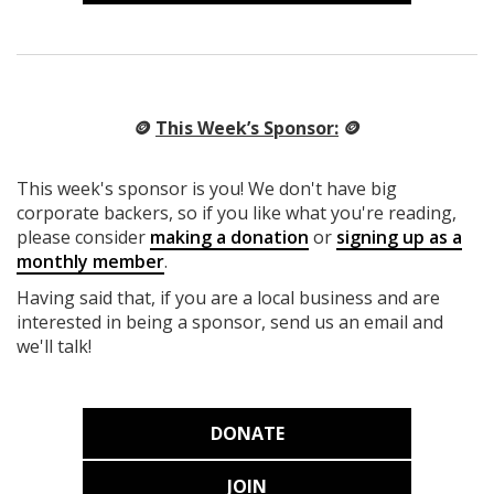
🪙
This Week’s Sponsor:
🪙
This week's sponsor is you! We don't have big
corporate backers, so if you like what you're reading,
please consider
making a donation
or
signing up as a
monthly member
.
Having said that, if you are a local business and are
interested in being a sponsor, send us an email and
we'll talk!
DONATE
JOIN