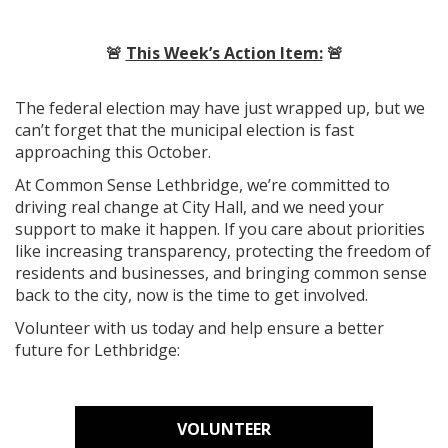
🚨
This Week’s Action Item:
🚨
The federal election may have just wrapped up, but we
can’t forget that the municipal election is fast
approaching this October.
At Common Sense Lethbridge, we’re committed to
driving real change at City Hall, and we need your
support to make it happen. If you care about priorities
like increasing transparency, protecting the freedom of
residents and businesses, and bringing common sense
back to the city, now is the time to get involved.
Volunteer with us today and help ensure a better
future for Lethbridge:
VOLUNTEER