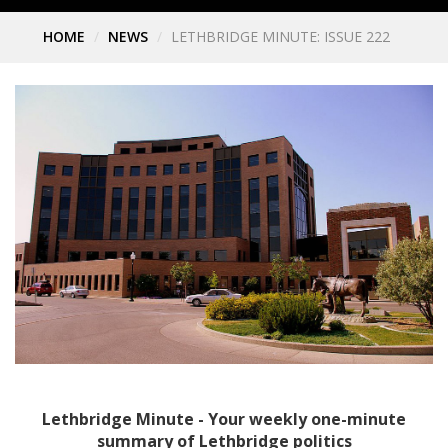
HOME
NEWS
LETHBRIDGE MINUTE: ISSUE 222
Lethbridge Minute - Your weekly one-minute
summary of Lethbridge politics