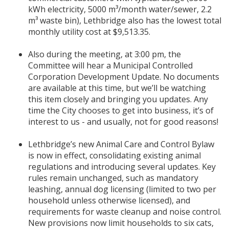
kWh electricity, 5000 m³/month water/sewer, 2.2
m³ waste bin), Lethbridge also has the lowest total
monthly utility cost at $9,513.35.
Also during the meeting, at 3:00 pm, the
Committee will hear a Municipal Controlled
Corporation Development Update. No documents
are available at this time, but we’ll be watching
this item closely and bringing you updates. Any
time the City chooses to get into business, it’s of
interest to us - and usually, not for good reasons!
Lethbridge’s new Animal Care and Control Bylaw
is now in effect, consolidating existing animal
regulations and introducing several updates. Key
rules remain unchanged, such as mandatory
leashing, annual dog licensing (limited to two per
household unless otherwise licensed), and
requirements for waste cleanup and noise control.
New provisions now limit households to six cats,