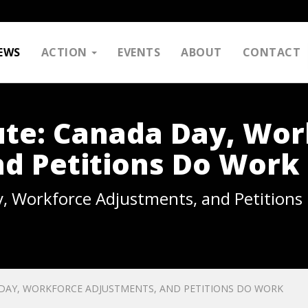
EWS
ACTION
EVENTS
ABOUT
CONTACT
ute: Canada Day, Wor
d Petitions Do Work
, Workforce Adjustments, and Petitions
 DAY, WORKFORCE ADJUSTMENTS, AND PETITIONS DO WORK