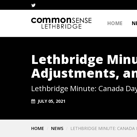
HOME
N
Lethbridge Min
Adjustments, an
Lethbridge Minute: Canada Day
JULY 05, 2021
HOME
NEWS
LETHBRIDGE MINUTE: CANADA