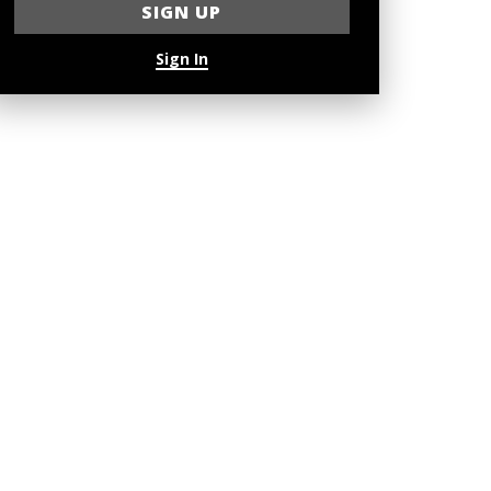
Sign In