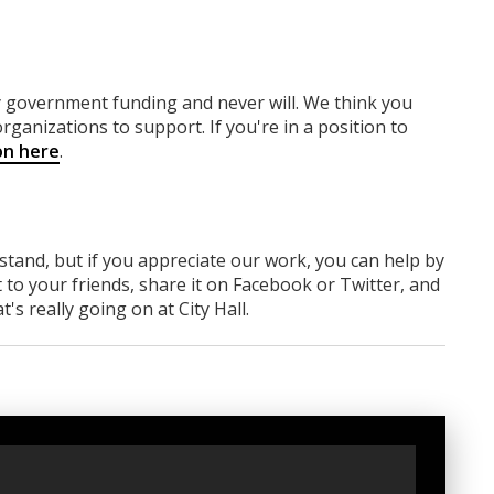
ny government funding
and never will.
We think you
rganizations to support. If you're in a position to
on here
.
rstand, but if you appreciate our work, you can help by
 to your friends, share it on Facebook
or Twitter
, and
s really going on at City Hall.
t