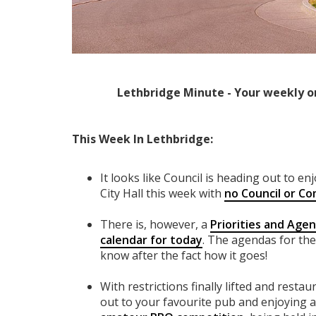
Lethbridge Minute - Your weekly o
This Week In Lethbridge:
It looks like Council is heading out to e
City Hall this week with
no Council or Co
There is, however, a
Priorities and Age
calendar for today
. The agendas for the
know after the fact how it goes!
With restrictions finally lifted and restau
out to your favourite pub and enjoying 