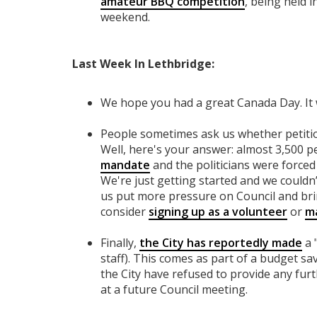
amateur BBQ competition
, being held 
weekend.
Last Week In Lethbridge:
We hope you had a great Canada Day. It
People sometimes ask us whether petitio
Well, here's your answer: almost 3,500 
mandate
and the politicians were forced 
We're just getting started and we couldn’t
us put more pressure on Council and br
consider
signing up as a volunteer
or
ma
Finally,
the City has reportedly made
a 
staff). This comes as part of a budget sa
the City have refused to provide any furth
at a future Council meeting.