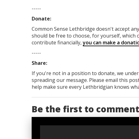
-----
Donate:
Common Sense Lethbridge
doesn't accept a
should be free to choose, for yourself, which o
contribute financially,
you can make a donati
-----
Share:
If you're not in a position to donate, we unde
spreading our message. Please email this post
help make sure every Lethbridgian knows what'
Be the first to commen