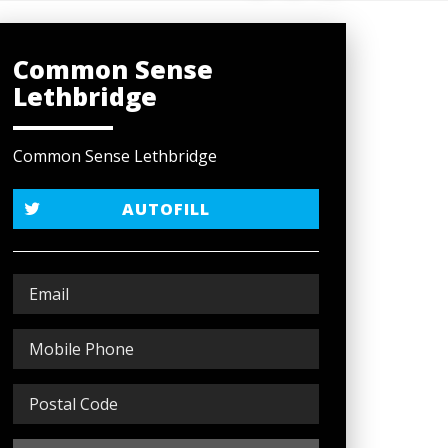
Common Sense
Lethbridge
Common Sense Lethbridge
AUTOFILL