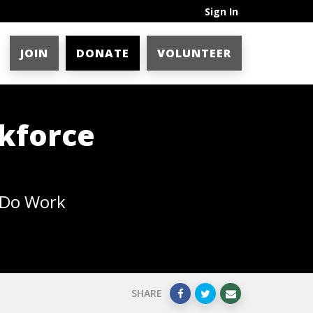
Sign In
JOIN
DONATE
VOLUNTEER
kforce
 Do Work
SHARE