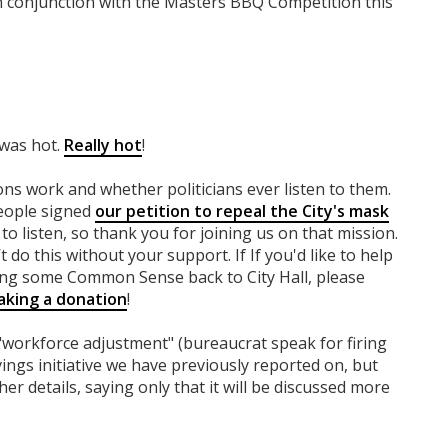
in conjunction with the Masters BBQ Competition this
 was hot.
Really hot
!
ns work and whether politicians ever listen to them.
people signed
our petition to repeal the City's mask
to listen, so thank you for joining us on that mission.
 do this without your support. If If you'd like to help
ing some Common Sense back to City Hall, please
king a donation
!
"workforce adjustment" (bureaucrat speak for firing
vings initiative we have previously reported on, but
er details, saying only that it will be discussed more