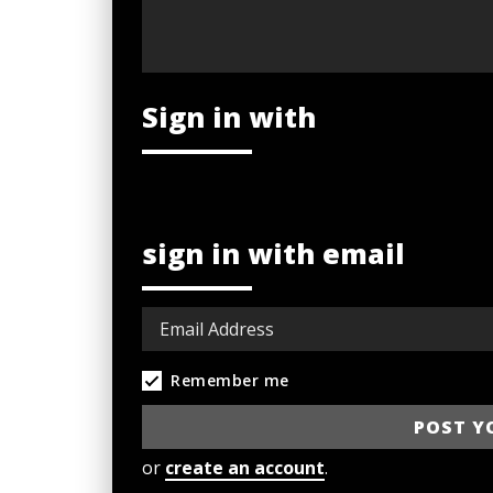
Sign in with
sign in with email
Remember me
or
create an account
.