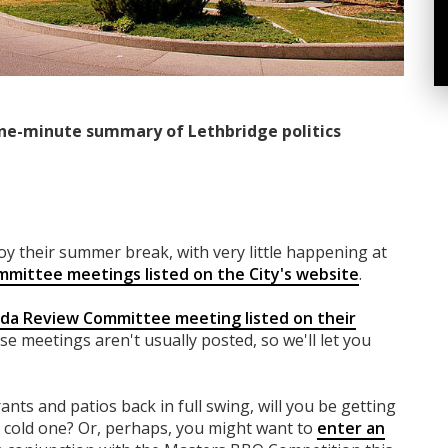
ne-minute summary of Lethbridge politics
njoy their summer break, with very little happening at
mmittee meetings listed on the City's website
.
nda Review Committee meeting listed on their
se meetings aren't usually posted, so we'll let you
rants and patios back in full swing, will you be getting
a cold one? Or, perhaps, you might want to
enter an