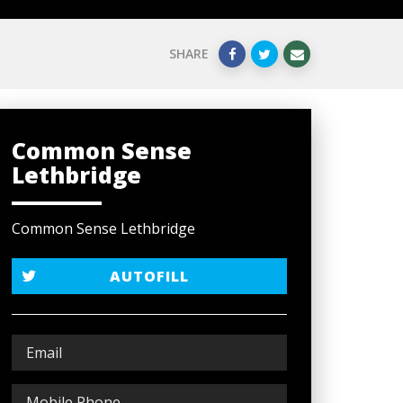
SHARE
S
Common Sense
Lethbridge
Common Sense Lethbridge
AUTOFILL