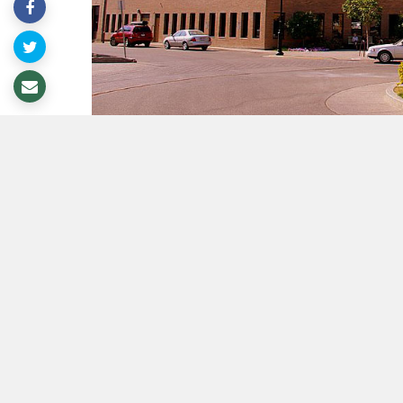
Lethbridge Minute - Your weekly o
This Wee
The
Safety and Social Standing Policy
Committee will receive the 2023 Report 
and the 2023 Public Art Program Annual 
completion of 11 public art projects. The
2024 Annual Plan.