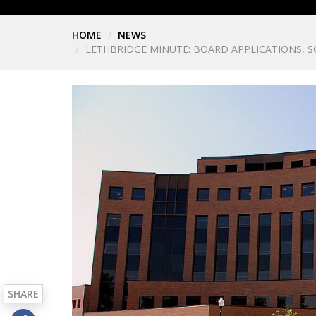
HOME
NEWS
LETHBRIDGE MINUTE: BOARD APPLICATIONS,
SHARE