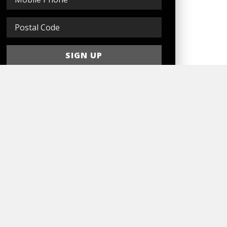
Sign In