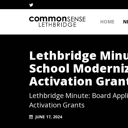
HOME
N
Lethbridge Minu
School Moderni
Activation Gran
Lethbridge Minute: Board Appl
Activation Grants
JUNE 17, 2024