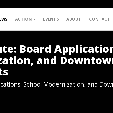
EWS
ACTION
EVENTS
ABOUT
CONTACT
te: Board Applicatio
zation, and Downtow
ts
ications, School Modernization, and Do