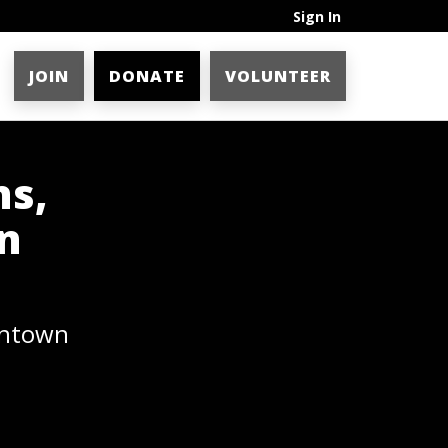
Sign In
JOIN
DONATE
VOLUNTEER
ns,
n
wntown