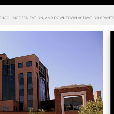
 SCHOOL MODERNIZATION, AND DOWNTOWN ACTIVATION GRANT