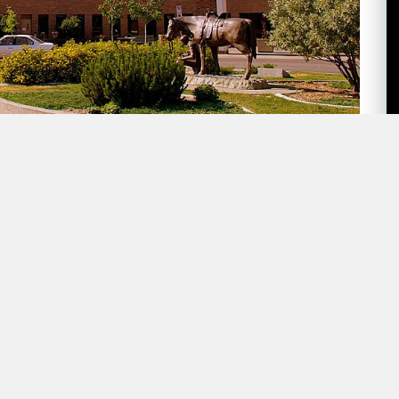
ne-minute summary of Lethbridge politics
k In Lethbridge:
 Committee
will meet on Thursday at 1:30 pm. The
to the Community from the Green Acres Foundation,
Report. The latter report notes that 2023 saw the
 Lethbridge Police Commission will also submit their