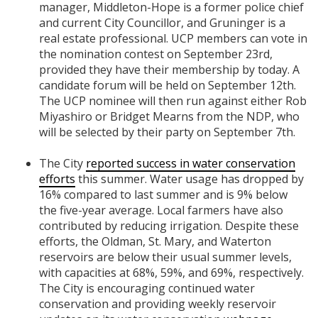
manager, Middleton-Hope is a former police chief
and current City Councillor, and Gruninger is a
real estate professional. UCP members can vote in
the nomination contest on September 23rd,
provided they have their membership by today. A
candidate forum will be held on September 12th.
The UCP nominee will then run against either Rob
Miyashiro or Bridget Mearns from the NDP, who
will be selected by their party on September 7th.
The City
reported success in water conservation
efforts
this summer. Water usage has dropped by
16% compared to last summer and is 9% below
the five-year average. Local farmers have also
contributed by reducing irrigation. Despite these
efforts, the Oldman, St. Mary, and Waterton
reservoirs are below their usual summer levels,
with capacities at 68%, 59%, and 69%, respectively.
The City is encouraging continued water
conservation and providing weekly reservoir