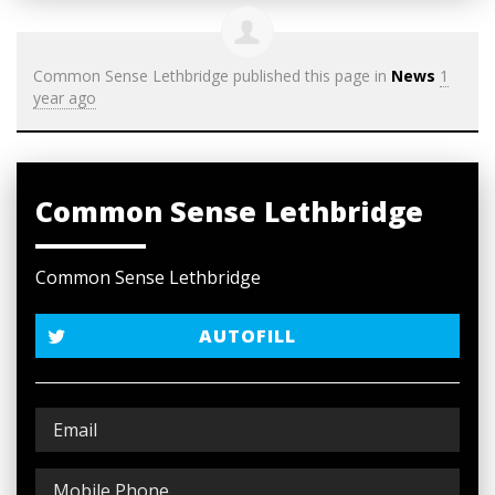
Common Sense Lethbridge
published this page in
News
1
year ago
Common Sense Lethbridge
Common Sense Lethbridge
AUTOFILL