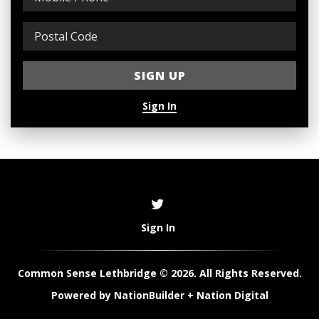
Sign In
Sign In
Common Sense Lethbridge © 2026. All Rights Reserved.
Powered by
NationBuilder
+
Nation Digital