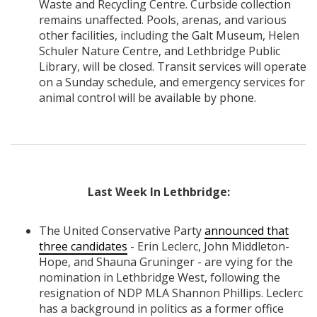
Waste and Recycling Centre. Curbside collection
remains unaffected. Pools, arenas, and various
other facilities, including the Galt Museum, Helen
Schuler Nature Centre, and Lethbridge Public
Library, will be closed. Transit services will operate
on a Sunday schedule, and emergency services for
animal control will be available by phone.
Last Week In Lethbridge:
The United Conservative Party
announced that
three candidates
- Erin Leclerc, John Middleton-
Hope, and Shauna Gruninger - are vying for the
nomination in Lethbridge West, following the
resignation of NDP MLA Shannon Phillips. Leclerc
has a background in politics as a former office