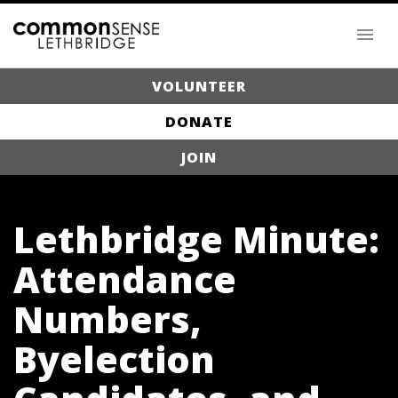
VOLUNTEER
DONATE
JOIN
Lethbridge Minute:
Attendance
Numbers,
Byelection