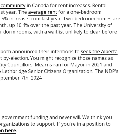
ng community
in Canada for rent increases. Rental
ast year. The
average rent
for a one-bedroom
9.5% increase from last year. Two-bedroom homes are
th, up 10.4% over the past year. The University of
 dorm rooms, with a waitlist unlikely to clear before
both announced their intentions to
seek the Alberta
t by-election. You might recognize those names as
ty Councillors. Mearns ran for Mayor in 2021 and
he Lethbridge Senior Citizens Organization. The NDP’s
eptember 7th, 2024.
ny government funding
and never will.
We think you
rganizations to support. If you're in a position to
on here
.