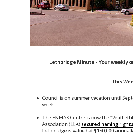
Lethbridge Minute - Your weekly o
This Wee
Council is on summer vacation until Sep
week.
The ENMAX Centre is now the “VisitLeth
Association (LLA)
secured naming right
Lethbridge is valued at $150,000 annuall