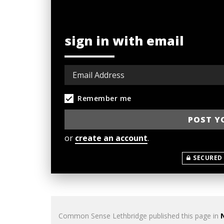
sign in with email
Remember me
or
create an account
.
SECURED
Common Sense Lethbridge
published this page in