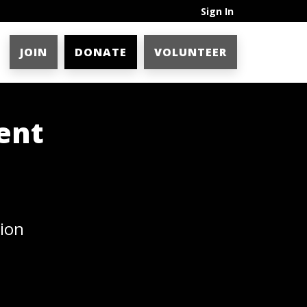
Sign In
JOIN
DONATE
VOLUNTEER
ent
ion