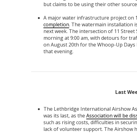
but claims to be using their other sourc
A major water infrastructure project on 1
completion
. The watermain installation 
next week. The intersection of 11 Street 
morning at 9:00 am, with detours for traf
on August 20th for the Whoop-Up Days P
that evening.
Last Wee
The Lethbridge International Airshow As
was its last, as the
Association will be dis
such as rising costs, difficulties in secu
lack of volunteer support. The Airshow h