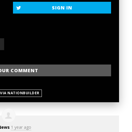
SIGN IN
 VIA NATIONBUILDER
News
1 year ago