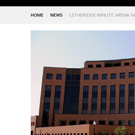
HOME
NEWS
LETHBRIDGE MINUTE: ARENA N