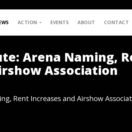
EWS
ACTION
EVENTS
ABOUT
CONTACT
ute: Arena Naming, R
irshow Association
ng, Rent Increases and Airshow Associat