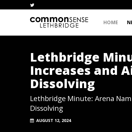
HOME
N
Lethbridge Min
Increases and A
Dissolving
Lethbridge Minute: Arena Nami
Dissolving
AUGUST 12, 2024