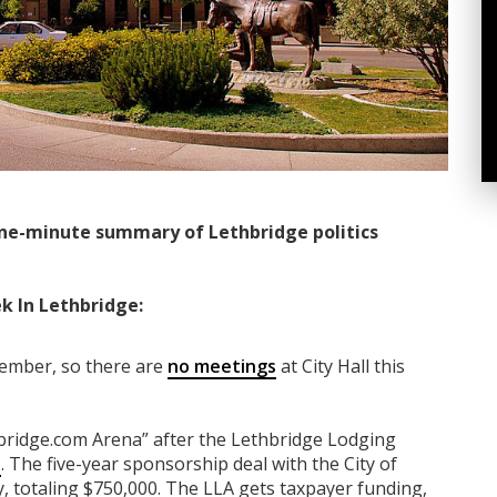
ne-minute summary of Lethbridge politics
k In Lethbridge:
tember, so there are
no meetings
at City Hall this
bridge.com Arena” after the Lethbridge Lodging
s
. The five-year sponsorship deal with the City of
y, totaling $750,000. The LLA gets taxpayer funding,