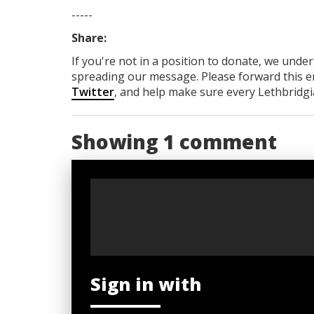
-----
Share:
If you're not in a position to donate, we unde
spreading our message. Please forward this em
Twitter
, and help make sure every Lethbridgia
Showing 1 comment
Sign in with