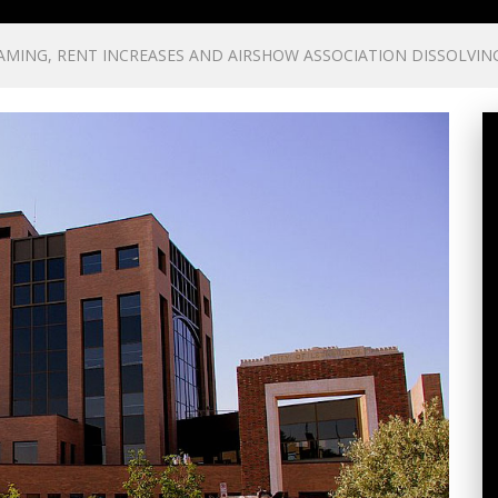
AMING, RENT INCREASES AND AIRSHOW ASSOCIATION DISSOLVIN