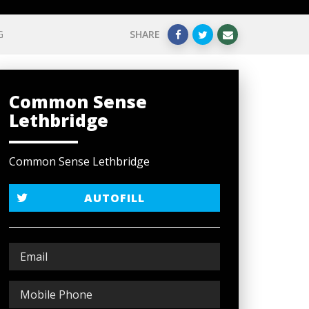
G
SHARE
Common Sense
Lethbridge
Common Sense Lethbridge
AUTOFILL