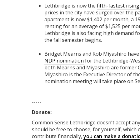
Lethbridge is now the
fifth-fastest risi
prices in the city have surged over the p
apartment is now $1,402 per month, a 1
renting for an average of $1,525 per mon
Lethbridge is also facing high demand for
the fall semester begins.
Bridget Mearns and Rob Miyashiro have 
NDP nomination
for the Lethbridge-Wes
both Mearns and Miyashiro are former Ci
Miyashiro is the Executive Director of t
nomination meeting will take place on S
-----
Donate:
Common Sense Lethbridge
doesn't accept a
should be free to choose, for yourself, which o
contribute financially,
you can make a donati