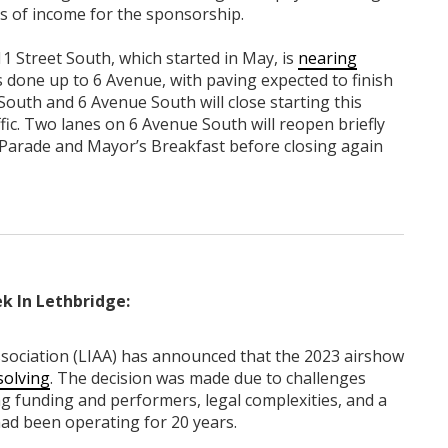
es of income for the sponsorship.
1 Street South, which started in May, is
nearing
is done up to 6 Avenue, with paving expected to finish
South and 6 Avenue South will close starting this
fic. Two lanes on 6 Avenue South will reopen briefly
arade and Mayor’s Breakfast before closing again
k In Lethbridge:
sociation (LIAA) has announced that the 2023 airshow
solving
. The decision was made due to challenges
ring funding and performers, legal complexities, and a
ad been operating for 20 years.