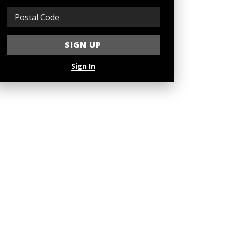
Sign In