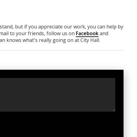
rstand, but if you appreciate our work, you can help by
ail to your friends, follow us on
Facebook
and
n knows what's really going on at City Hall.