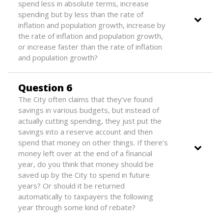
spend less in absolute terms, increase
spending but by less than the rate of
inflation and population growth, increase by
the rate of inflation and population growth,
or increase faster than the rate of inflation
and population growth?
Question 6
The City often claims that they’ve found
savings in various budgets, but instead of
actually cutting spending, they just put the
savings into a reserve account and then
spend that money on other things. If there’s
money left over at the end of a financial
year, do you think that money should be
saved up by the City to spend in future
years? Or should it be returned
automatically to taxpayers the following
year through some kind of rebate?