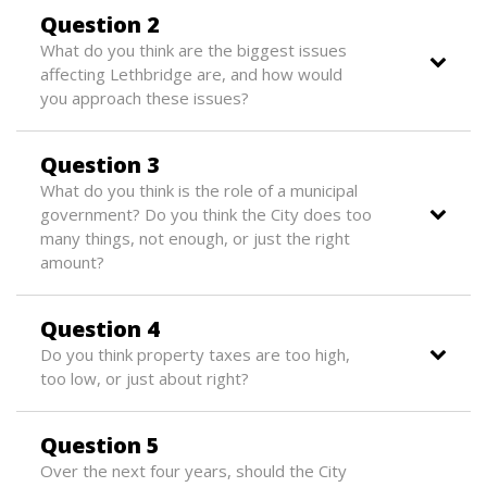
Question 2
What do you think are the biggest issues
affecting Lethbridge are, and how would
you approach these issues?
Question 3
What do you think is the role of a municipal
government? Do you think the City does too
many things, not enough, or just the right
amount?
Question 4
Do you think property taxes are too high,
too low, or just about right?
Question 5
Over the next four years, should the City