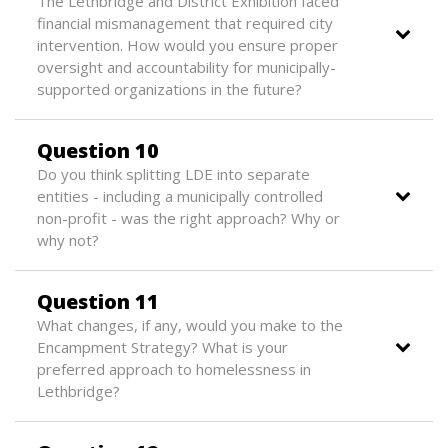
The Lethbridge and District Exhibition faced
financial mismanagement that required city
intervention. How would you ensure proper
oversight and accountability for municipally-
supported organizations in the future?
Question 10
Do you think splitting LDE into separate
entities - including a municipally controlled
non-profit - was the right approach? Why or
why not?
Question 11
What changes, if any, would you make to the
Encampment Strategy? What is your
preferred approach to homelessness in
Lethbridge?