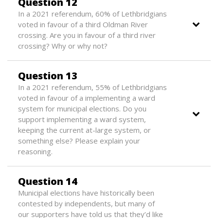
Question 12
In a 2021 referendum, 60% of Lethbridgians
voted in favour of a third Oldman River
crossing. Are you in favour of a third river
crossing? Why or why not?
Question 13
In a 2021 referendum, 55% of Lethbridgians
voted in favour of a implementing a ward
system for municipal elections. Do you
support implementing a ward system,
keeping the current at-large system, or
something else? Please explain your
reasoning.
Question 14
Municipal elections have historically been
contested by independents, but many of
our supporters have told us that they’d like