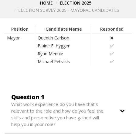
HOME
ELECTION 2025
ELECTION SURVEY 2025 - MAYORAL CANDIDATES
Position
Candidate Name
Responded
Mayor
Quentin Carlson
❌
Blaine E. Hyggen
✅
Ryan Mennie
✅
Michael Petrakis
✅
Question 1
What work experience do you have that’s
relevant to the role and how do you feel the
skills and perspective you have gained will
help you in your role?