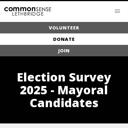
VOLUNTEER
DONATE
JOIN
Election Survey
2025 - Mayoral
Candidates