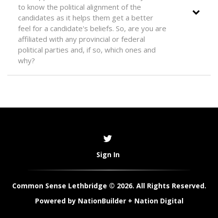
to know the political alignment of the
candidates as it helps them get a better
feel for a candidate's beliefs. So, are you are
affiliated with any provincial or federal
political parties and, if so, which ones and
why?
Sign In
Common Sense Lethbridge © 2026. All Rights Reserved.
Powered by
NationBuilder
+
Nation Digital