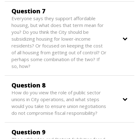
Question 7
Everyone says they support affordable
housing, but what does that term mean for
you? Do you think the City should be
subsidizing housing for lower-income
residents? Or focused on keeping the cost
of all housing from getting out of control? Or
perhaps some combination of the two? If
so, how?
Question 8
How do you view the role of public sector
unions in City operations, and what steps
would you take to ensure union negotiations
do not compromise fiscal responsibility?
Question 9