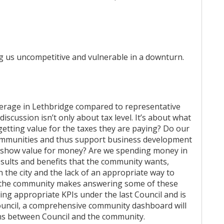
ng us uncompetitive and vulnerable in a downturn.
verage in Lethbridge compared to representative
iscussion isn’t only about tax level. It’s about what
 getting value for the taxes they are paying? Do our
communities and thus support business development
e show value for money? Are we spending money in
esults and benefits that the community wants,
 the city and the lack of an appropriate way to
 the community makes answering some of these
ping appropriate KPIs under the last Council and is
Council, a comprehensive community dashboard will
ions between Council and the community.