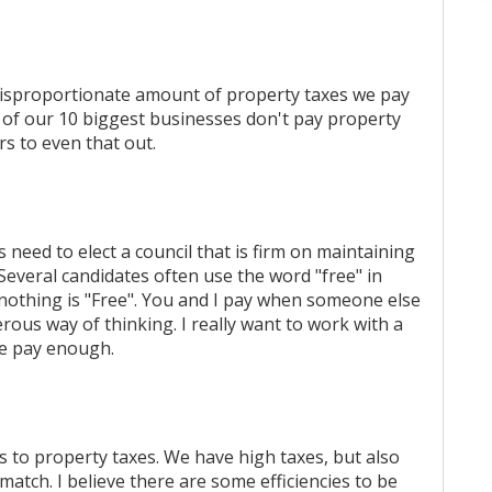
e disproportionate amount of property taxes we pay
ut of our 10 biggest businesses don't pay property
rs to even that out.
s need to elect a council that is firm on maintaining
 Several candidates often use the word "free" in
 nothing is "Free". You and I pay when someone else
rous way of thinking. I really want to work with a
We pay enough.
es to property taxes. We have high taxes, but also
match. I believe there are some efficiencies to be