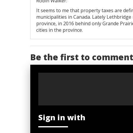
Robin Walker:
It seems to me that property taxes are def
municipalities in Canada. Lately Lethbridg
province, in 2016 behind only Grande Prairi
cities in the province.
Be the first to commen
Sign in with