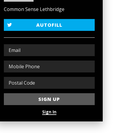
Common Sense Lethbridge
AUTOFILL
Sign In