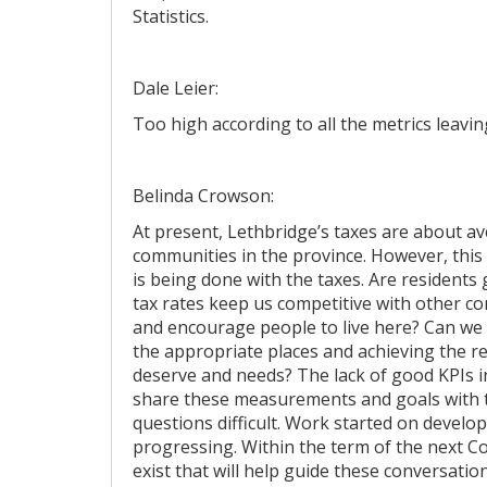
Statistics.
Dale Leier:
Too high according to all the metrics leavi
Belinda Crowson:
At present, Lethbridge’s taxes are about a
communities in the province. However, this d
is being done with the taxes. Are residents
tax rates keep us competitive with other 
and encourage people to live here? Can w
the appropriate places and achieving the r
deserve and needs? The lack of good KPIs in
share these measurements and goals with
questions difficult. Work started on develo
progressing. Within the term of the next 
exist that will help guide these conversat