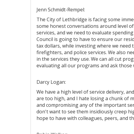
Jenn Schmidt-Rempel:
The City of Lethbridge is facing some imme
some honest conversations around level of 
services, and we need to evaluate spending
Council is going to have to ensure our resid
tax dollars, while investing where we need t
firefighters, and police services. We also ne
in the services they use. We can all cut pro
evaluating all our programs and ask those 
Darcy Logan:
We have a high level of service delivery, and 
are too high, and I hate losing a chunk of 
and compromising any of the important servic
don't want to see them insidiously creep hig
hope to have with colleagues, peers, and 