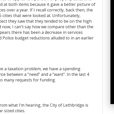
ed at both items because it gave a better picture of
s over a year. If I recall correctly, back then, the
5 cities that were looked at. Unfortunately,
ect they saw that they tended to be on the high
nd now, I can't say how we compare other than the
ppears there has been a decrease in services
Police budget reductions alluded to in an earlier
have a taxation problem, we have a spending
nce between a “need” and a “want”. In the last 4
” to many requests for funding.
rom what I’m hearing, the City of Lethbridge is
 sized cities.