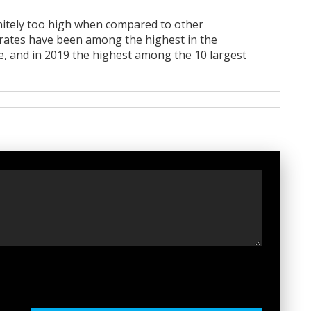
initely too high when compared to other
e rates have been among the highest in the
e, and in 2019 the highest among the 10 largest
t