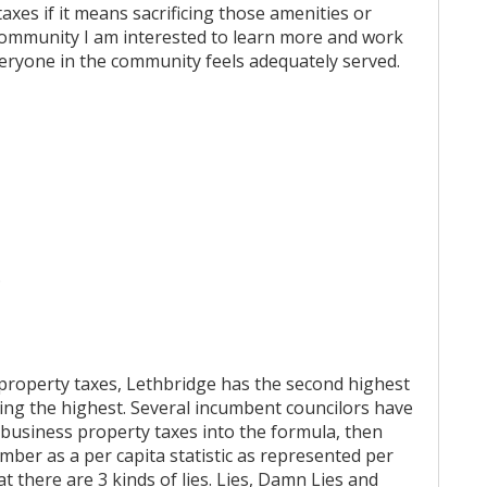
axes if it means sacrificing those amenities or
 community I am interested to learn more and work
eryone in the community feels adequately served.
.
property taxes, Lethbridge has the second highest
aving the highest. Several incumbent councilors have
g business property taxes into the formula, then
mber as a per capita statistic as represented per
 there are 3 kinds of lies. Lies, Damn Lies and