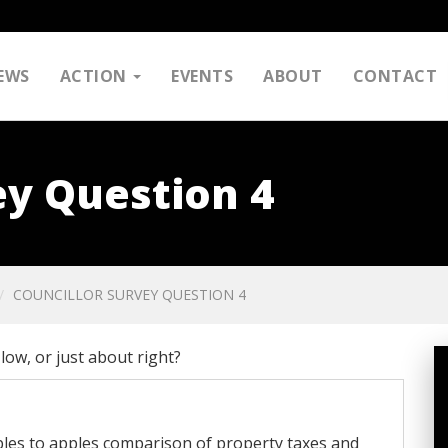
EWS
ACTION
EVENTS
ABOUT
CONTACT
ey Question 4
COUNCILLOR SURVEY QUESTION 4
low, or just about right?
ples to apples comparison of property taxes and