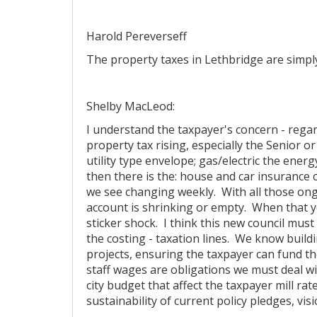
Harold Pereverseff
The property taxes in Lethbridge are simpl
Shelby MacLeod:
I understand the taxpayer's concern - regar
property tax rising, especially the Senior o
utility type envelope; gas/electric the ener
then there is the: house and car insurance c
we see changing weekly. With all those ongo
account is shrinking or empty. When that ye
sticker shock. I think this new council must
the costing - taxation lines. We know buildi
projects, ensuring the taxpayer can fund t
staff wages are obligations we must deal w
city budget that affect the taxpayer mill ra
sustainability of current policy pledges, vis