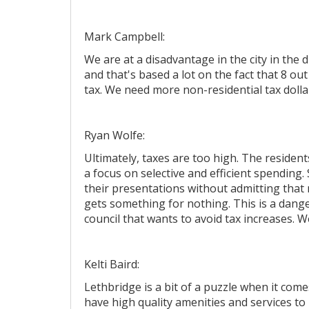
Mark Campbell:
We are at a disadvantage in the city in th
and that's based a lot on the fact that 8 o
tax. We need more non-residential tax dolla
Ryan Wolfe:
Ultimately, taxes are too high. The resident
a focus on selective and efficient spending.
their presentations without admitting that
gets something for nothing. This is a dange
council that wants to avoid tax increases. 
Kelti Baird:
Lethbridge is a bit of a puzzle when it com
have high quality amenities and services to 