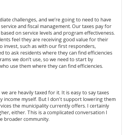
diate challenges, and we’re going to need to have
service and fiscal management. Our taxes pay for
 based on service levels and program effectiveness.
ents feel they are receiving good value for their
o invest, such as with our first responders,
ed to ask residents where they can find efficiencies
grams we don’t use, so we need to start by
who use them where they can find efficiencies.
we are heavily taxed for it. It is easy to say taxes
my income myself. But I don't support lowering them
es the municipality currently offers. I certainly
her, either. This is a complicated conversation I
the broader community.