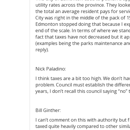
utility rates across the province. They look
the total an average resident pays for service
City was right in the middle of the pack of 1
Edmonton stopped doing that because I exp
end of the scale. In terms of where we sta
fact that taxes have not decreased but it a
(examples being the parks maintenance and 
reply).
Nick Paladino:
I think taxes are a bit too high. We don’t 
problem. Council must establish the differe
years, I don’t recall this council saying “no
Bill Ginther:
I can’t comment on this with authority but f
taxed quite heavily compared to other similar