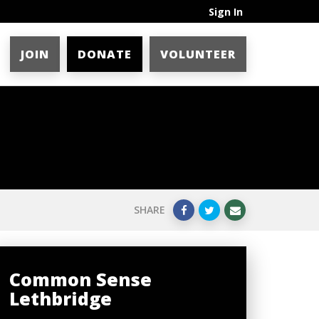
Sign In
JOIN
DONATE
VOLUNTEER
SHARE
Common Sense
Lethbridge