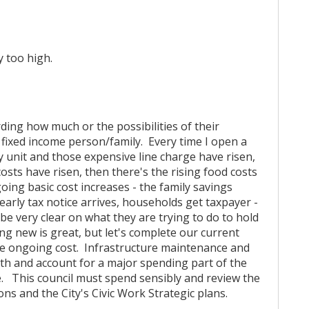
y too high.
ding how much or the possibilities of their
r fixed income person/family. Every time I open a
gy unit and those expensive line charge have risen,
osts have risen, then there's the rising food costs
ing basic cost increases - the family savings
arly tax notice arrives, households get taxpayer -
 be very clear on what they are trying to do to hold
ng new is great, but let's complete our current
he ongoing cost. Infrastructure maintenance and
ith and account for a major spending part of the
te. This council must spend sensibly and review the
ions and the City's Civic Work Strategic plans.