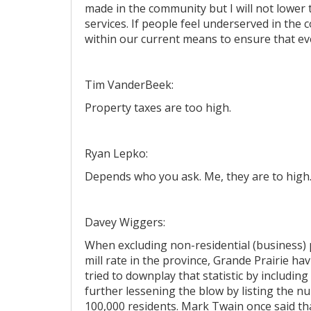
made in the community but I will not lower t
services. If people feel underserved in the
within our current means to ensure that ev
Tim VanderBeek:
Property taxes are too high.
Ryan Lepko:
Depends who you ask. Me, they are to high
Davey Wiggers:
When excluding non-residential (business) 
mill rate in the province, Grande Prairie h
tried to downplay that statistic by includin
further lessening the blow by listing the nu
100,000 residents. Mark Twain once said that