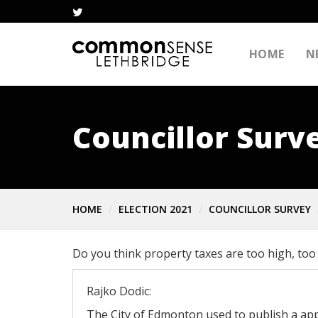
HOME
N
Councillor Surv
HOME
ELECTION 2021
COUNCILLOR SURVEY
Do you think property taxes are too high, too 
Rajko Dodic:
The City of Edmonton used to publish a ap