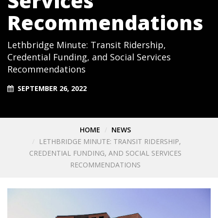
Services
Recommendations
Lethbridge Minute: Transit Ridership,
Credential Funding, and Social Services
Recommendations
SEPTEMBER 26, 2022
HOME
NEWS
LETHBRIDGE MINUTE: TRANSIT RIDERSHIP,
CREDENTIAL FUNDING, AND SOCIAL SERVICES
RECOMMENDATIONS