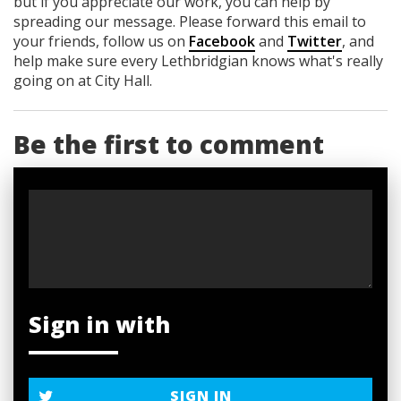
but if you appreciate our work, you can help by
spreading our message. Please forward this email to
your friends, follow us on
Facebook
and
Twitter
, and
help make sure every Lethbridgian knows what's really
going on at City Hall.
Be the first to comment
Sign in with
SIGN IN