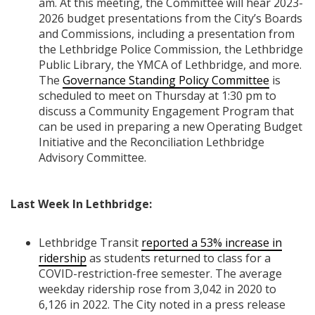
am. At this meeting, the Committee will hear 2023-
2026 budget presentations from the City’s Boards
and Commissions, including a presentation from
the Lethbridge Police Commission, the Lethbridge
Public Library, the YMCA of Lethbridge, and more.
The
Governance Standing Policy Committee
is
scheduled to meet on Thursday at 1:30 pm to
discuss a Community Engagement Program that
can be used in preparing a new Operating Budget
Initiative and the Reconciliation Lethbridge
Advisory Committee.
Last Week In Lethbridge:
Lethbridge Transit
reported a 53% increase in
ridership
as students returned to class for a
COVID-restriction-free semester. The average
weekday ridership rose from 3,042 in 2020 to
6,126 in 2022. The City noted in a press release