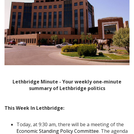
Lethbridge Minute - Your weekly one-minute
summary of Lethbridge politics
This Week In Lethbridge:
Today, at 9:30 am, there will be a meeting of the
Economic Standing Policy Committee
. The agenda