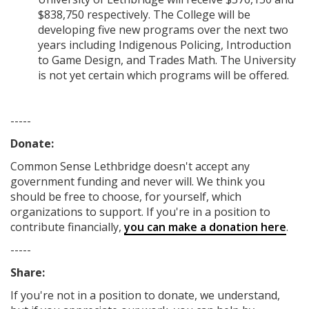
$838,750 respectively. The College will be
developing five new programs over the next two
years including Indigenous Policing, Introduction
to Game Design, and Trades Math. The University
is not yet certain which programs will be offered.
-----
Donate:
Common Sense Lethbridge
doesn't accept any
government funding
and never will.
We think you
should be free to choose, for yourself, which
organizations to support. If you're in a position to
contribute financially,
you can make a donation here
.
-----
Share:
If you're not in a position to donate, we understand,