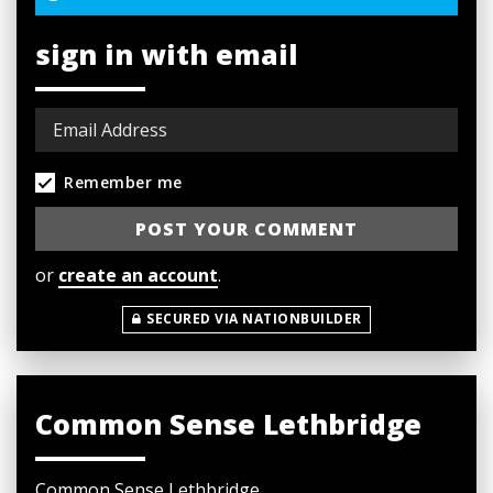
sign in with email
Remember me
or
create an account
.
SECURED VIA NATIONBUILDER
Common Sense Lethbridge
Common Sense Lethbridge