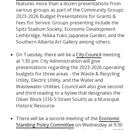
features more than a dozen presentations from
various groups as part of the Community Groups
2023-2026 Budget Presentations for Grants &
Fees for Service. Groups presenting include the
Spitz Stadium Society, Economic Development
Lethbridge, Nikka Yuko Japanese Garden, and the
Southern Alberta Art Gallery among others.
On Tuesday, there will be a
City Council
meeting
at 1:30 pm. City Administration will give
presentations regarding the 2023-2026 operating
budgets for three areas - the Waste & Recycling
Utility, Electric Utility, and the Water and
Wastewater Utilities. Council will also give second
and third reading to a bylaw that designates the
Oliver Block (316-5 Street South) as a Municipal
Historic Resource.
There will be a second meeting of the
Economic
Standing Policy Committee
on Wednesday at 9:30