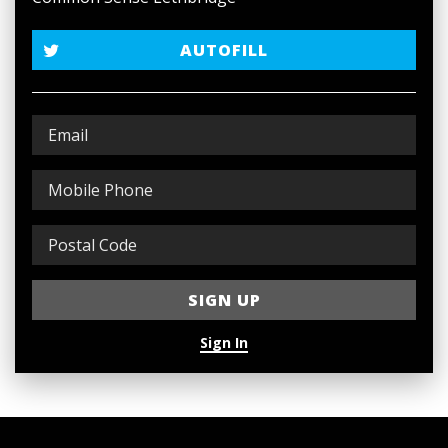
AUTOFILL
Sign In