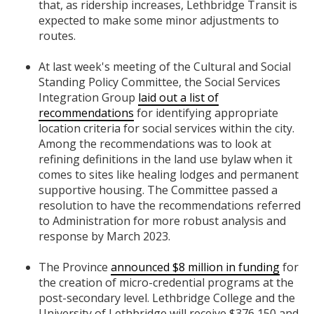
that, as ridership increases, Lethbridge Transit is
expected to make some minor adjustments to
routes.
At last week's meeting of the Cultural and Social
Standing Policy Committee, the Social Services
Integration Group
laid out a list of
recommendations
for identifying appropriate
location criteria for social services within the city.
Among the recommendations was to look at
refining definitions in the land use bylaw when it
comes to sites like healing lodges and permanent
supportive housing. The Committee passed a
resolution to have the recommendations referred
to Administration for more robust analysis and
response by March 2023.
The Province
announced $8 million in funding
for
the creation of micro-credential programs at the
post-secondary level. Lethbridge College and the
University of Lethbridge will receive $376,150 and