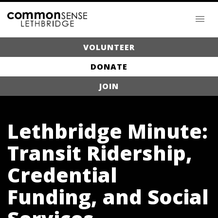
VOLUNTEER
DONATE
JOIN
Lethbridge Minute:
Transit Ridership,
Credential
Funding, and Social