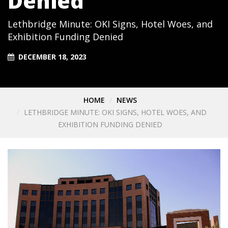
Denied
Lethbridge Minute: OKI Signs, Hotel Woes, and
Exhibition Funding Denied
DECEMBER 18, 2023
HOME
NEWS
LETHBRIDGE MINUTE: OKI SIGNS, HOTEL WOES, AND
EXHIBITION FUNDING DENIED