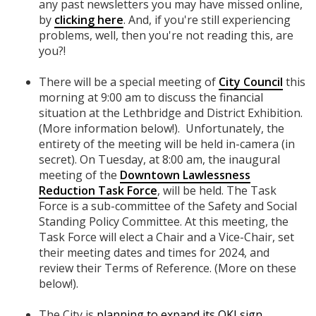
any past newsletters you may have missed online,
by
clicking here
. And, if you're still experiencing
problems, well, then you're not reading this, are
you?!
There will be a special meeting of
City Council
this
morning at 9:00 am to discuss the financial
situation at the Lethbridge and District Exhibition.
(More information below!). Unfortunately, the
entirety of the meeting will be held in-camera (in
secret). On Tuesday, at 8:00 am, the inaugural
meeting of the
Downtown Lawlessness
Reduction Task Force
, will be held. The Task
Force is a sub-committee of the Safety and Social
Standing Policy Committee. At this meeting, the
Task Force will elect a Chair and a Vice-Chair, set
their meeting dates and times for 2024, and
review their Terms of Reference. (More on these
below!).
The City is
planning to expand its OKI sign