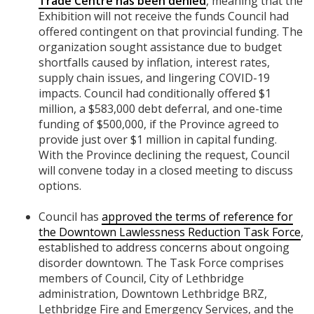
Trade Centre has been denied
, meaning that the
Exhibition will not receive the funds Council had
offered contingent on that provincial funding. The
organization sought assistance due to budget
shortfalls caused by inflation, interest rates,
supply chain issues, and lingering COVID-19
impacts. Council had conditionally offered $1
million, a $583,000 debt deferral, and one-time
funding of $500,000, if the Province agreed to
provide just over $1 million in capital funding.
With the Province declining the request, Council
will convene today in a closed meeting to discuss
options.
Council has
approved the terms of reference for
the Downtown Lawlessness Reduction Task Force
,
established to address concerns about ongoing
disorder downtown. The Task Force comprises
members of Council, City of Lethbridge
administration, Downtown Lethbridge BRZ,
Lethbridge Fire and Emergency Services, and the