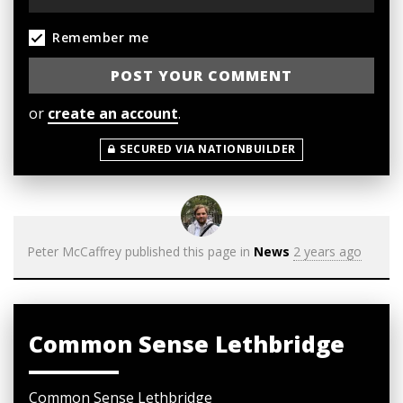
Remember me
or
create an account
.
SECURED VIA NATIONBUILDER
Peter McCaffrey
published this page in
News
2 years ago
Common Sense Lethbridge
Common Sense Lethbridge