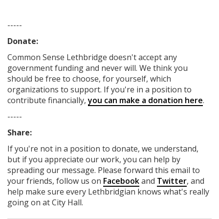
-----
Donate:
Common Sense Lethbridge
doesn't accept any
government funding
and never will.
We think you
should be free to choose, for yourself, which
organizations to support. If you're in a position to
contribute financially,
you can make a donation here
.
-----
Share:
If you're not in a position to donate, we understand,
but if you appreciate our work, you can help by
spreading our message. Please forward this email to
your friends, follow us on
Facebook
and
Twitter
, and
help make sure every Lethbridgian knows what's really
going on at City Hall.