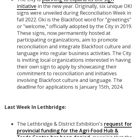
initiative
in the new year. Originally, six unique OKI
signs were unveiled during Reconciliation Week in
fall 2022. Oki is the Blackfoot word for "greetings"
or "welcome," officially adopted by the City in 2019.
These signs, now permanently hosted at
participating organizations, aim to promote
reconciliation and integrate Blackfoot culture and
language into regular business activities. The City
is inviting local organizations interested in having
their own sign to apply by showcasing their
commitment to reconciliation and initiatives
involving Blackfoot culture and language. The
deadline for applications is January 15th, 2024.
Last Week In Lethbridge:
The Lethbridge & District Exhibition's
request for
provincial funding for the Agri-Food Hub &