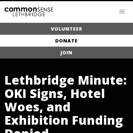
VOLUNTEER
DONATE
JOIN
Lethbridge Minute:
OKI Signs, Hotel
Woes, and
Exhibition Funding