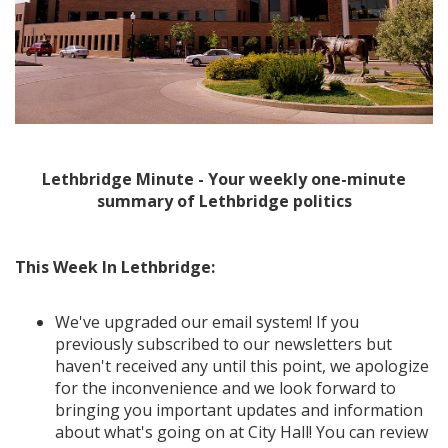
Lethbridge Minute - Your weekly one-minute
summary of Lethbridge politics
This Week In Lethbridge:
We've upgraded our email system! If you
previously subscribed to our newsletters but
haven't received any until this point, we apologize
for the inconvenience and we look forward to
bringing you important updates and information
about what's going on at City Hall! You can review