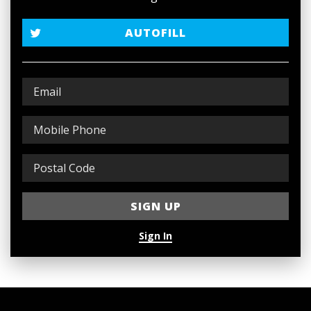
AUTOFILL
Sign In