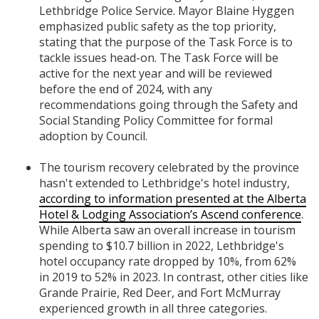
Lethbridge Police Service. Mayor Blaine Hyggen
emphasized public safety as the top priority,
stating that the purpose of the Task Force is to
tackle issues head-on. The Task Force will be
active for the next year and will be reviewed
before the end of 2024, with any
recommendations going through the Safety and
Social Standing Policy Committee for formal
adoption by Council.
The tourism recovery celebrated by the province
hasn't extended to Lethbridge's hotel industry,
according to information presented at the Alberta
Hotel & Lodging Association’s Ascend conference
.
While Alberta saw an overall increase in tourism
spending to $10.7 billion in 2022, Lethbridge's
hotel occupancy rate dropped by 10%, from 62%
in 2019 to 52% in 2023. In contrast, other cities like
Grande Prairie, Red Deer, and Fort McMurray
experienced growth in all three categories.