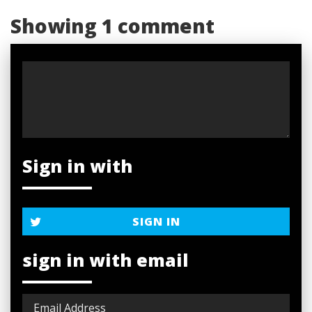
Showing 1 comment
Sign in with
SIGN IN
sign in with email