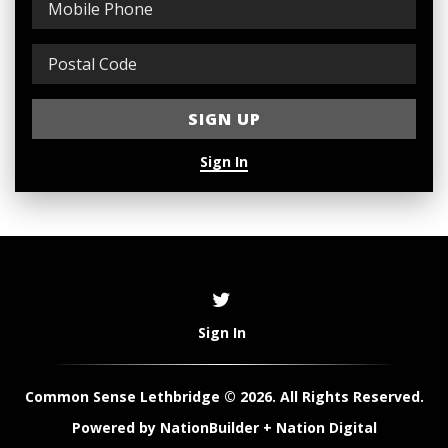
Sign In
Sign In
Common Sense Lethbridge © 2026. All Rights Reserved.
Powered by
NationBuilder
+
Nation Digital