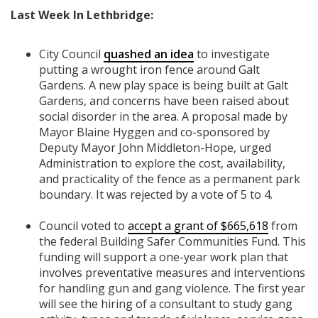
Last Week In Lethbridge:
City Council
quashed an idea
to investigate
putting a wrought iron fence around Galt
Gardens. A new play space is being built at Galt
Gardens, and concerns have been raised about
social disorder in the area. A proposal made by
Mayor Blaine Hyggen and co-sponsored by
Deputy Mayor John Middleton-Hope, urged
Administration to explore the cost, availability,
and practicality of the fence as a permanent park
boundary. It was rejected by a vote of 5 to 4.
Council voted to
accept a grant of $665,618
from
the federal Building Safer Communities Fund. This
funding will support a one-year work plan that
involves preventative measures and interventions
for handling gun and gang violence. The first year
will see the hiring of a consultant to study gang