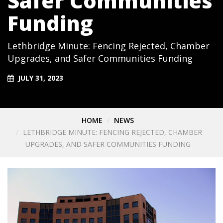
Safer Communities
Funding
Lethbridge Minute: Fencing Rejected, Chamber
Upgrades, and Safer Communities Funding
JULY 31, 2023
HOME
NEWS
LETHBRIDGE MINUTE: FENCING REJECTED, CHAMBER
UPGRADES, AND SAFER COMMUNITIES FUNDING