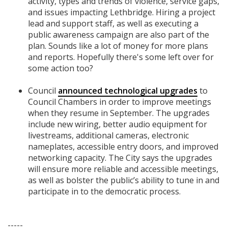
activity, types and trends of violence, service gaps,
and issues impacting Lethbridge. Hiring a project
lead and support staff, as well as executing a
public awareness campaign are also part of the
plan. Sounds like a lot of money for more plans
and reports. Hopefully there's some left over for
some action too?
Council
announced technological upgrades
to
Council Chambers in order to improve meetings
when they resume in September. The upgrades
include new wiring, better audio equipment for
livestreams, additional cameras, electronic
nameplates, accessible entry doors, and improved
networking capacity. The City says the upgrades
will ensure more reliable and accessible meetings,
as well as bolster the public’s ability to tune in and
participate in to the democratic process.
-----