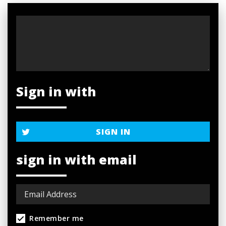
Sign in with
SIGN IN
sign in with email
Remember me