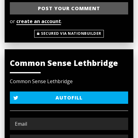
or
create an account
.
SECURED VIA NATIONBUILDER
Common Sense Lethbridge
Common Sense Lethbridge
AUTOFILL