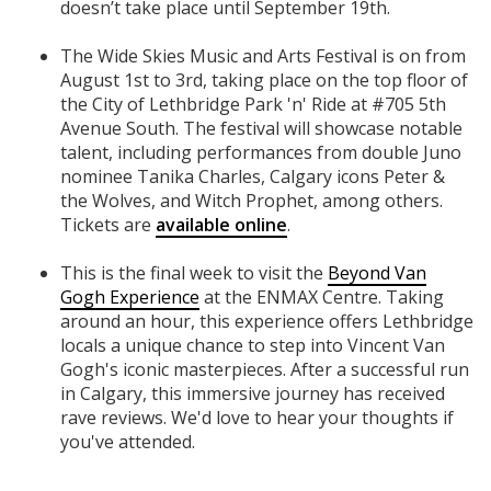
doesn’t take place until September 19th.
The Wide Skies Music and Arts Festival is on from
August 1st to 3rd, taking place on the top floor of
the City of Lethbridge Park 'n' Ride at #705 5th
Avenue South. The festival will showcase notable
talent, including performances from double Juno
nominee Tanika Charles, Calgary icons Peter &
the Wolves, and Witch Prophet, among others.
Tickets are
available online
.
This is the final week to visit the
Beyond Van
Gogh Experience
at the ENMAX Centre. Taking
around an hour, this experience offers Lethbridge
locals a unique chance to step into Vincent Van
Gogh's iconic masterpieces. After a successful run
in Calgary, this immersive journey has received
rave reviews. We'd love to hear your thoughts if
you've attended.