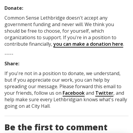
Donate:
Common Sense Lethbridge
doesn't accept any
government funding
and never will.
We think you
should be free to choose, for yourself, which
organizations to support. If you're in a position to
contribute financially,
you can make a donation here
.
-----
Share:
If you're not in a position to donate, we understand,
but if you appreciate our work, you can help by
spreading our message. Please forward this email to
your friends, follow us on
Facebook
and
Twitter
, and
help make sure every Lethbridgian knows what's really
going on at City Hall.
Be the first to comment