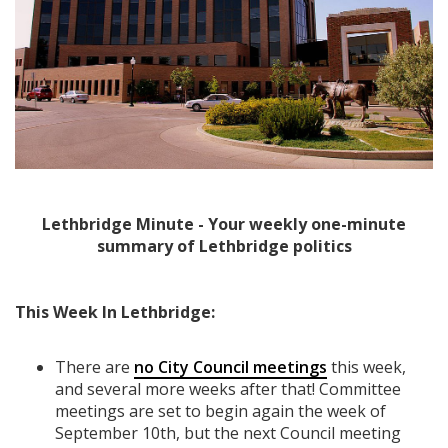
Lethbridge Minute - Your weekly one-minute
summary of Lethbridge politics
This Week In Lethbridge:
There are
no City Council meetings
this week,
and several more weeks after that! Committee
meetings are set to begin again the week of
September 10th, but the next Council meeting