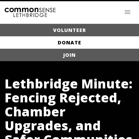
VOLUNTEER
DONATE
JOIN
Lethbridge Minute:
Fencing Rejected,
Chamber
Upgrades, and