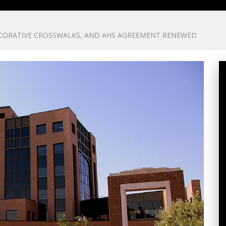
ECORATIVE CROSSWALKS, AND AHS AGREEMENT RENEWED