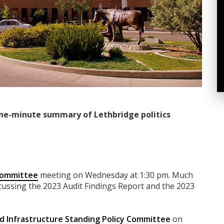
ne-minute summary of Lethbridge politics
 Committee
meeting on Wednesday at 1:30 pm. Much
scussing the 2023 Audit Findings Report and the 2023
d Infrastructure Standing Policy Committee
on