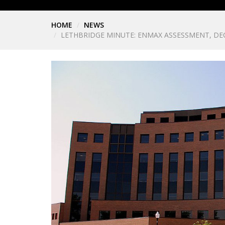
HOME
NEWS
LETHBRIDGE MINUTE: ENMAX ASSESSMENT, D