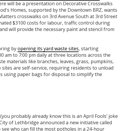
ere will be a presentation on Decorative Crosswalks
Wood's Homes, supported by the Downtown BRZ, wants
Matters crosswalks on 3rd Avenue South at 3rd Street
ated $3100 costs for labour, traffic control during
 and will provide the necessary paint and stencil from
spring by
opening its yard waste sites
, starting
 am to 7:00 pm daily at three locations across the
ste materials like branches, leaves, grass, pumpkins,
sites are self-service, requiring residents to unload
s using paper bags for disposal to simplify the
(you probably already know this is an April Fools’ joke
City of Lethbridge announced a new initiative called
o see who can fill the most potholes in a 24-hour