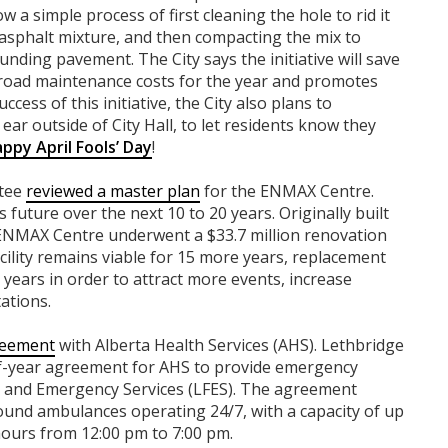
 a simple process of first cleaning the hole to rid it
an asphalt mixture, and then compacting the mix to
nding pavement. The City says the initiative will save
 road maintenance costs for the year and promotes
cess of this initiative, the City also plans to
 ear outside of City Hall, to let residents know they
ppy April Fools’ Day
!
ttee
reviewed a master plan
for the ENMAX Centre.
s future over the next 10 to 20 years. Originally built
ENMAX Centre underwent a $33.7 million renovation
cility remains viable for 15 more years, replacement
ears in order to attract more events, increase
tations.
reement
with Alberta Health Services (AHS). Lethbridge
lf-year agreement for AHS to provide emergency
e and Emergency Services (LFES). The agreement
und ambulances operating 24/7, with a capacity of up
urs from 12:00 pm to 7:00 pm.