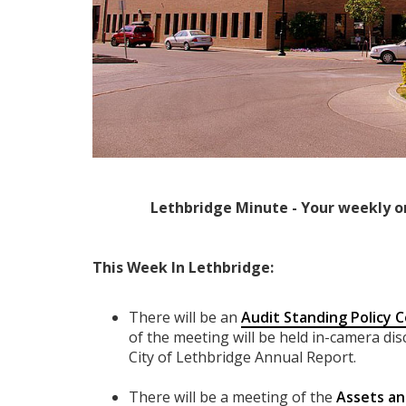
Lethbridge Minute - Your weekly o
This Week In Lethbridge:
There will be an
Audit Standing Policy
of the meeting will be held in-camera di
City of Lethbridge Annual Report.
There will be a meeting of the
Assets an