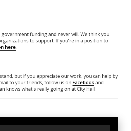
ny government funding
and never will.
We think you
rganizations to support. If you're in a position to
on here
.
rstand, but if you appreciate our work, you can help by
ail to your friends, follow us on
Facebook
and
n knows what's really going on at City Hall.