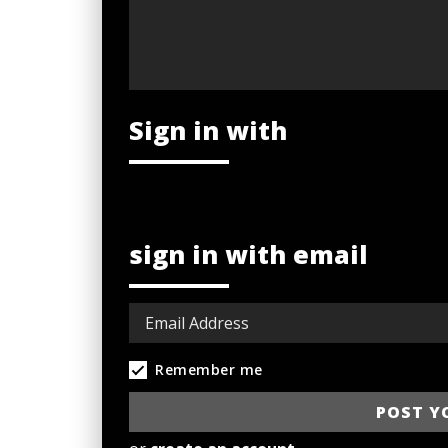
Sign in with
sign in with email
Remember me