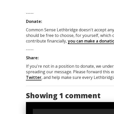
-----
Donate:
Common Sense Lethbridge
doesn't accept a
should be free to choose, for yourself, which o
contribute financially,
you can make a donati
-----
Share:
If you're not in a position to donate, we unde
spreading our message. Please forward this em
Twitter
, and help make sure every Lethbridgia
Showing 1 comment