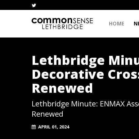
HOME
N
Lethbridge Min
Decorative Cro
Renewed
Lethbridge Minute: ENMAX Ass
Renewed
APRIL 01, 2024