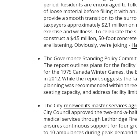
period. Residents are encouraged to follow
of loose material before filling it with 
provide a smooth transition to the surrou
taxpayers approximately $2.1 million on
exercise and wellness. To celebrate the suc
construct a $4.5 million, 50-foot concrete
are listening. Obviously, we’re joking -
Ha
The Governance Standing Policy Commi
The report outlines plans for the facility'
for the 1975 Canada Winter Games, the 
in 2012. While the report suggests the fa
planning was recommended within three y
seating capacity, and address facility limi
The City
renewed its master services ag
City Council approved the two-and-a-ha
medical services through Lethbridge Fir
ensures continuous support for four gro
to 10 ambulances during peak-demand ho