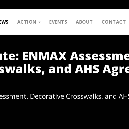
EWS
ACTION
EVENTS
ABOUT
CONTACT
ute: ENMAX Assessme
sswalks, and AHS Ag
essment, Decorative Crosswalks, and A