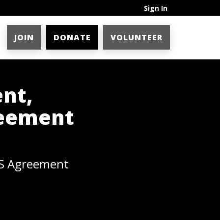
Sign In
JOIN
DONATE
VOLUNTEER
nt,
reement
HS Agreement