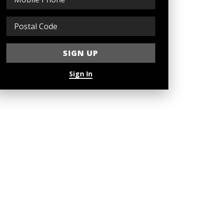
Sign In