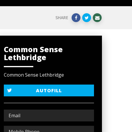
SHARE
Common Sense
Lethbridge
Common Sense Lethbridge
AUTOFILL