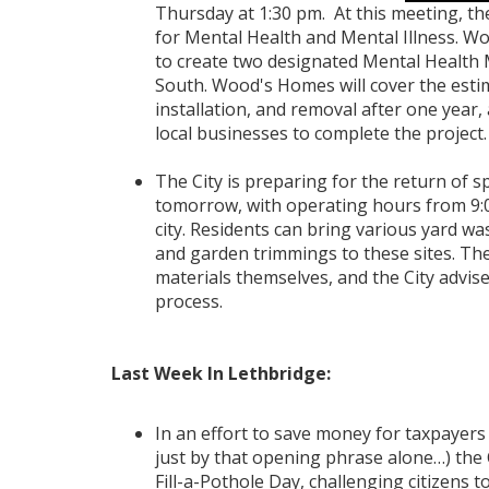
Thursday at 1:30 pm. At this meeting, th
for Mental Health and Mental Illness. 
to create two designated Mental Health 
South. Wood's Homes will cover the estim
installation, and removal after one year,
local businesses to complete the project.
The City is preparing for the return of 
tomorrow, with operating hours from 9:00
city. Residents can bring various yard wa
and garden trimmings to these sites. The 
materials themselves, and the City advise
process.
Last Week In Lethbridge:
In an effort to save money for taxpayers 
just by that opening phrase alone…) the 
Fill-a-Pothole Day, challenging citizens t