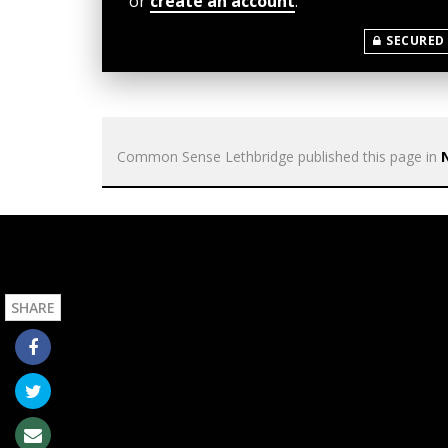
or
create an account
.
SECURED
Common Sense Lethbridge
published this page in
SHARE