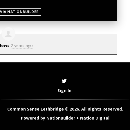
 VIA NATIONBUILDER
News
2 years ago
Sign In
Common Sense Lethbridge © 2026. All Rights Reserved.
Powered by
NationBuilder
+
Nation Digital