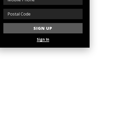
Sign In