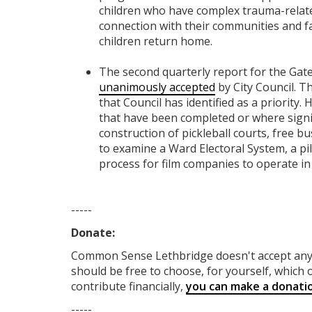
children who have complex trauma-related
connection with their communities and fa
children return home.
The second quarterly report for the Gat
unanimously accepted
by City Council. Th
that Council has identified as a priority.
that have been completed or where signi
construction of pickleball courts, free b
to examine a Ward Electoral System, a pi
process for film companies to operate in
-----
Donate:
Common Sense Lethbridge
doesn't accept a
should be free to choose, for yourself, which o
contribute financially,
you can make a donati
-----