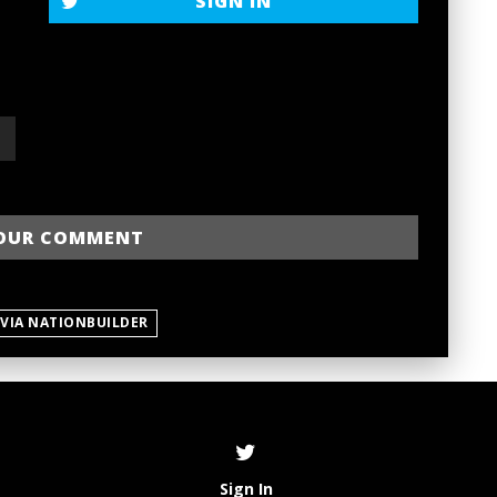
SIGN IN
 VIA NATIONBUILDER
Sign In