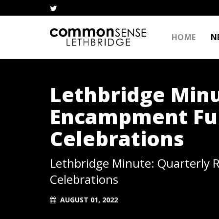
HOME
N
Lethbridge Minu
Encampment Fun
Celebrations
Lethbridge Minute: Quarterly 
Celebrations
AUGUST 01, 2022