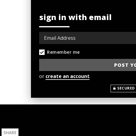
sign in with email
Remember me
or
create an account
.
SECURED
SHARE