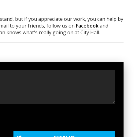
rstand, but if you appreciate our work, you can help by
ail to your friends, follow us on
Facebook
and
n knows what's really going on at City Hall.
t