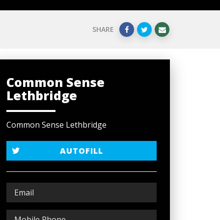
SHARE
Common Sense
Lethbridge
Common Sense Lethbridge
AUTOFILL