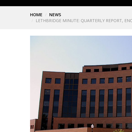
HOME
NEWS
LETHBRIDGE MINUTE: QUARTERLY REPORT, EN