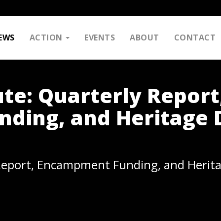
EWS
ACTION
EVENTS
ABOUT
CONTACT
te: Quarterly Report
ding, and Heritage 
Report, Encampment Funding, and Herit