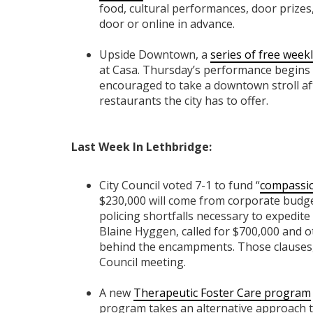
food, cultural performances, door prizes, 
door or online in advance.
Upside Downtown, a
series of free week
at Casa. Thursday’s performance begins 
encouraged to take a downtown stroll af
restaurants the city has to offer.
Last Week In Lethbridge:
City Council voted 7-1 to fund “
compassio
$230,000 will come from corporate budget
policing shortfalls necessary to expedit
Blaine Hyggen, called for $700,000 and o
behind the encampments. Those clauses, a
Council meeting.
A new
Therapeutic Foster Care program
program takes an alternative approach to