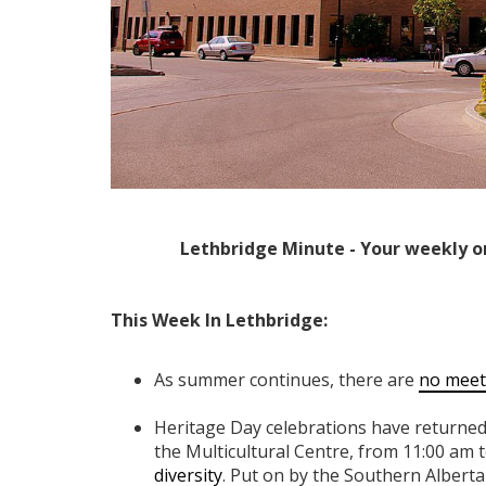
Lethbridge Minute - Your weekly o
This Week In Lethbridge:
As summer continues, there are
no meet
Heritage Day celebrations have returned
the Multicultural Centre, from 11:00 am t
diversity
. Put on by the Southern Alberta 