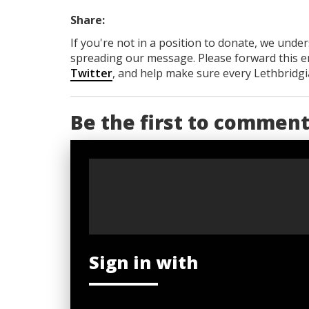
Share:
If you're not in a position to donate, we unde
spreading our message. Please forward this em
Twitter
, and help make sure every Lethbridgia
Be the first to commen
Sign in with