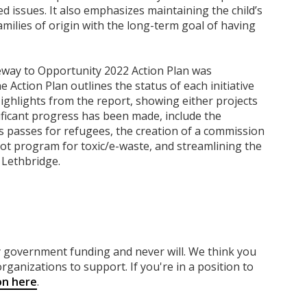
 issues. It also emphasizes maintaining the child’s
milies of origin with the long-term goal of having
eway to Opportunity 2022 Action Plan was
e Action Plan outlines the status of each initiative
 Highlights from the report, showing either projects
ficant progress has been made, include the
us passes for refugees, the creation of a commission
lot program for toxic/e-waste, and streamlining the
 Lethbridge.
ny government funding
and never will.
We think you
rganizations to support. If you're in a position to
on here
.