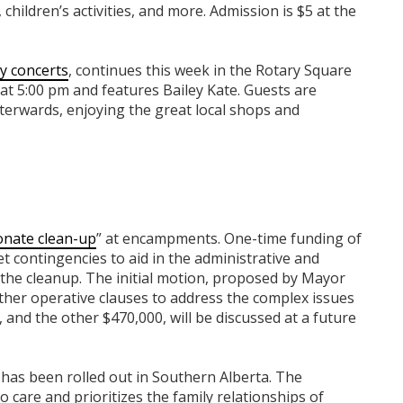
children’s activities, and more. Admission is $5 at the
ly concerts
, continues this week in the Rotary Square
at 5:00 pm and features Bailey Kate. Guests are
terwards, enjoying the great local shops and
nate clean-up
” at encampments. One-time funding of
 contingencies to aid in the administrative and
e the cleanup. The initial motion, proposed by Mayor
ther operative clauses to address the complex issues
nd the other $470,000, will be discussed at a future
has been rolled out in Southern Alberta. The
 care and prioritizes the family relationships of