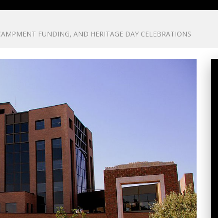
CAMPMENT FUNDING, AND HERITAGE DAY CELEBRATIONS