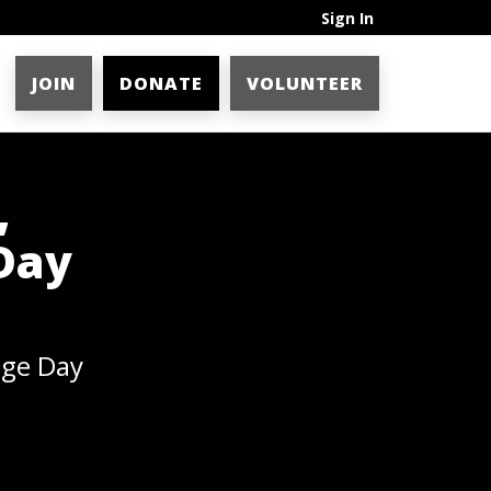
Sign In
JOIN
DONATE
VOLUNTEER
,
Day
age Day