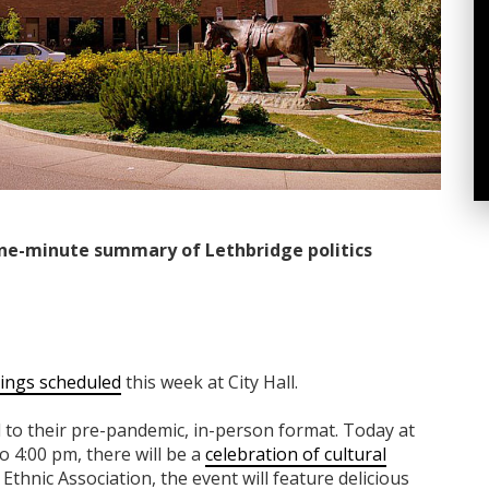
ne-minute summary of Lethbridge politics
ings scheduled
this week at City Hall.
 to their pre-pandemic, in-person format. Today at
o 4:00 pm, there will be a
celebration of cultural
Ethnic Association, the event will feature delicious