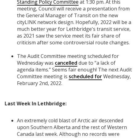
Standing Policy Committee
at 1:30 pm. At this
meeting, Council will receive a presentation from
the General Manager of Transit on the new
cityLINK network design. Hopefully, 2022 will be a
much better year for Lethbridge's transit service,
as 2021 saw the service meet its fair share of
criticism after some controversial route changes.
The Audit Committee meeting scheduled for
Wednesday was
cancelled
due to “a lack of
agenda items.” Seems fair enough! The next Audit
Committee meeting is
scheduled for
Wednesday,
February 2nd, 2022.
Last Week In Lethbridge:
An extremely cold blast of Arctic air descended
upon Southern Alberta and the rest of Western
Canada last week. Although no records were