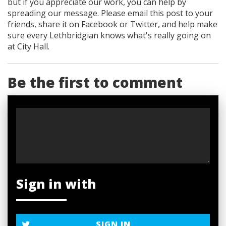
but if you appreciate our work, you can help by
spreading our message. Please email this post to your
friends, share it on Facebook
or Twitter
, and help make
sure every Lethbridgian knows what's really going on
at City Hall.
Be the first to comment
Sign in with
SIGN IN