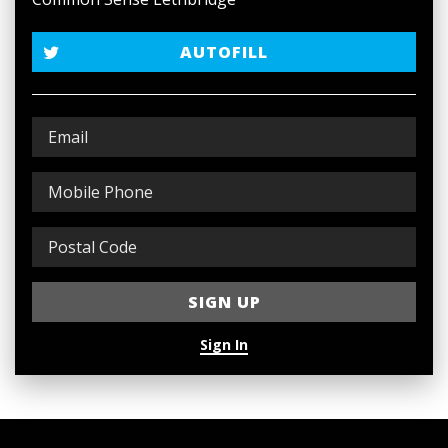
AUTOFILL
Sign In