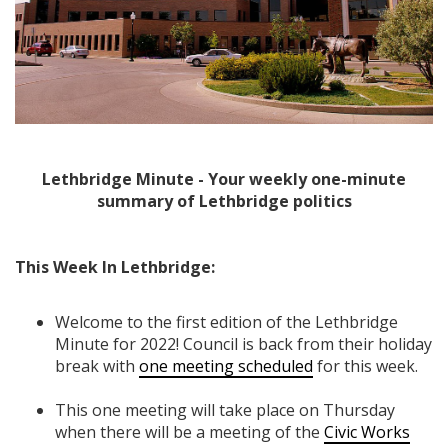
Lethbridge Minute - Your weekly one-minute
summary of Lethbridge politics
This Week In Lethbridge:
Welcome to the first edition of the Lethbridge
Minute for 2022! Council is back from their holiday
break with
one meeting scheduled
for this week.
This one meeting will take place on Thursday
when there will be a meeting of the
Civic Works