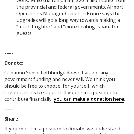
work, while the remaining $26 million came from
the provincial and federal governments. Airport
Operations Manager Cameron Prince says the
upgrades will go a long way towards making a
“much brighter” and “more inviting” space for
guests.
-----
Donate:
Common Sense Lethbridge
doesn't accept any
government funding
and never will.
We think you
should be free to choose, for yourself, which
organizations to support. If you're in a position to
contribute financially,
you can make a donation here
.
-----
Share:
If you're not in a position to donate, we understand,