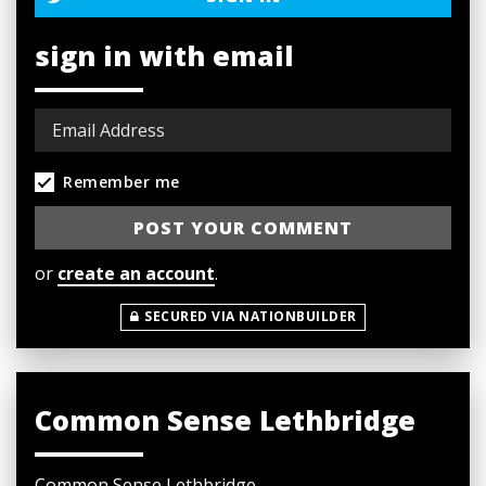
sign in with email
Remember me
or
create an account
.
SECURED VIA NATIONBUILDER
Common Sense Lethbridge
Common Sense Lethbridge