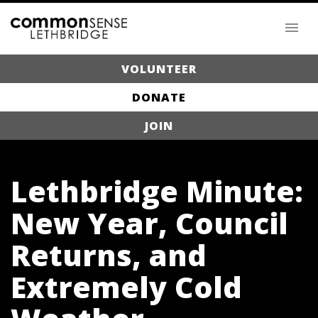
VOLUNTEER
DONATE
JOIN
Lethbridge Minute:
New Year, Council
Returns, and
Extremely Cold