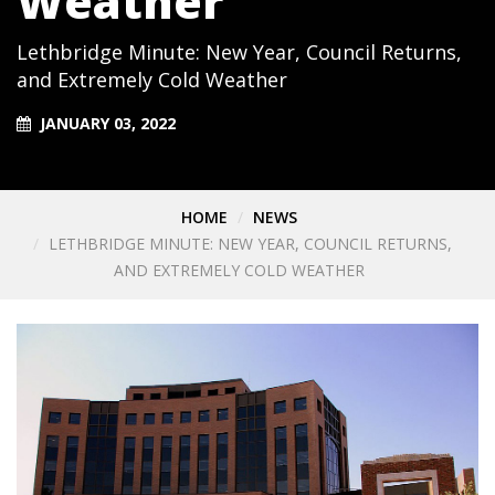
Weather
Lethbridge Minute: New Year, Council Returns,
and Extremely Cold Weather
JANUARY 03, 2022
HOME
NEWS
LETHBRIDGE MINUTE: NEW YEAR, COUNCIL RETURNS,
AND EXTREMELY COLD WEATHER