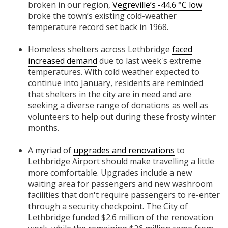
broken in our region,
Vegreville’s -44.6 °C low
broke the town’s existing cold-weather
temperature record set back in 1968.
Homeless shelters across Lethbridge
faced
increased demand
due to last week's extreme
temperatures. With cold weather expected to
continue into January, residents are reminded
that shelters in the city are in need and are
seeking a diverse range of donations as well as
volunteers to help out during these frosty winter
months.
A myriad of
upgrades and renovations
to
Lethbridge Airport should make travelling a little
more comfortable. Upgrades include a new
waiting area for passengers and new washroom
facilities that don't require passengers to re-enter
through a security checkpoint. The City of
Lethbridge funded $2.6 million of the renovation